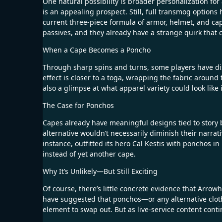
One natural possibility is broader personalization for
is an appealing prospect. Still, full transmog option
current three-piece formula of armor, helmet, and cap
passives, and they already have a strange quirk that c
When a Cape Becomes a Poncho
Through sharp spins and turns, some players have dis
effect is closer to a toga, wrapping the fabric around 
also a glimpse at what apparel variety could look like 
The Case for Ponchos
Capes already have meaningful designs tied to story
alternative wouldn’t necessarily diminish their narrati
instance, outfitted its hero Cal Kestis with ponchos i
instead of yet another cape.
Why It’s Unlikely—But Still Exciting
Of course, there’s little concrete evidence that Arrow
have suggested that ponchos—or any alternative clot
element to swap out. But as live-service content conti