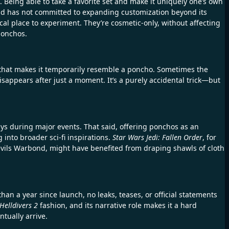
. Being able to take a favorite set and make it uniquely one’s own
d has not committed to expanding customization beyond its
al place to experiment. They’re cosmetic-only, without affecting
ponchos.
 that makes it temporarily resemble a poncho. Sometimes the
disappears after just a moment. It’s a purely accidental trick—but
s during major events. That said, offering ponchos as an
 into broader sci-fi inspirations.
Star Wars Jedi: Fallen Order
, for
Devils Warbond, might have benefited from draping shawls of cloth
an a year since launch, no leaks, teases, or official statements
Helldivers 2
fashion, and its narrative role makes it a hard
ntually arrive.