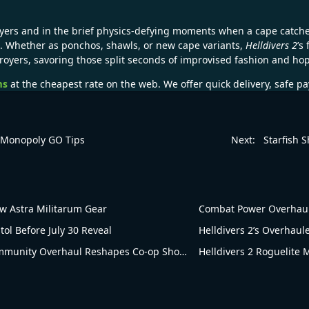
ayers and in the brief physics-defying moments when a cape catche
. Whether as ponchos, shawls, or new cape variants,
Helldivers 2
’s
troyers, savoring those split seconds of improvised fashion and ho
ms
at the cheapest rate on the web. We offer quick delivery, safe p
– Monopoly GO Tips
Next:
Starfish 
 Astra Militarum Gear
Combat Power Overhaul!
tol Before July 30 Reveal
Helldivers 2’s Overhau
Blowing Up in Popularity! Helldivers 2’s Community Overhaul Reshapes Co-op Shooter Gameplay
Helldivers 2 Roguelite