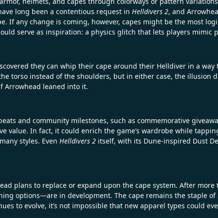
 armor, helmets, and capes through colorways or pattern variations
s have long been a contentious request in
Helldivers 2
, and Arrowhea
e. If any change is coming, however, capes might be the most logic
ould serve as inspiration: a physics glitch that lets players mimic 
covered they can whip their cape around their Helldiver in a way
the torso instead of the shoulders, but in either case, the illusion 
if Arrowhead leaned into it.
 beats and community milestones, such as commemorative giveaway
ve value. In fact, it could enrich the game’s wardrobe while tapping
n many styles. Even
Helldivers 2
itself, with its Dune-inspired Dust 
head plans to replace or expand upon the cape system. After more th
hing options—are in development. The cape remains the staple of
nues to evolve, it’s not impossible that new apparel types could eve