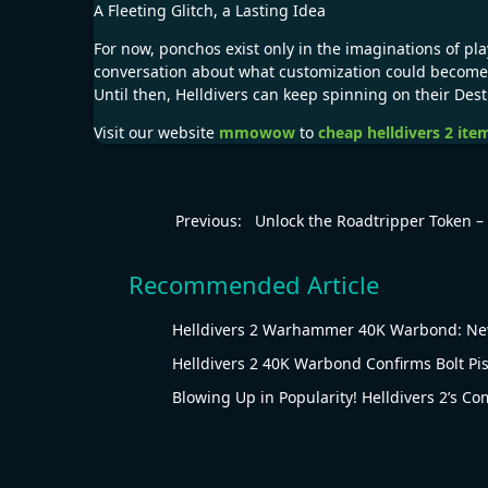
A Fleeting Glitch, a Lasting Idea
For now, ponchos exist only in the imaginations of pl
conversation about what customization could become
Until then, Helldivers can keep spinning on their Des
Visit our website
mmowow
to
cheap helldivers 2 ite
Previous:
Unlock the Roadtripper Token 
Recommended Article
Helldivers 2 Warhammer 40K Warbond: New
Helldivers 2 40K Warbond Confirms Bolt Pis