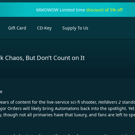
MMOWOW Limited time
discount of 5% off
Gift Card
CD-Key
Supply To Us
ark Chaos, But Don’t Count on It
re
s of content for the live-service sci-fi shooter,
Helldivers 2
stands
 Orders will likely bring Automatons back into the spotlight. Yet 
though not all primaries have that luxury, and fans are left to sp