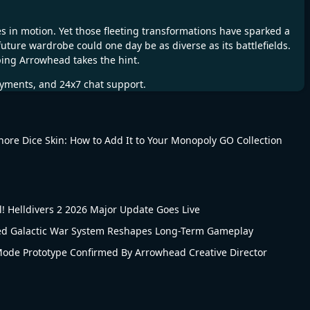
s in motion. Yet those fleeting transformations have sparked a
 future wardrobe could one day be as diverse as its battlefields.
ping Arrowhead takes the hint.
ayments, and 24x7 chat support.
Shore Dice Skin: How to Add It to Your Monopoly GO Collection
 Helldivers 2 2026 Major Update Goes Live
led Galactic War System Reshapes Long-Term Gameplay
 Mode Prototype Confirmed By Arrowhead Creative Director