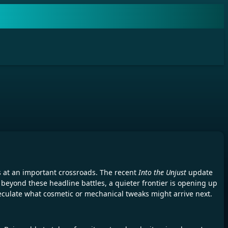
 at an important crossroads. The recent
Into the Unjust
update
beyond these headline battles, a quieter frontier is opening up
eculate what cosmetic or mechanical tweaks might arrive next.