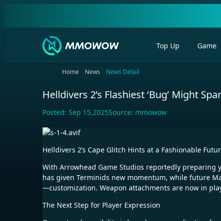
Top Up
Game
Home
News
News Detail
Helldivers 2’s Flashiest ‘Bug’ Might Sp
Posted:
Sep 15,2025
Source:
mmowow
Helldivers 2’s Cape Glitch Hints at a Fashionable Futu
With Arrowhead Game Studios reportedly preparing year
has given Terminids new momentum, while future Major
—customization. Weapon attachments are now in play, 
The Next Step for Player Expression