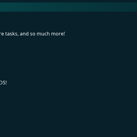
re tasks, and so much more!
OS!