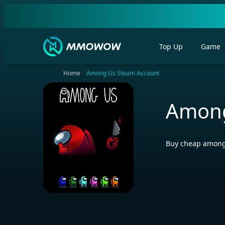
Top Up
Game
Home
Among Us Steam Account
Among
Buy cheap among 