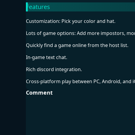
Features
Customization: Pick your color and hat.
Lots of game options: Add more impostors, mo
Quickly find a game online from the host list.
In-game text chat.
Rich discord integration.
Cross-platform play between PC, Android, and i
Comment