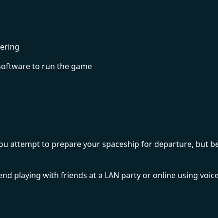
ering
software to run the game
 as you attempt to prepare your spaceship for departure, b
d playing with friends at a LAN party or online using voic