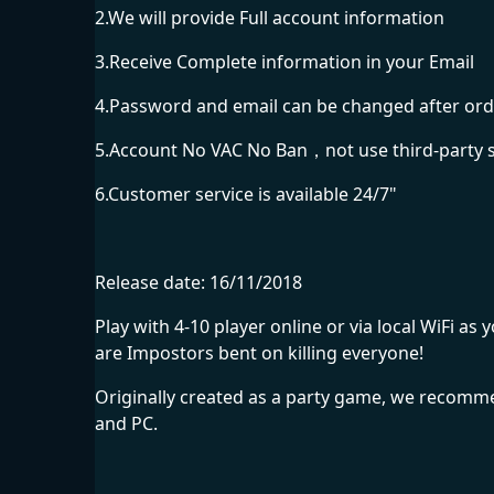
2.We will provide Full account information
3.Receive Complete information in your Email
4.Password and email can be changed after ord
5.Account No VAC No Ban，not use third-party 
6.Customer service is available 24/7"
Release date: 16/11/2018
Play with 4-10 player online or via local WiFi
are Impostors bent on killing everyone!
Originally created as a party game, we recommen
and PC.