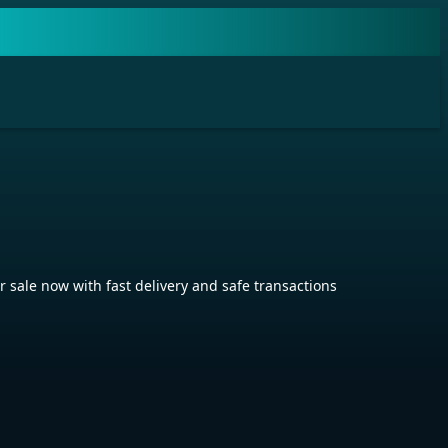
ale now with fast delivery and safe transactions