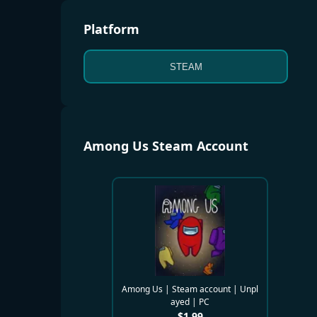
Platform
STEAM
Among Us Steam Account
Among Us | Steam account | Unpl
ayed | PC
$
1.99