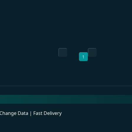
1
ange Data | Fast Delivery