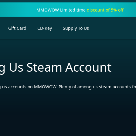
MMOWOW Limited time
discount of 5% off
Gift Card
CD-Key
Supply To Us
 Us Steam Account
us accounts on MMOWOW. Plenty of among us steam accounts for s