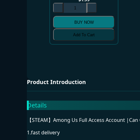
BUY NOW
Add To Cart
Product Introduction
Details
【STEAM】Among Us Full Access Account |Can Ch
1.fast delivery