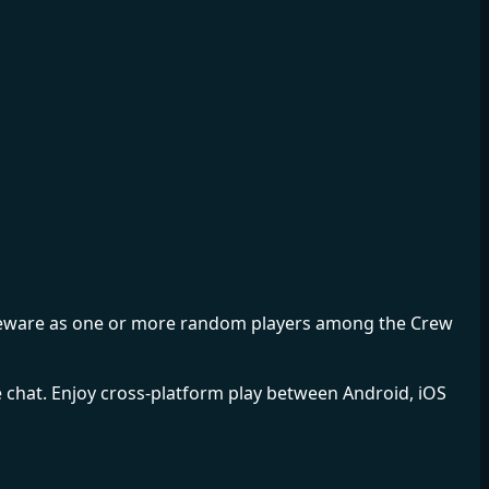
ut beware as one or more random players among the Crew
e chat. Enjoy cross-platform play between Android, iOS