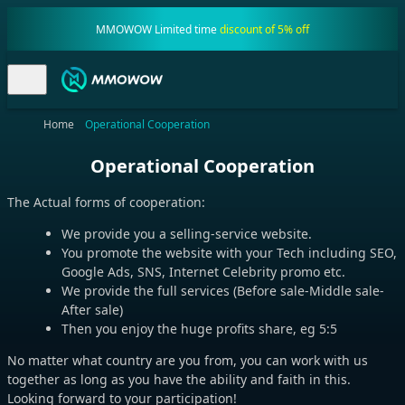
MMOWOW Limited time
discount of 5% off
Home
Operational Cooperation
Operational Cooperation
The Actual forms of cooperation:
We provide you a selling-service website.
You promote the website with your Tech including SEO,
Google Ads, SNS, Internet Celebrity promo etc.
We provide the full services (Before sale-Middle sale-
After sale)
Then you enjoy the huge profits share, eg 5:5
No matter what country are you from, you can work with us
together as long as you have the ability and faith in this.
Looking forward to your participation!