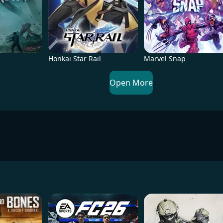
Honkai Star Rail
Marvel Snap
Open More