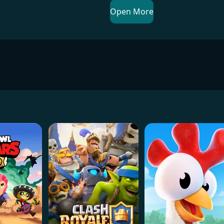
Open More