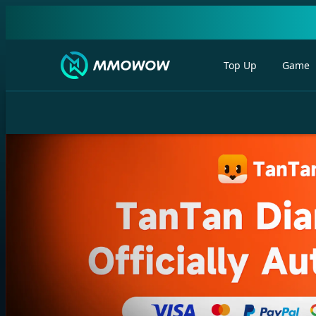
Top Up
Game