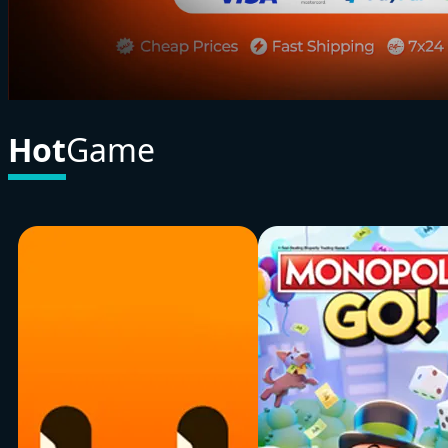
Hot
Game