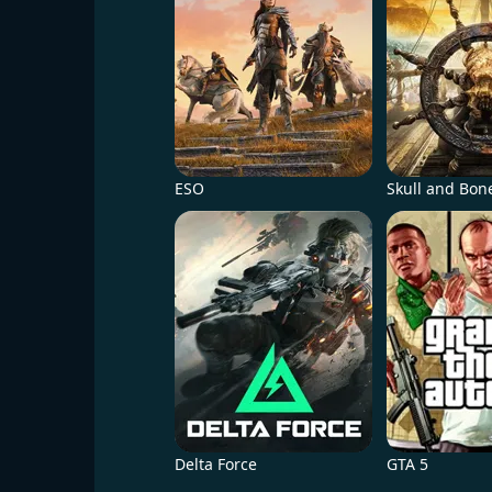
ESO
Skull and Bon
Delta Force
GTA 5