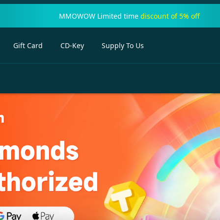
MMOWOW Limited time
discount of 5% off
Gift Card
CD-Key
Supply To Us