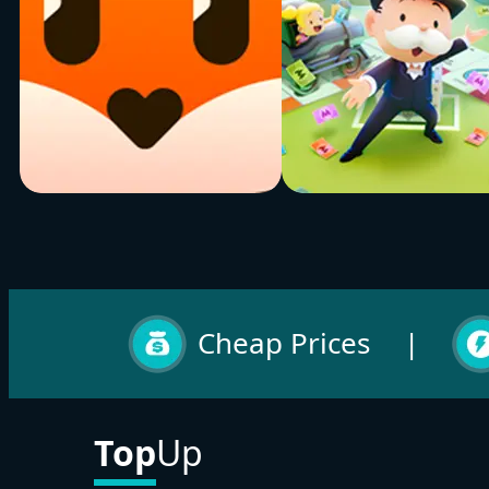
Tantan
Monopoly Go
Buy Now
Buy Now
Cheap Prices
|
Top
Up