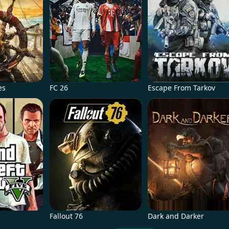
es
FC 26
Escape From Tarkov
Fallout 76
Dark and Darker