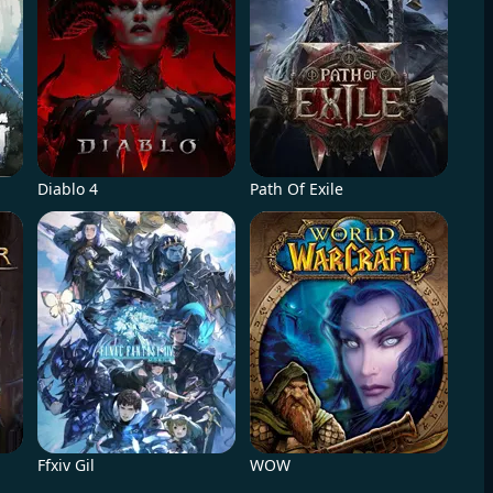
Diablo 4
Path Of Exile
Ffxiv Gil
WOW