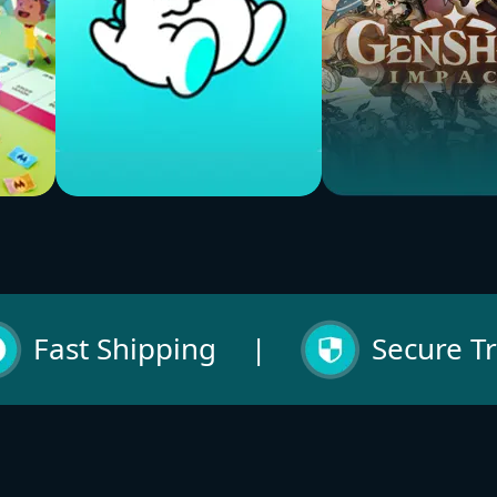
Bigo Live
Genshin Impact
Buy Now
Buy Now
Fast Shipping
|
Secure T