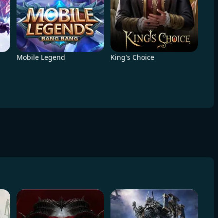
Mobile Legend
King's Choice