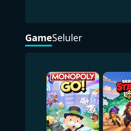
Game
Seluler