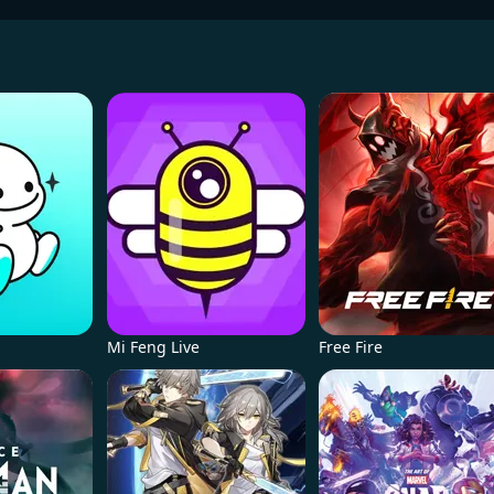
Mi Feng Live
Free Fire