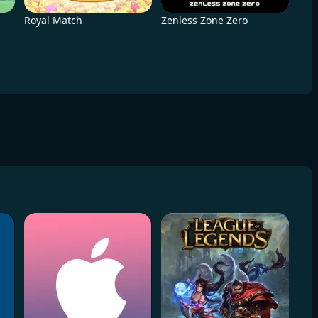
Royal Match
Zenless Zone Zero