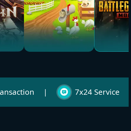
Hay Day
PUBG
Buy Now
Buy Now
ransaction
|
7x24 Service