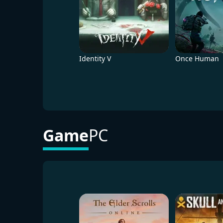
Identity V
Once Human
Game
PC