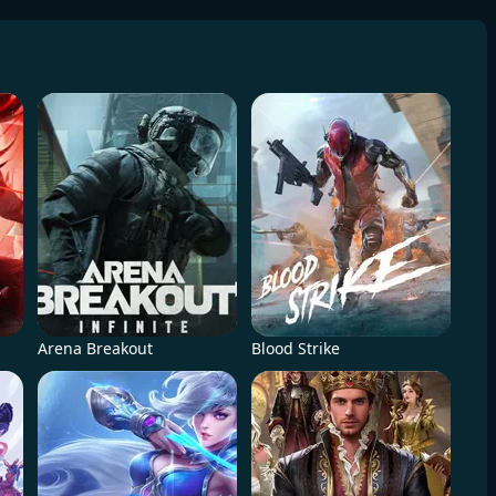
Arena Breakout
Blood Strike