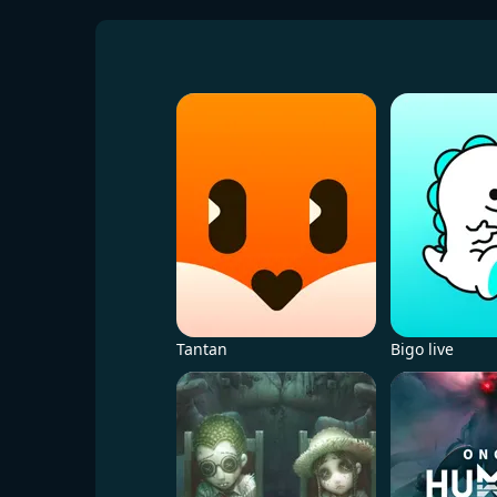
Tantan
Bigo live