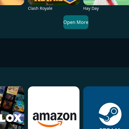
Clash Royale
Hay Day
Open More