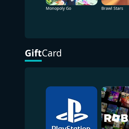
Monopoly Go
Brawl Stars
Gift
Card