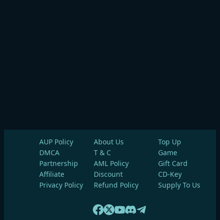
AUP Policy
About Us
Top Up
DMCA
T & C
Game
Partnership
AML Policy
Gift Card
Affiliate
Discount
CD-Key
Privacy Policy
Refund Policy
Supply To Us