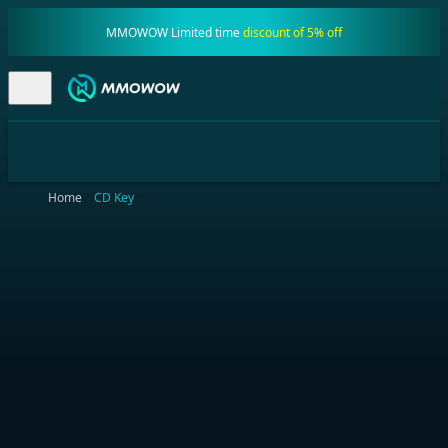
MMOWOW Limited time
discount of 5% off
Home
CD Key