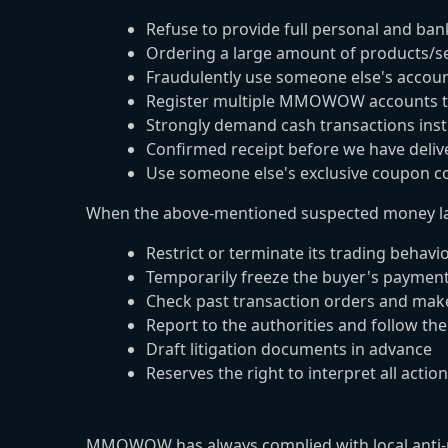
Refuse to provide full personal and ba
Ordering a large amount of products/se
Fraudulently use someone else's accoun
Register multiple MMOWOW accounts to
Strongly demand cash transactions ins
Confirmed receipt before we have deliv
Use someone else's exclusive coupon co
When the above-mentioned suspected money la
Restrict or terminate its trading behavi
Temporarily freeze the buyer's paymen
Check past transaction orders and ma
Report to the authorities and follow the
Draft litigation documents in advance
Reserves the right to interpret all actio
MMOWOW has always complied with local anti-mon