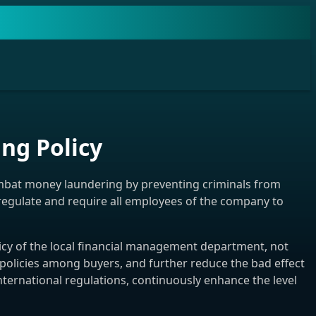
g Policy
mbat money laundering by preventing criminals from
o regulate and require all employees of the company to
cy of the local financial management department, not
 policies among buyers, and further reduce the bad effect
ternational regulations, continuously enhance the level