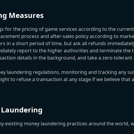
ing Measures
or the pricing of game services according to the current 
ement process and after-sales policy according to market
rs in a short period of time, but ask all refunds immediate
diately report to the higher authorities and terminate the t
ction details in the background, and take a zero-tolerant
laundering regulations, monitoring and tracking any susp
ht to refuse a transaction at any stage if we believe that 
 Laundering
isting money laundering practices around the world, we g