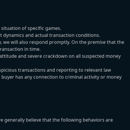
situation of specific games.
 dynamics and actual transaction conditions.
ly, we will also respond promptly. On the premise that the
ransaction in time.
 attitude and severe crackdown on all suspected money
icious transactions and reporting to relevant law
a buyer has any connection to criminal activity or money
enerally believe that the following behaviors are