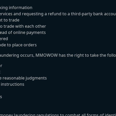
nking information
rvices and requesting a refund to a third-party bank accou
t to trade
 trade with each other
tead of online payments
ered
de to place orders
undering occurs, MMOWOW has the right to take the foll
or
t
ke reasonable judgments
 instructions
ns
ey laundering regulations to combat all forms of identity t