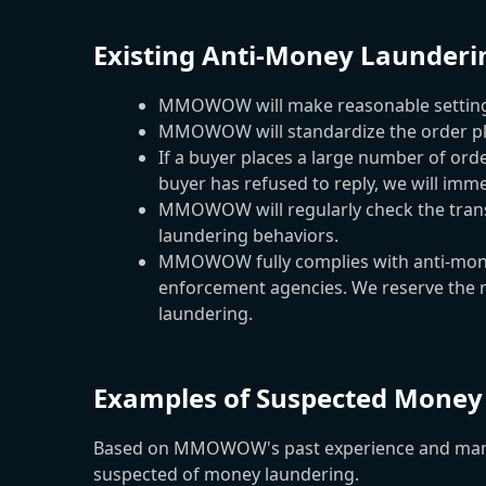
Existing Anti-Money Launder
MMOWOW will make reasonable settings f
MMOWOW will standardize the order plac
If a buyer places a large number of orde
buyer has refused to reply, we will imme
MMOWOW will regularly check the transa
laundering behaviors.
MMOWOW fully complies with anti-money 
enforcement agencies. We reserve the rig
laundering.
Examples of Suspected Money
Based on MMOWOW's past experience and many ex
suspected of money laundering.