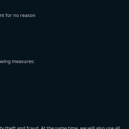
nt for no reason
owing measures:
heft and fraud. At the same time, we will also use all