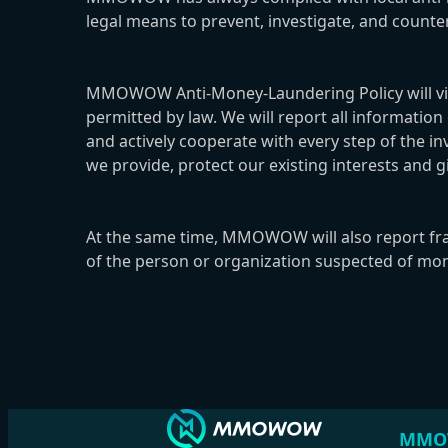
legal means to prevent, investigate, and coun
MMOWOW Anti-Money-Laundering Policy will vigor
permitted by law. We will report all informatio
and actively cooperate with every step of the i
we provide, protect our existing interests and gi
At the same time, MMOWOW will also report fraudu
of the person or organization suspected of mone
MMO