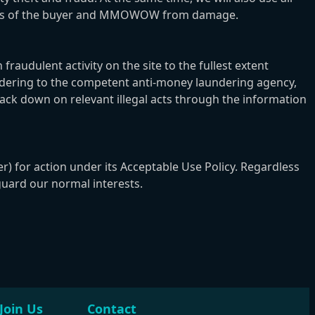
erests of the buyer and MMOWOW from damage.
udulent activity on the site to the fullest extent
aundering to the competent anti-money laundering agency,
rack down on relevant illegal acts through the information
r) for action under its Acceptable Use Policy. Regardless
guard our normal interests.
Join Us
Contact