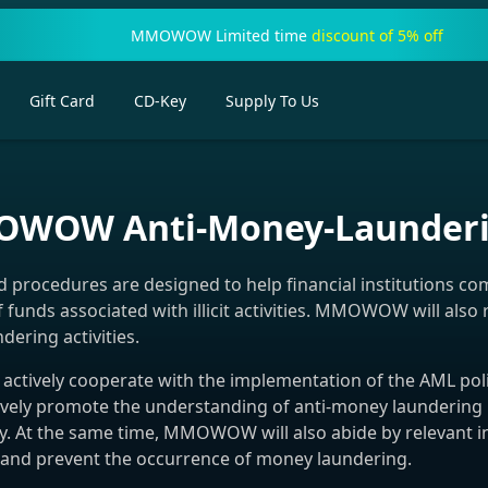
MMOWOW Limited time
discount of 5% off
Gift Card
CD-Key
Supply To Us
WOW Anti-Money-Launderin
rocedures are designed to help financial institutions co
f funds associated with illicit activities. MMOWOW will als
dering activities.
ctively cooperate with the implementation of the AML poli
actively promote the understanding of anti-money laundering
y. At the same time, MMOWOW will also abide by relevant in
, and prevent the occurrence of money laundering.