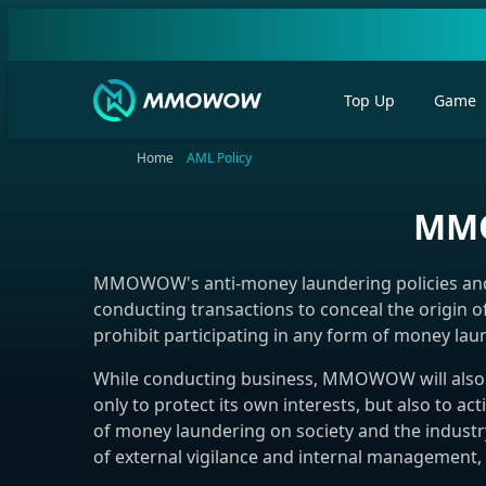
Top Up
Game
Home
AML Policy
MMO
MMOWOW's anti-money laundering policies and p
conducting transactions to conceal the origin o
prohibit participating in any form of money laun
While conducting business, MMOWOW will also a
only to protect its own interests, but also to 
of money laundering on society and the industr
of external vigilance and internal management