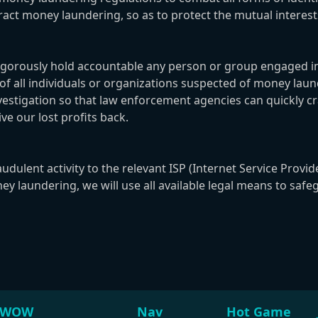
teract money laundering, so as to protect the mutual int
ously hold accountable any person or group engaged in fra
n of all individuals or organizations suspected of money l
nvestigation so that law enforcement agencies can quickly c
ve our lost profits back.
lent activity to the relevant ISP (Internet Service Provide
y laundering, we will use all available legal means to safe
WOW
Nav
Hot Game