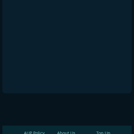
AUP Policy
About Us
Top Up