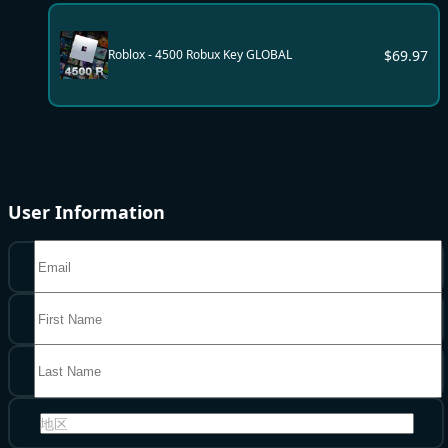
$
69.97
Roblox - 4500 Robux Key GLOBAL
User Information
地区