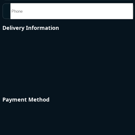
Delivery Information
Payment Method