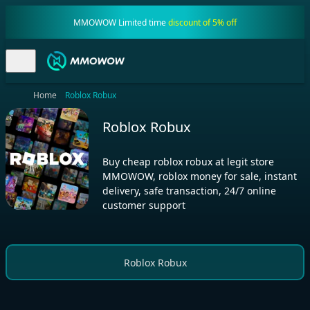
MMOWOW Limited time
discount of 5% off
Home
Roblox Robux
Roblox Robux
Buy cheap roblox robux at legit store
MMOWOW, roblox money for sale, instant
delivery, safe transaction, 24/7 online
customer support
Roblox Robux