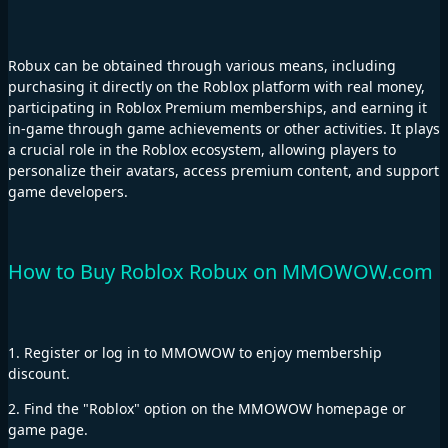
Robux can be obtained through various means, including
purchasing it directly on the Roblox platform with real money,
participating in Roblox Premium memberships, and earning it
in-game through game achievements or other activities. It plays
a crucial role in the Roblox ecosystem, allowing players to
personalize their avatars, access premium content, and support
game developers.
How to Buy Roblox Robux on MMOWOW.com
1. Register or log in to MMOWOW to enjoy membership
discount.
2. Find the "Roblox" option on the MMOWOW homepage or
game page.