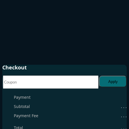
Checkout
Apply
Payment
Subtotal
. . .
Payment Fee
. . .
Total
. . .