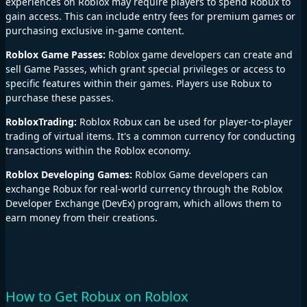
experiences on Roblox may require players to spend Robux to
gain access. This can include entry fees for premium games or
purchasing exclusive in-game content.
Roblox Game Passes:
Roblox game developers can create and
sell Game Passes, which grant special privileges or access to
specific features within their games. Players use Robux to
purchase these passes.
RobloxTrading:
Roblox Robux can be used for player-to-player
trading of virtual items. It's a common currency for conducting
transactions within the Roblox economy.
Roblox Developing Games:
Roblox Game developers can
exchange Robux for real-world currency through the Roblox
Developer Exchange (DevEx) program, which allows them to
earn money from their creations.
How to Get Robux on Roblox