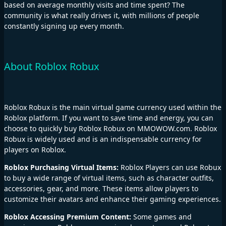
based on average monthly visits and time spent? The
community is what really drives it, with millions of people
constantly signing up every month.
About Roblox Robux
Roblox Robux is the main virtual game currency used within the
Roblox platform. If you want to save time and energy, you can
choose to quickly buy Roblox Robux on MMOWOW.com. Roblox
Robux is widely used and is an indispensable currency for
players on Roblox.
Roblox Purchasing Virtual Items:
Roblox Players can use Robux
to buy a wide range of virtual items, such as character outfits,
accessories, gear, and more. These items allow players to
customize their avatars and enhance their gaming experiences.
Roblox Accessing Premium Content:
Some games and