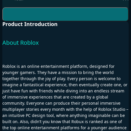
Product Introduction
About Roblox
Roblox is an online entertainment platform, designed for
younger gamers. They have a mission to bring the world
together through the joy of play. Every person is welcome to
imagine a fantastical experience, then eventually create one, or
just have fun with friends while diving into an endless stream
of immersive experiences that are created by a global
community. Everyone can produce their personal immersive
multiplayer stories every month with the help of Roblox Studio –
an intuitive PC design tool, where anything imaginable can be
built on. Also, didn’t you know that Robux is ranked as one of
the top online entertainment platforms for a younger audience