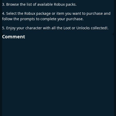
3. Browse the list of available Robux packs.
4. Select the Robux package or item you want to purchase and
follow the prompts to complete your purchase.
5. Enjoy your character with all the Loot or Unlocks collected!.
Comment