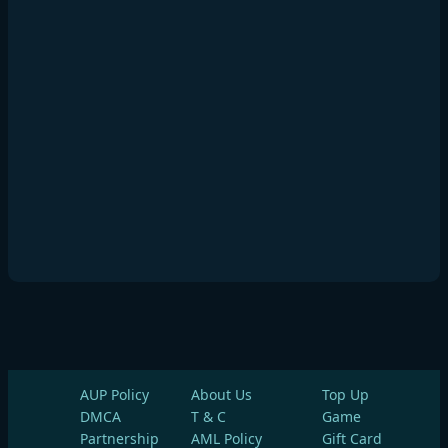
AUP Policy
About Us
Top Up
DMCA
T & C
Game
Partnership
AML Policy
Gift Card