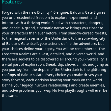
Features
Forged with the new Divinity 4.0 engine, Baldur's Gate 3 gives
you unprecedented freedom to explore, experiment, and
interact with a thriving world filled with characters, dangers,
and deceit. A grand, cinematic narrative brings you closer to
your characters than ever before. From shadow-cursed forests,
to the magical caverns of the Underdark, to the sprawling city
of Baldur's Gate itself, your actions define the adventure, but
your choices define your legacy. You will be remembered. The
Forgotten Realms are a vast, detailed, and diverse world, and
there are secrets to be discovered all around you – verticality is
a vital part of exploration. Sneak, dip, shove, climb, and jump as
you journey from the depths of the Underdark to the glittering
rooftops of Baldur’s Gate. Every choice you make drives your
story forward, each decision leaving your mark on the world.
Define your legacy, nurture relationships and create enemies,
and solve problems your way. No two playthroughs will ever be
the same.