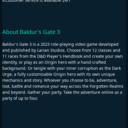
6.Customer service is available 24/7"
About Baldur's Gate 3
Baldur's Gate 3 is a 2023 role-playing video game developed
and published by Larian Studios. Choose from 12 classes and
11 races from the D&D Player's Handbook and create your own
identity, or play as an Origin hero with a hand-crafted
background. Or tangle with your inner corruption as the Dark
Urge, a fully customisable Origin hero with its own unique
mechanics and story. Whoever you choose to be, adventure,
loot, battle and romance your way across the Forgotten Realms
and beyond. Gather your party. Take the adventure online as a
party of up to four.