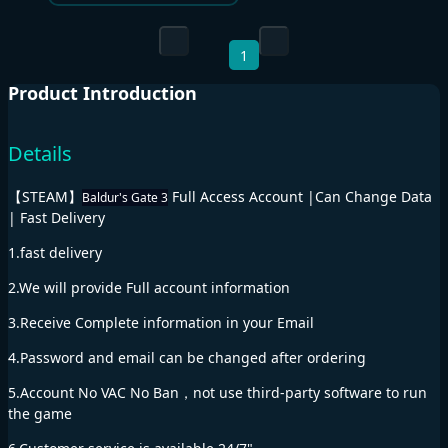
1
Product Introduction
Details
【STEAM】
Full Access Account |Can Change Data
Baldur's Gate 3
| Fast Delivery
1.fast delivery
2.We will provide Full account information
3.Receive Complete information in your Email
4.Password and email can be changed after ordering
5.Account No VAC No Ban，not use third-party software to run
the game