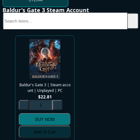
Baldur's Gate 3 Steam Account
Baldur's Gate 3 | Steam acco
unt | Unplayed | PC
$
22.81
BUY NOW
Add To Cart