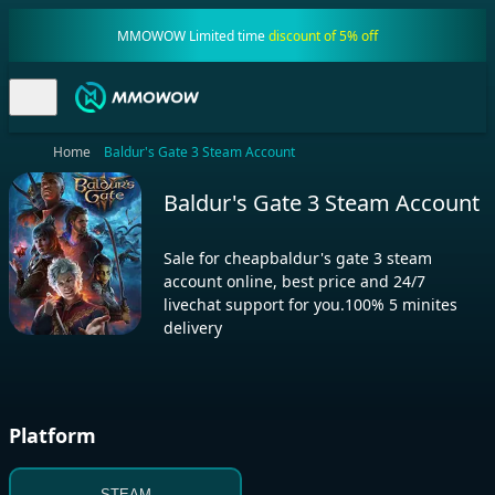
MMOWOW Limited time
discount of 5% off
Home
Baldur's Gate 3 Steam Account
Baldur's Gate 3 Steam Account
Sale for cheapbaldur's gate 3 steam
account online, best price and 24/7
livechat support for you.100% 5 minites
delivery
Platform
STEAM