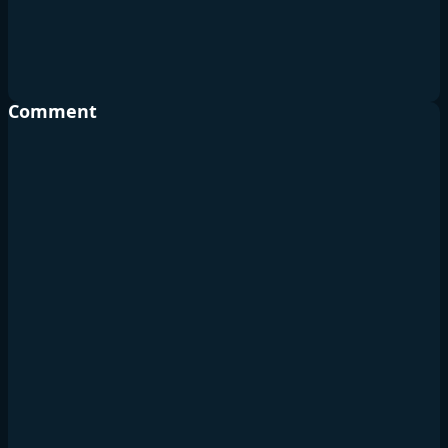
Comment