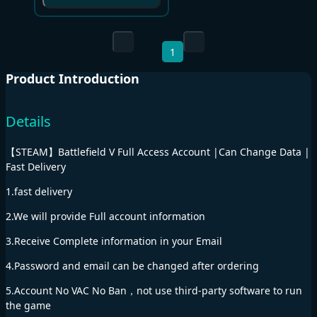
1
Product Introduction
Details
【STEAM】Battlefield V Full Access Account |Can Change Data |
Fast Delivery
1.fast delivery
2.We will provide Full account information
3.Receive Complete information in your Email
4.Password and email can be changed after ordering
5.Account No VAC No Ban，not use third-party software to run
the game