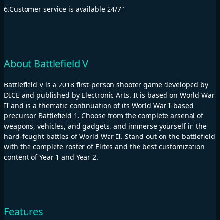
6.Customer service is available 24/7"
About Battlefield V
Battlefield V is a 2018 first-person shooter game developed by
DICE and published by Electronic Arts. It is based on World War
II and is a thematic continuation of its World War I-based
precursor Battlefield 1. Choose from the complete arsenal of
weapons, vehicles, and gadgets, and immerse yourself in the
hard-fought battles of World War II. Stand out on the battlefield
with the complete roster of Elites and the best customization
content of Year 1 and Year 2.
Features