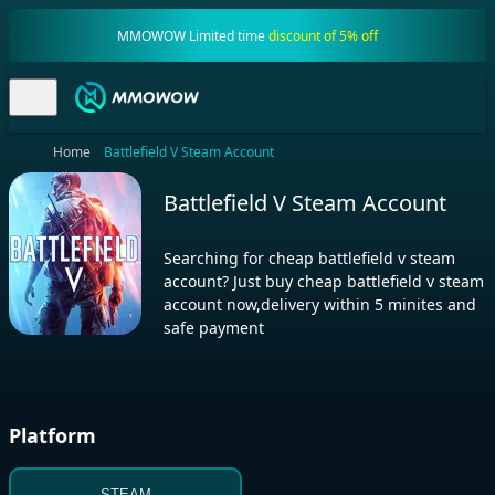
MMOWOW Limited time
discount of 5% off
Home
Battlefield V Steam Account
Battlefield V Steam Account
Searching for cheap battlefield v steam
account? Just buy cheap battlefield v steam
account now,delivery within 5 minites and
safe payment
Platform
STEAM