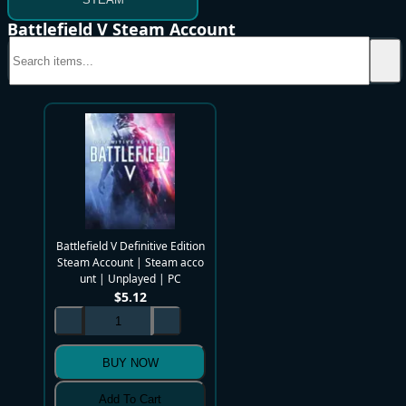
Battlefield V Steam Account
Battlefield V Definitive Edition
Steam Account | Steam acco
unt | Unplayed | PC
$
5.12
BUY NOW
Add To Cart