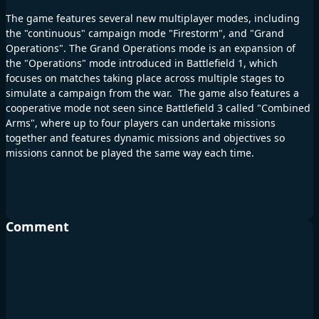
The game features several new multiplayer modes, including
the "continuous" campaign mode "Firestorm", and "Grand
Operations". The Grand Operations mode is an expansion of
the "Operations" mode introduced in Battlefield 1, which
focuses on matches taking place across multiple stages to
simulate a campaign from the war. The game also features a
cooperative mode not seen since Battlefield 3 called "Combined
Arms", where up to four players can undertake missions
together and features dynamic missions and objectives so
missions cannot be played the same way each time.
Comment