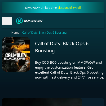
MMOWOW Limited time
discount of 5% off
Home
Call of Duty: Black Ops 6 Boosting
Call of Duty: Black Ops 6
Boosting
Buy COD BO6 boosting on MMOWOW and
enjoy the customization feature. Get
excellent Call of Duty: Black Ops 6 boosting
now with fast delivery and 24/7 live service.