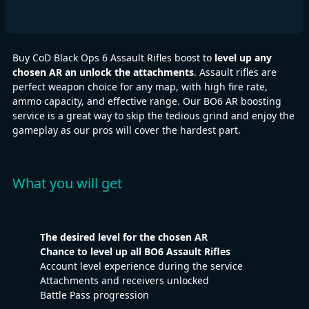
Buy CoD Black Ops 6 Assault Rifles boost to
level up any
chosen AR an unlock the attachments
. Assault rifles are
perfect weapon choice for any map, with high fire rate,
ammo capacity, and effective range. Our BO6 AR boosting
service is a great way to skip the tedious grind and enjoy the
gameplay as our pros will cover the hardest part.
What you will get
The desired level for the chosen AR
Chance to level up all BO6 Assault Rifles
Account level experience during the service
Attachments and receivers unlocked
Battle Pass progression