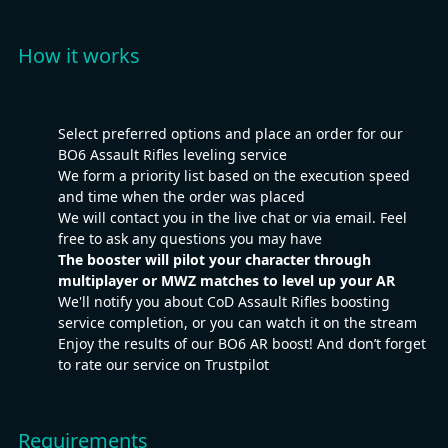
How it works
Select preferred options and place an order for our
BO6 Assault Rifles leveling service
We form a priority list based on the execution speed
and time when the order was placed
We will contact you in the live chat or via email. Feel
free to ask any questions you may have
The booster will pilot your character through
multiplayer or MWZ matches to level up your AR
We'll notify you about CoD Assault Rifles boosting
service completion, or you can watch it on the stream
Enjoy the results of our BO6 AR boost! And don’t forget
to rate our service on Trustpilot
Requirements