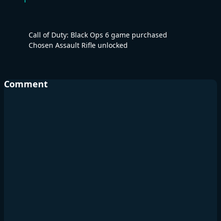
Call of Duty: Black Ops 6 game purchased
Chosen Assault Rifle unlocked
Comment