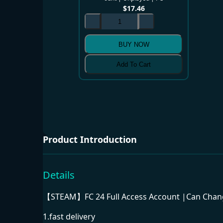
$
17.46
BUY NOW
Add To Cart
Product Introduction
Details
【STEAM】FC 24 Full Access Account |Can Change
1.fast delivery