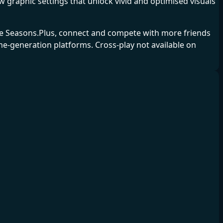
graphic settings that unlock vivid and optimised visuals
ine Seasons.Plus, connect and compete with more friends
e-generation platforms. Cross-play not available on