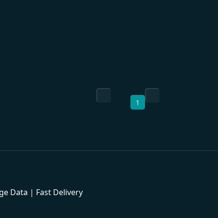
1
 Data | Fast Delivery