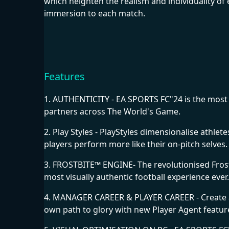
which heighten the realism and individuality of e
immersion to each match.
Features
1. AUTHENTICITY - EA SPORTS FC"24 is the most a
partners across The World's Game.
2. Play Styles - PlayStyles dimensionalise athle
players perform more like their on-pitch selves.
3. FROSTBITE™ ENGINE- The revolutionised Frostb
most visually authentic football experience ever.
4. MANAGER CAREER & PLAYER CAREER - Create a
own path to glory with new Player Agent feature