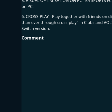
5. VISUAL OPTIMISATION ON PC - EA SPORTS FC"24
on PC.
6. CROSS-PLAY - Play together with friends on 
than ever through cross-play" in Clubs and VOL
Switch version.
Comment