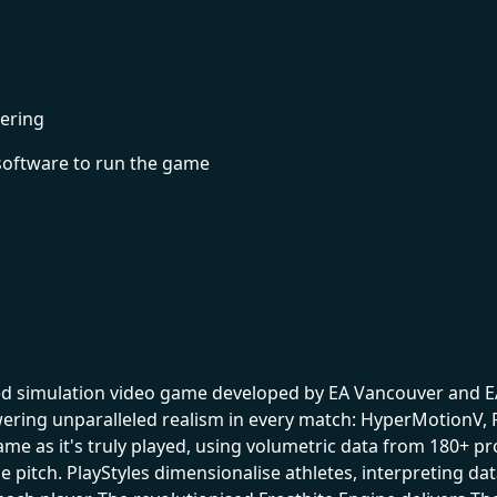
ering
software to run the game
med simulation video game developed by EA Vancouver and EA
ring unparalleled realism in every match: HyperMotionV, P
ame as it's truly played, using volumetric data from 180+
e pitch. PlayStyles dimensionalise athletes, interpreting da