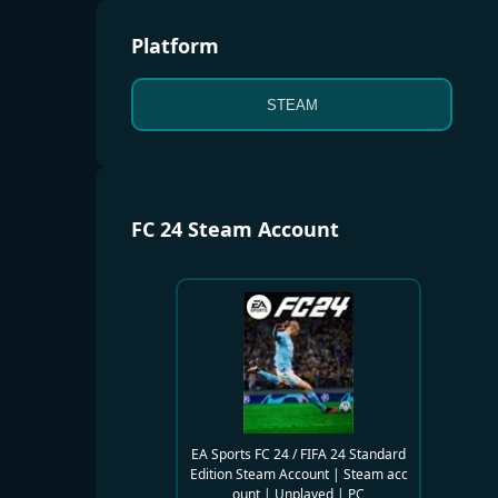
Platform
STEAM
FC 24 Steam Account
EA Sports FC 24 / FIFA 24 Standard
Edition Steam Account | Steam acc
ount | Unplayed | PC