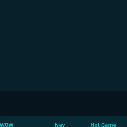
WOW
Nav
Hot Game