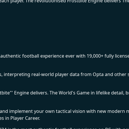
ach player. The revolutionised Frostbite Engine delivers The 
uthentic football experience ever with 19,000+ fully licens
tes, interpreting real-world player data from Opta and othe
ite"' Engine delivers. The World's Game in lifelike detail, 
nd implement your own tactical vision with new modern 
s in Player Career.