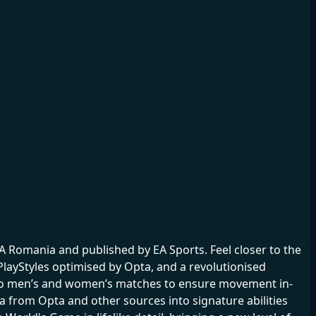
 Romania and published by EA Sports. Feel closer to the
layStyles optimised by Opta, and a revolutionised
 pro men’s and women’s matches to ensure movement in-
ta from Opta and other sources into signature abilities