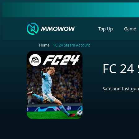
Top Up
Game
Home
FC 24 Steam Account
FC 24
Safe and fast gua