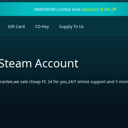
MMOWOW Limited time
discount of 5% off
Gift Card
CD-Key
Supply To Us
 Steam Account
rantee,we sale cheap FC 24 for you,24/7 online support and 5 minit