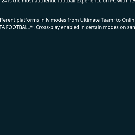
 is the most authentic football experience on PC with new 
different platforms in lv modes from Ultimate Team~to Onl
TA FOOTBALL™. Cross-play enabled in certain modes on sam