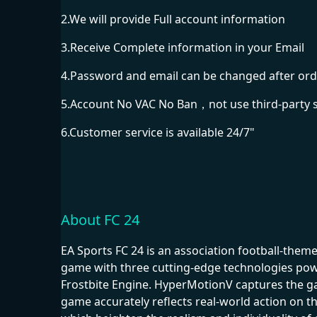
2.We will provide Full account information
3.Receive Complete information in your Email
4.Password and email can be changed after ord
5.Account No VAC No Ban，not use third-party 
6.Customer service is available 24/7"
About FC 24
EA Sports FC 24 is an association football-the
game with three cutting-edge technologies powe
Frostbite Engine. HyperMotionV captures the g
game accurately reflects real-world action on th