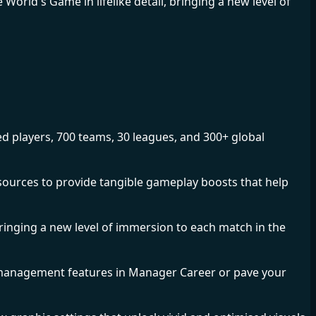
World's Game in lifelike detail, bringing a new level of
ed players, 700 teams, 30 leagues, and 300+ global
r sources to provide tangible gameplay boosts that help
bringing a new level of immersion to each match in the
management features in Manager Career or pave your