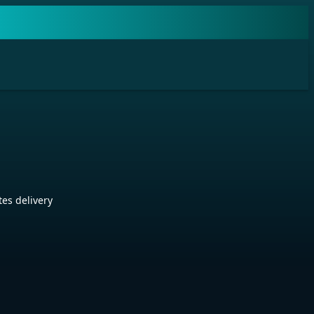
es delivery