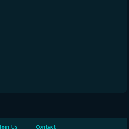
Join Us
Contact