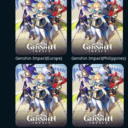
Genshin Impact(Europe)
Genshin Impact(Philippines)