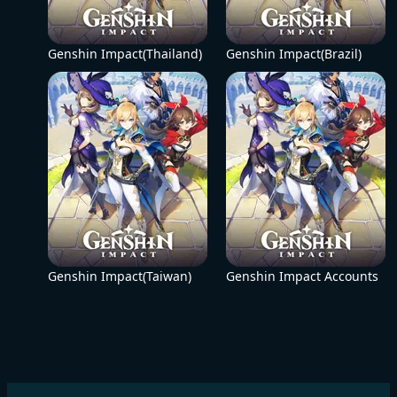
Genshin Impact(Thailand)
Genshin Impact(Brazil)
Genshin Impact(Taiwan)
Genshin Impact Accounts