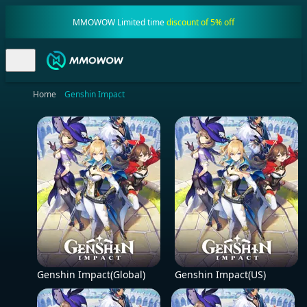
MMOWOW Limited time
discount of 5% off
Home
Genshin Impact
Genshin Impact(Global)
Genshin Impact(US)