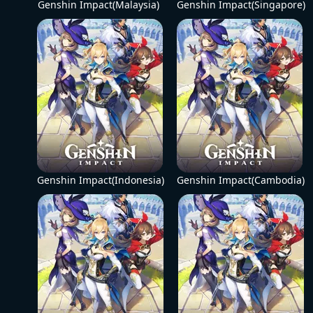
Genshin Impact(Malaysia)
Genshin Impact(Singapore)
Genshin Impact(Indonesia)
Genshin Impact(Cambodia)