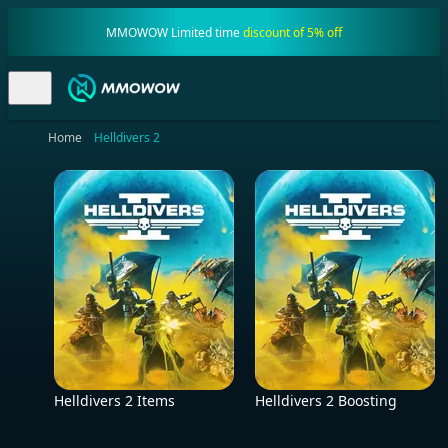
MMOWOW Limited time
discount of 5% off
Home
Helldivers 2
Helldivers 2 Items
Helldivers 2 Boosting