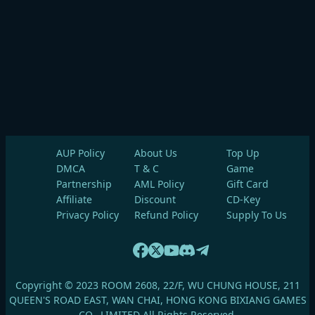
AUP Policy
About Us
Top Up
DMCA
T & C
Game
Partnership
AML Policy
Gift Card
Affiliate
Discount
CD-Key
Privacy Policy
Refund Policy
Supply To Us
Copyright © 2023 ROOM 2608, 22/F, WU CHUNG HOUSE, 211
QUEEN'S ROAD EAST, WAN CHAI, HONG KONG BIXIANG GAMES
CO., LIMITED All Rights Reserved.