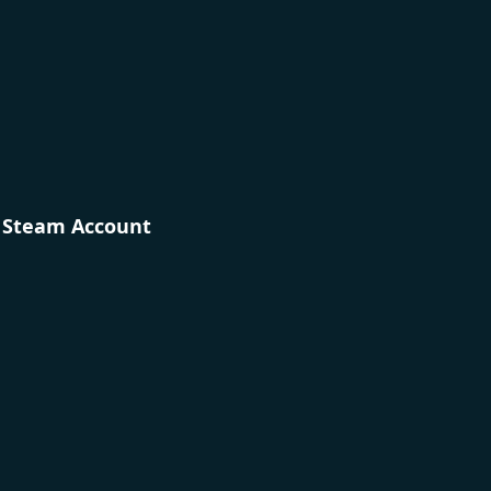
r Steam Account