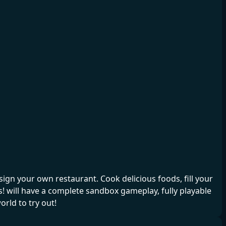
gn your own restaurant. Cook delicious foods, fill your
 will have a complete sandbox gameplay, fully playable
rld to try out!