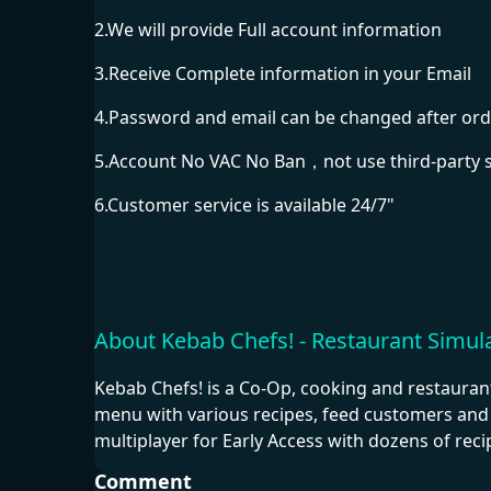
2.We will provide Full account information
3.Receive Complete information in your Email
4.Password and email can be changed after ord
5.Account No VAC No Ban，not use third-party 
6.Customer service is available 24/7"
About Kebab Chefs! - Restaurant Simul
Kebab Chefs! is a Co-Op, cooking and restauran
menu with various recipes, feed customers and 
multiplayer for Early Access with dozens of rec
Comment