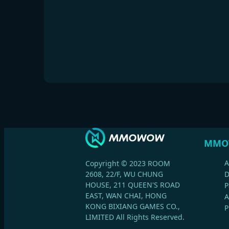
MMO
A
Copyright © 2023 ROOM
2608, 22/F, WU CHUNG
HOUSE, 211 QUEEN'S ROAD
P
EAST, WAN CHAI, HONG
A
KONG BIXIANG GAMES CO.,
P
LIMITED All Rights Reserved.