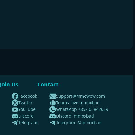
Join Us
Contact
Facebook
Support@mmowow.com
Twitter
Teams: live:mmoxbad
YouTube
WhatsApp +852 65842629
Discord
Discord: mmoxbad
Telegram
Telegram: @mmoxbad