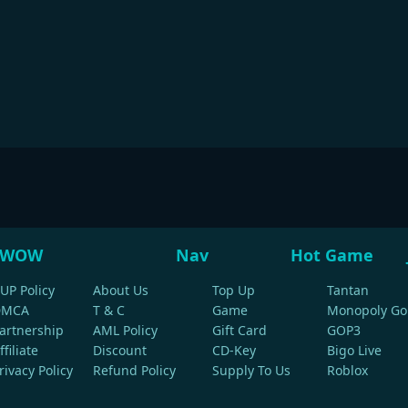
WOW
Nav
Hot Game
UP Policy
About Us
Top Up
Tantan
DMCA
T & C
Game
Monopoly Go
artnership
AML Policy
Gift Card
GOP3
ffiliate
Discount
CD-Key
Bigo Live
rivacy Policy
Refund Policy
Supply To Us
Roblox