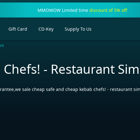
MMOWOW Limited time
discount of 5% off
Gift Card
CD-Key
Supply To Us
unt
 Chefs! - Restaurant Si
rantee,we sale cheap safe and cheap kebab chefs! - restaurant si