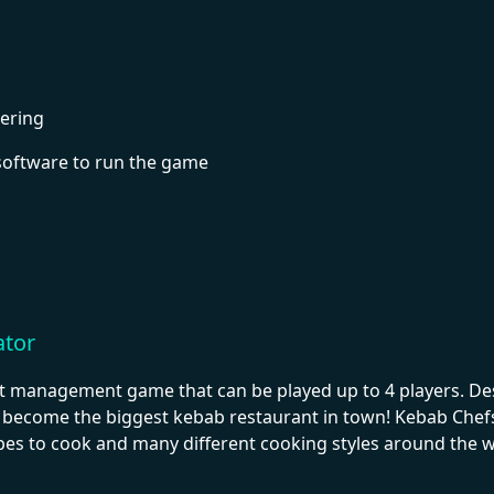
ering
software to run the game
ator
t management game that can be played up to 4 players. Desi
become the biggest kebab restaurant in town! Kebab Chefs!
ipes to cook and many different cooking styles around the wo