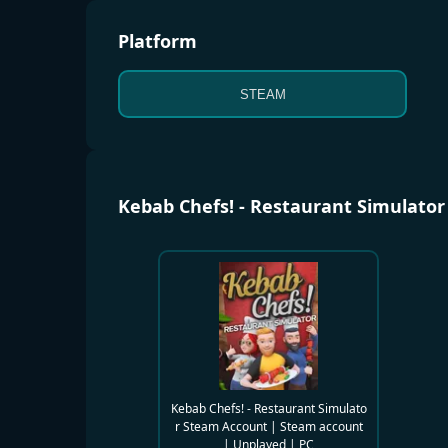
Platform
STEAM
Kebab Chefs! - Restaurant Simulato
Kebab Chefs! - Restaurant Simulato
r Steam Account | Steam account
| Unplayed | PC