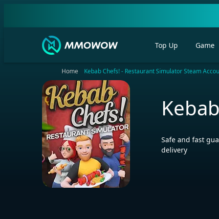
Top Up
Game
Home
Kebab Chefs! - Restaurant Simulator Steam Acco
Kebab
Safe and fast gua
delivery