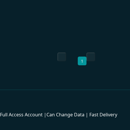
1
ull Access Account |Can Change Data | Fast Delivery