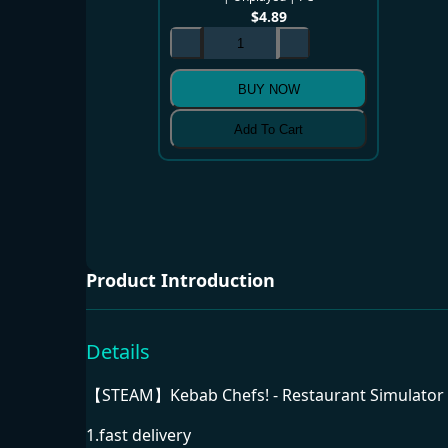
$
4.89
BUY NOW
Add To Cart
Product Introduction
Details
【STEAM】Kebab Chefs! - Restaurant Simulator F
1.fast delivery