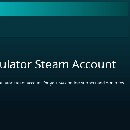
mulator Steam Account
mulator steam account for you,24/7 online support and 5 minites