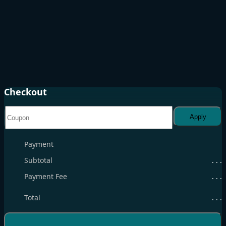
Checkout
Apply
Payment
Subtotal
. . .
Payment Fee
. . .
Total
. . .