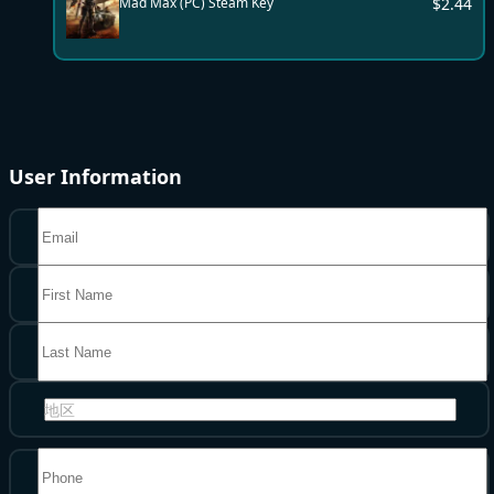
$
2.44
Mad Max (PC) Steam Key
User Information
地区