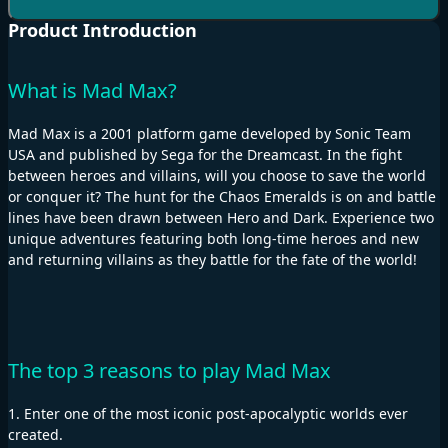
Product Introduction
What is Mad Max?
Mad Max is a 2001 platform game developed by Sonic Team
USA and published by Sega for the Dreamcast. In the fight
between heroes and villains, will you choose to save the world
or conquer it? The hunt for the Chaos Emeralds is on and battle
lines have been drawn between Hero and Dark. Experience two
unique adventures featuring both long-time heroes and new
and returning villains as they battle for the fate of the world!
The top 3 reasons to play Mad Max
1. Enter one of the most iconic post-apocalyptic worlds ever
created.