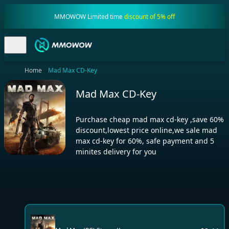
MMOWOW Limited time
discount of 5% off
Home
Mad Max CD-Key
Mad Max CD-Key
Purchase cheap mad max cd-key ,save 60%
discount,lowest price online,we sale mad
max cd-key for 60%, safe payment and 5
minites delivery for you