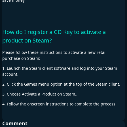
save money.
How do I register a CD Key to activate a
product on Steam?
Please follow these instructions to activate a new retail
purchase on Steam:
1. Launch the Steam client software and log into your Steam
account.
2. Click the Games menu option at the top of the Steam client.
3. Choose Activate a Product on Steam...
4. Follow the onscreen instructions to complete the process.
Comment