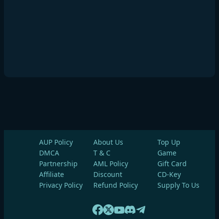
AUP Policy
About Us
Top Up
DMCA
T & C
Game
Partnership
AML Policy
Gift Card
Affiliate
Discount
CD-Key
Privacy Policy
Refund Policy
Supply To Us