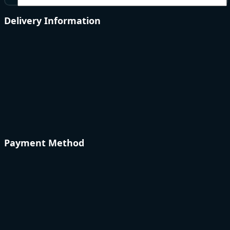
Delivery Information
Payment Method