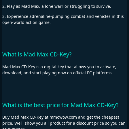
2. Play as Mad Max, a lone warrior struggling to survive.
3. Experience adrenaline-pumping combat and vehicles in this
open-world action game.
What is Mad Max CD-Key?
Mad Max CD-Key is a digital key that allows you to activate,
download, and start playing now on official PC platforms.
What is the best price for Mad Max CD-Key?
Buy Mad Max CD-Key at mmowow.com and get the cheapest
price. We'll show you all product for a discount price so you can