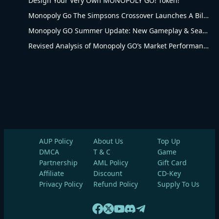
Design Your Very Own MONOPOLY GO! Token!
Monopoly Go The Simpsons Crossover Launches A Billionaire Battle Between Mr. Monopoly and Mr. Burns
Monopoly GO Summer Update: New Gameplay & Seasonal Upgrades
Revised Analysis of Monopoly GO’s Market Performance and Operational Advantages
AUP Policy
About Us
Top Up
DMCA
T & C
Game
Partnership
AML Policy
Gift Card
Affiliate
Discount
CD-Key
Privacy Policy
Refund Policy
Supply To Us