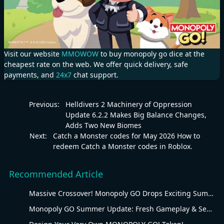
Visit our website
MMOWOW
to buy monopoly go dice at the
cheapest rate on the web. We offer quick delivery, safe
payments, and
24x7
chat support.
Previous:
Helldivers 2 Machinery of Oppression
Update 6.2.2 Makes Big Balance Changes,
Adds Two New Biomes
Next:
Catch a Monster codes for May 2026 How to
redeem Catch a Monster codes in Roblox.
Recommended Article
Massive Crossover! Monopoly GO Drops Exciting Summer Update
Monopoly GO Summer Update: Fresh Gameplay & Seasonal Overhaul