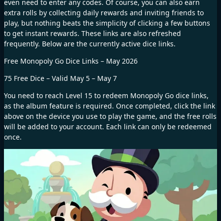
even need to enter any codes. Of course, you can also earn
extra rolls by collecting daily rewards and inviting friends to
play, but nothing beats the simplicity of clicking a few buttons
to get instant rewards. These links are also refreshed
frequently. Below are the currently active dice links.
Free Monopoly Go Dice Links – May 2026
75 Free Dice – Valid May 5 – May 7
You need to reach Level 15 to redeem Monopoly Go dice links,
as the album feature is required. Once completed, click the link
above on the device you use to play the game, and the free rolls
will be added to your account. Each link can only be redeemed
once.