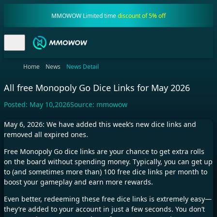
MMOWOW Limited time
discount of 5% off
Home
News
News Detail
All free Monopoly Go Dice Links for May 2026
Posted:
May 10,2026
Source:
mmowow
May 6, 2026: We have added this week’s new dice links and
removed all expired ones.
Free Monopoly Go dice links are your chance to get extra rolls
on the board without spending money. Typically, you can get up
to (and sometimes more than) 100 free dice links per month to
boost your gameplay and earn more rewards.
Even better, redeeming these free dice links is extremely easy—
they’re added to your account in just a few seconds. You don’t