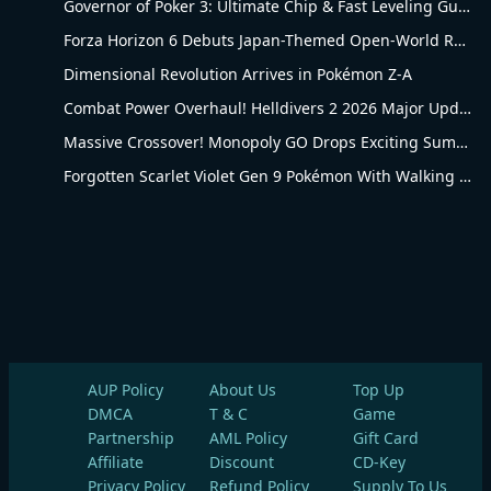
Governor of Poker 3: Ultimate Chip & Fast Leveling Guide
Forza Horizon 6 Debuts Japan-Themed Open-World Racing Carnival
Dimensional Revolution Arrives in Pokémon Z-A
Combat Power Overhaul! Helldivers 2 2026 Major Update Goes Live
Massive Crossover! Monopoly GO Drops Exciting Summer Update
Forgotten Scarlet Violet Gen 9 Pokémon With Walking Evolution Rules
AUP Policy
About Us
Top Up
DMCA
T & C
Game
Partnership
AML Policy
Gift Card
Affiliate
Discount
CD-Key
Privacy Policy
Refund Policy
Supply To Us