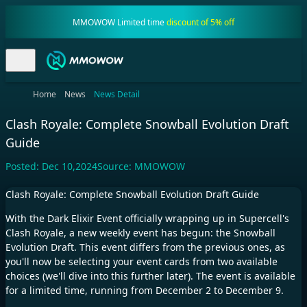
MMOWOW Limited time
discount of 5% off
Home
News
News Detail
Clash Royale: Complete Snowball Evolution Draft
Guide
Posted:
Dec 10,2024
Source:
MMOWOW
Clash Royale: Complete Snowball Evolution Draft Guide
With the Dark Elixir Event officially wrapping up in Supercell's
Clash Royale, a new weekly event has begun: the Snowball
Evolution Draft. This event differs from the previous ones, as
you'll now be selecting your event cards from two available
choices (we'll dive into this further later). The event is available
for a limited time, running from December 2 to December 9.