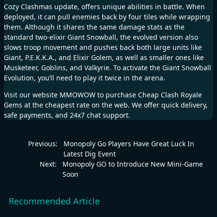
Cozy Clashmas update, offers unique abilities in battle. When
deployed, it can pull enemies back by four tiles while wrapping
them. Although it shares the same damage stats as the
standard two-elixir Giant Snowball, the evolved version also
slows troop movement and pushes back both large units like
Giant, P.E.K.K.A., and Elixir Golem, as well as smaller ones like
Musketeer, Goblins, and Valkyrie. To activate the Giant Snowball
Evolution, you’ll need to play it twice in the arena.
Visit our website
MMOWOW
to purchase
Cheap Clash Royale
Gems
at the cheapest rate on the web. We offer quick delivery,
safe payments, and 24x7 chat support.
Previous:
Monopoly Go Players Have Great Luck In
Latest Dig Event
Next:
Monopoly GO to Introduce New Mini-Game
Soon
Recommended Article