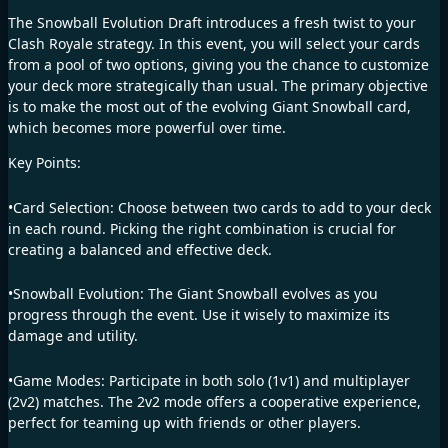
The Snowball Evolution Draft introduces a fresh twist to your
Clash Royale strategy. In this event, you will select your cards
from a pool of two options, giving you the chance to customize
your deck more strategically than usual. The primary objective
is to make the most out of the evolving Giant Snowball card,
which becomes more powerful over time.
Key Points:
•Card Selection: Choose between two cards to add to your deck
in each round. Picking the right combination is crucial for
creating a balanced and effective deck.
•Snowball Evolution: The Giant Snowball evolves as you
progress through the event. Use it wisely to maximize its
damage and utility.
•Game Modes: Participate in both solo (1v1) and multiplayer
(2v2) matches. The 2v2 mode offers a cooperative experience,
perfect for teaming up with friends or other players.