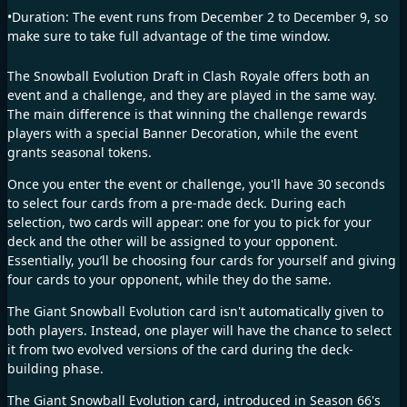
•Duration: The event runs from December 2 to December 9, so
make sure to take full advantage of the time window.
The Snowball Evolution Draft in Clash Royale offers both an
event and a challenge, and they are played in the same way.
The main difference is that winning the challenge rewards
players with a special Banner Decoration, while the event
grants seasonal tokens.
Once you enter the event or challenge, you'll have 30 seconds
to select four cards from a pre-made deck. During each
selection, two cards will appear: one for you to pick for your
deck and the other will be assigned to your opponent.
Essentially, you’ll be choosing four cards for yourself and giving
four cards to your opponent, while they do the same.
The Giant Snowball Evolution card isn't automatically given to
both players. Instead, one player will have the chance to select
it from two evolved versions of the card during the deck-
building phase.
The Giant Snowball Evolution card, introduced in Season 66's