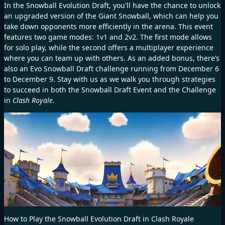
In the Snowball Evolution Draft, you'll have the chance to unlock
an upgraded version of the Giant Snowball, which can help you
take down opponents more efficiently in the arena. This event
features two game modes: 1v1 and 2v2. The first mode allows
for solo play, while the second offers a multiplayer experience
where you can team up with others. As an added bonus, there’s
also an Evo Snowball Draft challenge running from December 6
to December 9. Stay with us as we walk you through strategies
to succeed in both the Snowball Draft Event and the Challenge
in
Clash Royale
.
How to Play the Snowball Evolution Draft in Clash Royale