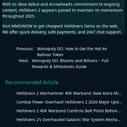
With its Xbox debut and Arrowhead’s commitment to ongoing
content,
Helldivers 2
appears poised to maintain its momentum
throughout 2025.
Visit
MMOWOW
to get cheapest
Helldivers Items
on the web.
We offer quick delivery, safe payments, and 24x7 chat support.
Previous:
Monopoly GO: How to Get the Hot Air
Balloon Token
Next:
Monopoly GO: Blooms and Billions – Full
Rewards & Milestones Guide
Recommended Article
Helldivers 2 Warhammer 40K Warbond: New Astra Militarum Gear
Combat Power Overhaul! Helldivers 2 2026 Major Update Goes Live
Helldivers 2 40K Warbond Confirms Bolt Pistol Before July 30 Reveal
Helldivers 2’s Overhauled Galactic War System Reshapes Long-Term Gameplay