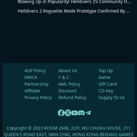
Blowing Up in Popularity! Helldivers 2’s Community Overhaul Reshapes Co-op Shooter Gameplay
Helldivers 2 Roguelite Mode Prototype Confirmed By Arrowhead Creative Director
AUP Policy
About Us
Top Up
DMCA
T & C
Game
Partnership
AML Policy
Gift Card
Affiliate
Discount
CD-Key
Privacy Policy
Refund Policy
Supply To Us
Copyright © 2023 ROOM 2608, 22/F, WU CHUNG HOUSE, 211
QUEEN'S ROAD EAST, WAN CHAI, HONG KONG BIXIANG GAMES