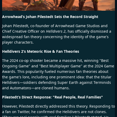
Arrowhead’s Johan Pilestedt Sets the Record Straight
Johan Pilestedt, co-founder of Arrowhead Game Studios and
Chief Creative Officer on
Helldivers 2
, has officially dismissed a
widespread fan theory concerning the identity of the game's
player characters.
Helldivers 2’s Meteoric Rise & Fan Theories
The 2024 co-op shooter became a massive hit, winning "Best
Ongoing Game" and "Best Multiplayer Game" at the 2024 Game
Awards. This popularity fueled numerous fan theories about
the game's lore, including one prominent idea: that the titular
Helldivers—soldiers defending Super Earth against Terminids
and Automatons—are cloned humans.
Pilestedt’s Direct Response: "Real People, Real Families"
However, Pilestedt directly addressed this theory. Responding to
a fan on Twitter, he confirmed the Helldivers are not clones.