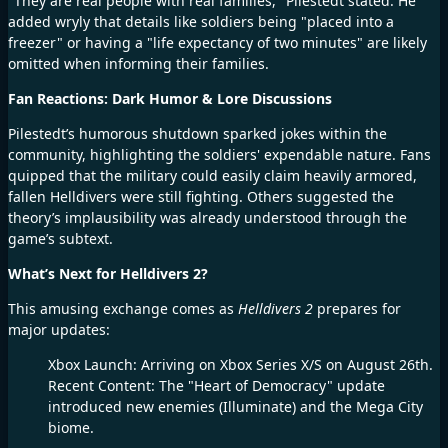
"They are real people with real families," Pilestedt stated. He
added wryly that details like soldiers being "placed into a
freezer" or having a "life expectancy of two minutes" are likely
omitted when informing their families.
Fan Reactions: Dark Humor & Lore Discussions
Pilestedt’s humorous shutdown sparked jokes within the
community, highlighting the soldiers' expendable nature. Fans
quipped that the military could easily claim heavily armored,
fallen Helldivers were still fighting. Others suggested the
theory’s implausibility was already understood through the
game’s subtext.
What’s Next for Helldivers 2?
This amusing exchange comes as
Helldivers 2
prepares for
major updates:
Xbox Launch: Arriving on Xbox Series X/S on August 26th.
Recent Content: The "Heart of Democracy" update
introduced new enemies (Illuminate) and the Mega City
biome.