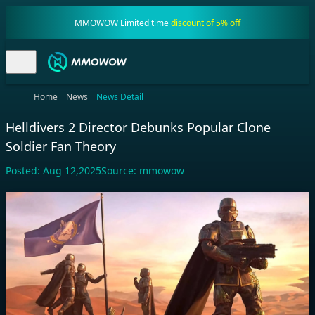
MMOWOW Limited time
discount of 5% off
Home
News
News Detail
Helldivers 2 Director Debunks Popular Clone
Soldier Fan Theory
Posted:
Aug 12,2025
Source:
mmowow