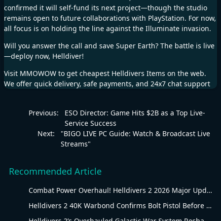
confirmed it will self-fund its next project—though the studio
remains open to future collaborations with PlayStation. For now,
all focus is on holding the line against the Illuminate invasion.
Will you answer the call and save Super Earth? The battle is live
—deploy now, Helldiver!
Visit
MMOWOW
to get cheapest
Helldivers Items
on the web.
We offer quick delivery, safe payments, and 24x7 chat support
Previous:
ESO Director: Game Hits $2B as a Top Live-
Service Success
Next:
"BIGO LIVE PC Guide: Watch & Broadcast Live
Streams"
Recommended Article
Combat Power Overhaul! Helldivers 2 2026 Major Update Goes Live
Helldivers 2 40K Warbond Confirms Bolt Pistol Before July 30 Reveal
Helldivers 2’s Overhauled Galactic War System Reshapes Long-Term Gameplay