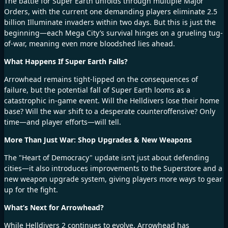
The battle for Super Earth unfolds through multiple Major
Orders, with the current one demanding players eliminate 2.5
billion Illuminate invaders within two days. But this is just the
beginning—each Mega City’s survival hinges on a grueling tug-
of-war, meaning even more bloodshed lies ahead.
What Happens If Super Earth Falls?
Arrowhead remains tight-lipped on the consequences of
failure, but the potential fall of Super Earth looms as a
catastrophic in-game event. Will the Helldivers lose their home
base? Will the war shift to a desperate counteroffensive? Only
time—and player efforts—will tell.
More Than Just War: Shop Upgrades & New Weapons
The "Heart of Democracy" update isn’t just about defending
cities—it also introduces
improvements to the Superstore and a
new weapon upgrade system, giving players more ways to gear
up for the fight.
What’s Next for Arrowhead?
While Helldivers 2 continues to evolve, Arrowhead has