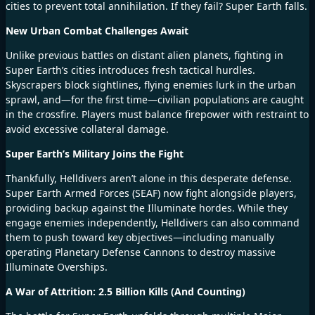
cities to prevent total annihilation. If they fail? Super Earth falls.
New Urban Combat Challenges Await
Unlike previous battles on distant alien planets, fighting in
Super Earth’s cities introduces fresh tactical hurdles.
Skyscrapers block sightlines, flying enemies lurk in the urban
sprawl, and—for the first time—civilian populations are caught
in the crossfire. Players must balance firepower with restraint to
avoid excessive collateral damage.
Super Earth’s Military Joins the Fight
Thankfully, Helldivers aren’t alone in this desperate defense.
Super Earth Armed Forces (SEAF) now fight alongside players,
providing backup against the Illuminate hordes. While they
engage enemies independently, Helldivers can also command
them to push toward key objectives—including manually
operating Planetary Defense Cannons to destroy massive
Illuminate Overships.
A War of Attrition: 2.5 Billion Kills (And Counting)