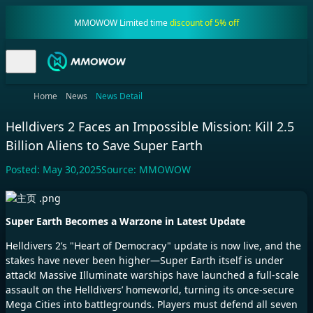
MMOWOW Limited time
discount of 5% off
Home
News
News Detail
Helldivers 2 Faces an Impossible Mission: Kill 2.5
Billion Aliens to Save Super Earth
Posted:
May 30,2025
Source:
MMOWOW
Super Earth Becomes a Warzone in Latest Update
Helldivers 2’s "Heart of Democracy" update is now live, and the
stakes have never been higher—Super Earth itself is under
attack! Massive Illuminate warships have launched a full-scale
assault on the Helldivers’ homeworld, turning its once-secure
Mega Cities into battlegrounds. Players must defend all seven