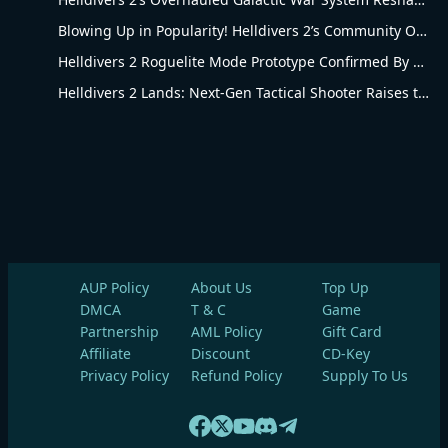
Blowing Up in Popularity! Helldivers 2’s Community Overhaul Reshapes Co-op Shooter Gameplay
Helldivers 2 Roguelite Mode Prototype Confirmed By Arrowhead Creative Director
Helldivers 2 Lands: Next-Gen Tactical Shooter Raises the Bar for the Genre
AUP Policy
About Us
Top Up
DMCA
T & C
Game
Partnership
AML Policy
Gift Card
Affiliate
Discount
CD-Key
Privacy Policy
Refund Policy
Supply To Us