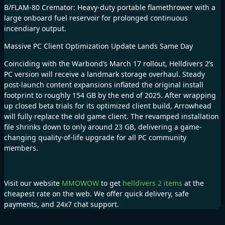
B/FLAM-80 Cremator: Heavy-duty portable flamethrower with a
large onboard fuel reservoir for prolonged continuous
incendiary output.
Massive PC Client Optimization Update Lands Same Day
Coinciding with the Warbond’s March 17 rollout, Helldivers 2’s
PC version will receive a landmark storage overhaul. Steady
post-launch content expansions inflated the original install
footprint to roughly 154 GB by the end of 2025. After wrapping
up closed beta trials for its optimized client build, Arrowhead
will fully replace the old game client. The revamped installation
file shrinks down to only around 23 GB, delivering a game-
changing quality-of-life upgrade for all PC community
members.
Visit our website
MMOWOW
to get
helldivers 2 items
at the
cheapest rate on the web. We offer quick delivery, safe
payments, and 24x7 chat support.