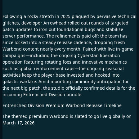
Following a rocky stretch in 2025 plagued by pervasive technical
glitches, developer Arrowhead rolled out rounds of targeted
patch updates to iron out foundational bugs and stabilize
server performance. The refinements paid off: the team has
since locked into a steady release cadence, dropping fresh
Warbond content nearly every month. Paired with live in-game
campaigns—including the ongoing Cyberstan liberation
operation featuring rotating foes and innovative mechanics
such as global reinforcement caps—the ongoing seasonal
activities keep the player base invested and hooked into
galactic warfare. Amid mounting community anticipation for
the next big patch, the studio officially confirmed details for the
incoming Entrenched Division bundle.
Entrenched Division Premium Warbond Release Timeline
The themed premium Warbond is slated to go live globally on
March 17, 2026.