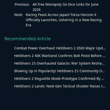
Previous:
All free Monopoly Go Dice Links for June
2026
Next:
Racing Feast Across Japan! Forza Horizon 6
Officially Launches, Ushering in a New Racing
Era
Recommended Article
Combat Power Overhaul! Helldivers 2 2026 Major Update Goes Live
Helldivers 2 40K Warbond Confirms Bolt Pistol Before July 30 Reveal
Helldivers 2’s Overhauled Galactic War System Reshapes Long-Term Gameplay
Blowing Up in Popularity! Helldivers 2’s Community Overhaul Reshapes Co-op Shooter Gameplay
Helldivers 2 Roguelite Mode Prototype Confirmed By Arrowhead Creative Director
Helldivers 2 Lands: Next-Gen Tactical Shooter Raises the Bar for the Genre