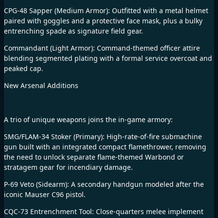
CPG-48 Sapper (Medium Armor): Outfitted with a metal helmet
paired with goggles and a protective face mask, plus a bulky
entrenching spade as signature field gear.
Commandant (Light Armor): Command-themed officer attire
blending segmented plating with a formal service overcoat and
peaked cap.
New Arsenal Additions
A trio of unique weapons joins the in-game armory:
SMG/FLAM-34 Stoker (Primary): High-rate-of-fire submachine
gun built with an integrated compact flamethrower, removing
the need to unlock separate flame-themed Warbond or
stratagem gear for incendiary damage.
P-69 Veto (Sidearm): A secondary handgun modeled after the
iconic Mauser C96 pistol.
CQC-73 Entrenchment Tool: Close-quarters melee implement