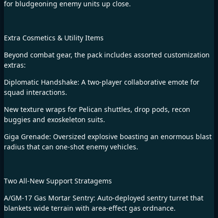
for bludgeoning enemy units up close.
Extra Cosmetics & Utility Items
Beyond combat gear, the pack includes assorted customization
extras:
Diplomatic Handshake: A two-player collaborative emote for
squad interactions.
New texture wraps for Pelican shuttles, drop pods, recon
buggies and exoskeleton suits.
Giga Grenade: Oversized explosive boasting an enormous blast
radius that can one-shot enemy vehicles.
Two All-New Support Stratagems
A/GM-17 Gas Mortar Sentry: Auto-deployed sentry turret that
blankets wide terrain with area-effect gas ordnance.