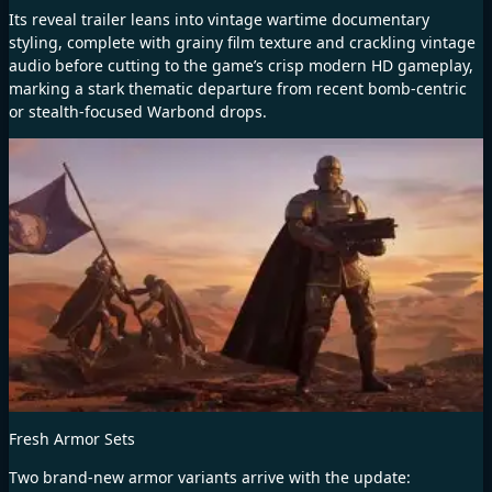
Its reveal trailer leans into vintage wartime documentary
styling, complete with grainy film texture and crackling vintage
audio before cutting to the game’s crisp modern HD gameplay,
marking a stark thematic departure from recent bomb-centric
or stealth-focused Warbond drops.
Fresh Armor Sets
Two brand-new armor variants arrive with the update: