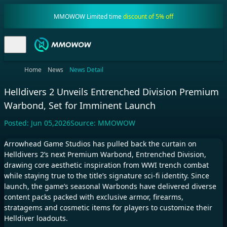
MMOWOW Limited time
discount of 5% off
Home
News
News Detail
Helldivers 2 Unveils Entrenched Division Premium
Warbond, Set for Imminent Launch
Posted:
Jun 05,2026
Source:
MMOWOW
Arrowhead Game Studios has pulled back the curtain on
Helldivers 2’s next Premium Warbond, Entrenched Division,
drawing core aesthetic inspiration from WWI trench combat
while staying true to the title’s signature sci-fi identity. Since
launch, the game’s seasonal Warbonds have delivered diverse
content packs packed with exclusive armor, firearms,
stratagems and cosmetic items for players to customize their
Helldiver loadouts.