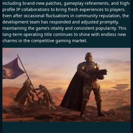
including brand-new patches, gameplay refinements, and high-
profile IP collaborations to bring fresh experiences to players.
Even after occasional fluctuations in community reputation, the
development team has responded and adjusted promptly,
maintaining the game’s vitality and consistent popularity. This
long-term operating title continues to shine with endless new
charms in the competitive gaming market.