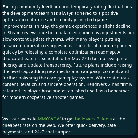
Facing community feedback and temporary rating fluctuations,
the development team has always adhered to a positive
optimization attitude and steadily promoted game
improvements. In May, the game experienced a slight decline
in Steam reviews due to imbalanced gameplay adjustments and
slow content update rhythms, with many players putting
forward optimization suggestions. The official team responded
quickly by releasing a complete optimization roadmap. A
dedicated patch is scheduled for May 27th to improve game
fluency and update transparency. Future plans include raising
the level cap, adding new mechs and campaign content, and
further polishing the core gameplay system. With continuous
content iteration and sincere operation, Helldivers 2 has firmly
retained its player base and established itself as a benchmark
for modern cooperative shooter games.
Visit our website
MMOWOW
to get
helldivers 2 items
at the
cheapest rate on the web. We offer quick delivery, safe
payments, and 24x7 chat support.