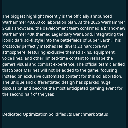
The biggest highlight recently is the officially announced
Warhammer 40,000 collaboration plan. At the 2026 Warhammer
Skulls showcase, the development team confirmed a brand-new
Warhammer 40K themed Legendary War Bond, integrating the
iconic dark sci-fi style into the battlefields of Super Earth. This
crossover perfectly matches Helldivers 2’s hardcore war
atmosphere, featuring exclusive themed skins, equipment,
voice lines, and other limited-time content to reshape the
game’s visual and combat experience. The official team clarified
that Space Marines will not be added to the game, focusing
instead on exclusive customized content for this collaboration.
The unique and differentiated design has sparked huge
discussion and become the most anticipated gaming event for
the second half of the year.
Dedicated Optimization Solidifies Its Benchmark Status