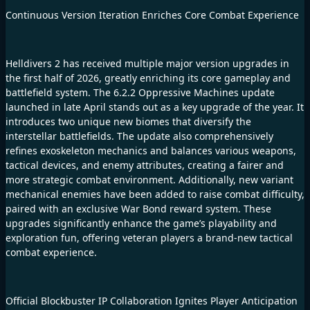
Continuous Version Iteration Enriches Core Combat Experience
Helldivers 2 has received multiple major version upgrades in
the first half of 2026, greatly enriching its core gameplay and
battlefield system. The 6.2.2 Oppressive Machines update
launched in late April stands out as a key upgrade of the year. It
introduces two unique new biomes that diversify the
interstellar battlefields. The update also comprehensively
refines exoskeleton mechanics and balances various weapons,
tactical devices, and enemy attributes, creating a fairer and
more strategic combat environment. Additionally, new variant
mechanical enemies have been added to raise combat difficulty,
paired with an exclusive War Bond reward system. These
upgrades significantly enhance the game’s playability and
exploration fun, offering veteran players a brand-new tactical
combat experience.
Official Blockbuster IP Collaboration Ignites Player Anticipation