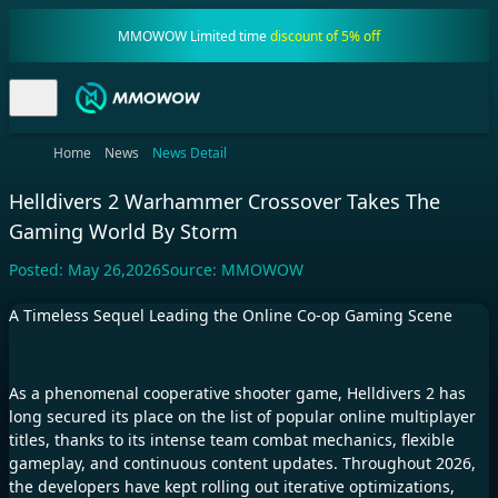
MMOWOW Limited time
discount of 5% off
Home
News
News Detail
Helldivers 2 Warhammer Crossover Takes The
Gaming World By Storm
Posted:
May 26,2026
Source:
MMOWOW
A Timeless Sequel Leading the Online Co-op Gaming Scene
As a phenomenal cooperative shooter game, Helldivers 2 has
long secured its place on the list of popular online multiplayer
titles, thanks to its intense team combat mechanics, flexible
gameplay, and continuous content updates. Throughout 2026,
the developers have kept rolling out iterative optimizations,