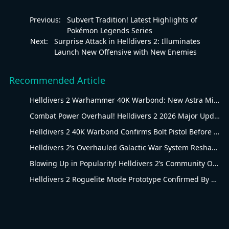
Previous:
Subvert Tradition! Latest Highlights of
Pokémon Legends Series
Next:
Surprise Attack in Helldivers 2: Illuminates
Launch New Offensive with New Enemies
Recommended Article
Helldivers 2 Warhammer 40K Warbond: New Astra Militarum Gear
Combat Power Overhaul! Helldivers 2 2026 Major Update Goes Live
Helldivers 2 40K Warbond Confirms Bolt Pistol Before July 30 Reveal
Helldivers 2’s Overhauled Galactic War System Reshapes Long-Term Gameplay
Blowing Up in Popularity! Helldivers 2’s Community Overhaul Reshapes Co-op Shooter Gameplay
Helldivers 2 Roguelite Mode Prototype Confirmed By Arrowhead Creative Director