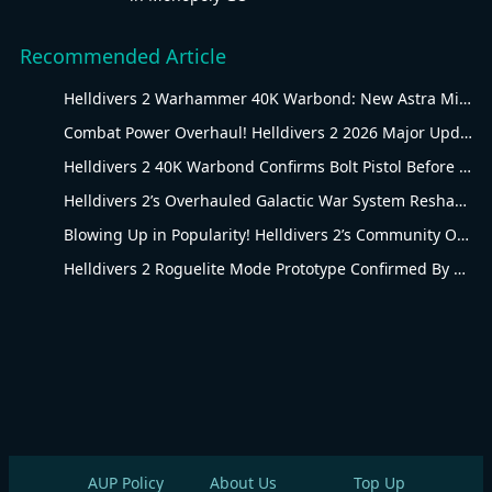
Recommended Article
Helldivers 2 Warhammer 40K Warbond: New Astra Militarum Gear
Combat Power Overhaul! Helldivers 2 2026 Major Update Goes Live
Helldivers 2 40K Warbond Confirms Bolt Pistol Before July 30 Reveal
Helldivers 2’s Overhauled Galactic War System Reshapes Long-Term Gameplay
Blowing Up in Popularity! Helldivers 2’s Community Overhaul Reshapes Co-op Shooter Gameplay
Helldivers 2 Roguelite Mode Prototype Confirmed By Arrowhead Creative Director
AUP Policy
About Us
Top Up