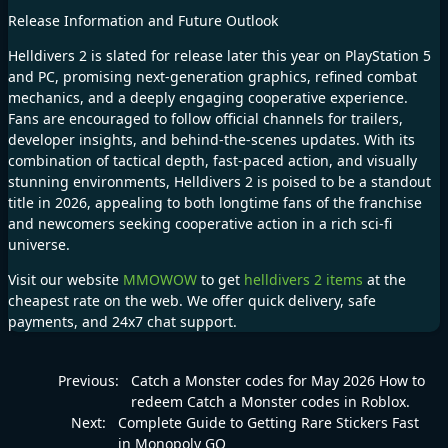
Release Information and Future Outlook
Helldivers 2 is slated for release later this year on PlayStation 5
and PC, promising next-generation graphics, refined combat
mechanics, and a deeply engaging cooperative experience.
Fans are encouraged to follow official channels for trailers,
developer insights, and behind-the-scenes updates. With its
combination of tactical depth, fast-paced action, and visually
stunning environments, Helldivers 2 is poised to be a standout
title in 2026, appealing to both longtime fans of the franchise
and newcomers seeking cooperative action in a rich sci-fi
universe.
Visit our website
MMOWOW
to get
helldivers 2 items
at the
cheapest rate on the web. We offer quick delivery, safe
payments, and 24x7 chat support.
Previous:
Catch a Monster codes for May 2026 How to
redeem Catch a Monster codes in Roblox.
Next:
Complete Guide to Getting Rare Stickers Fast
in Monopoly GO