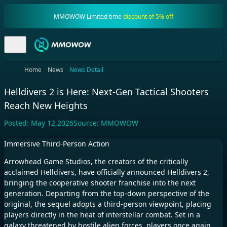
MMOWOW Limited time
discount of 5% off
Home
News
News Detail
Helldivers 2 is Here: Next-Gen Tactical Shooters
Reach New Heights
Posted:
May 12,2026
Source:
MMOWOW
Immersive Third-Person Action
Arrowhead Game Studios, the creators of the critically
acclaimed Helldivers, have officially announced Helldivers 2,
bringing the cooperative shooter franchise into the next
generation. Departing from the top-down perspective of the
original, the sequel adopts a third-person viewpoint, placing
players directly in the heat of interstellar combat. Set in a
galaxy threatened by hostile alien forces, players once again