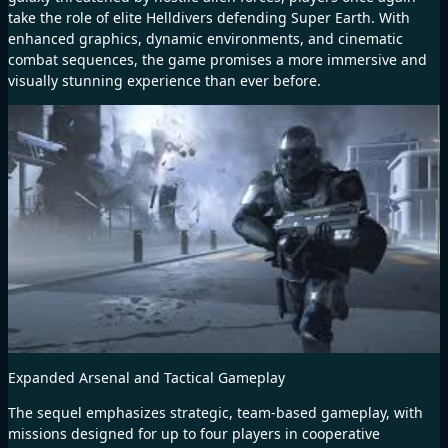
take the role of elite Helldivers defending Super Earth. With
enhanced graphics, dynamic environments, and cinematic
combat sequences, the game promises a more immersive and
visually stunning experience than ever before.
Expanded Arsenal and Tactical Gameplay
The sequel emphasizes strategic, team-based gameplay, with
missions designed for up to four players in cooperative