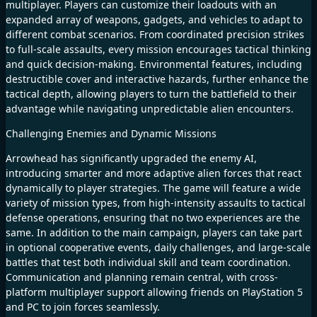
multiplayer. Players can customize their loadouts with an
expanded array of weapons, gadgets, and vehicles to adapt to
different combat scenarios. From coordinated precision strikes
to full-scale assaults, every mission encourages tactical thinking
and quick decision-making. Environmental features, including
destructible cover and interactive hazards, further enhance the
tactical depth, allowing players to turn the battlefield to their
advantage while navigating unpredictable alien encounters.
Challenging Enemies and Dynamic Missions
Arrowhead has significantly upgraded the enemy AI,
introducing smarter and more adaptive alien forces that react
dynamically to player strategies. The game will feature a wide
variety of mission types, from high-intensity assaults to tactical
defense operations, ensuring that no two experiences are the
same. In addition to the main campaign, players can take part
in optional cooperative events, daily challenges, and large-scale
battles that test both individual skill and team coordination.
Communication and planning remain central, with cross-
platform multiplayer support allowing friends on PlayStation 5
and PC to join forces seamlessly.