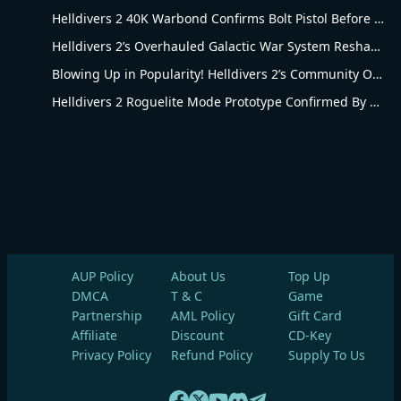
Helldivers 2 40K Warbond Confirms Bolt Pistol Before July 30 Reveal
Helldivers 2’s Overhauled Galactic War System Reshapes Long-Term Gameplay
Blowing Up in Popularity! Helldivers 2’s Community Overhaul Reshapes Co-op Shooter Gameplay
Helldivers 2 Roguelite Mode Prototype Confirmed By Arrowhead Creative Director
AUP Policy
About Us
Top Up
DMCA
T & C
Game
Partnership
AML Policy
Gift Card
Affiliate
Discount
CD-Key
Privacy Policy
Refund Policy
Supply To Us