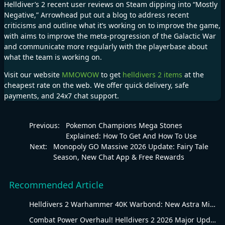
Helldiver’s 2 recent user reviews on Steam dipping into “Mostly
Negative,” Arrowhead put out a
blog
to address recent
criticisms and outline what it’s working on to improve the game,
with aims to improve the meta-progression of the Galactic War
and communicate more regularly with the playerbase about
what the team is working on.
Visit our website
MMOWOW
to get
helldivers 2 items
at the
cheapest rate on the web. We offer quick delivery, safe
payments, and 24x7 chat support.
Previous:
Pokemon Champions Mega Stones
Explained: How To Get And How To Use
Next:
Monopoly GO Massive 2026 Update: Fairy Tale
Season, New Chat App & Free Rewards
Recommended Article
Helldivers 2 Warhammer 40K Warbond: New Astra Militarum Gear
Combat Power Overhaul! Helldivers 2 2026 Major Update Goes Live