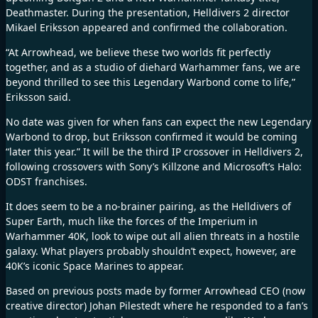
Deathmaster
. During the presentation, Helldivers 2 director
Mikael Eriksson appeared and confirmed the collaboration.
“At Arrowhead, we believe these two worlds fit perfectly
together, and as a studio of diehard Warhammer fans, we are
beyond thrilled to see this Legendary Warbond come to life,”
Eriksson said.
No date was given for when fans can expect the new Legendary
Warbond to drop, but Eriksson confirmed it would be coming
“later this year.” It will be the third IP crossover in Helldivers 2,
following crossovers with Sony’s
Killzone
and Microsoft’s
Halo:
ODST
franchises.
It does seem to be a no-brainer pairing, as the Helldivers of
Super Earth, much like the forces of the Imperium in
Warhammer 40K, look to wipe out all alien threats in a hostile
galaxy. What players probably shouldn’t expect, however, are
40K’s iconic Space Marines to appear.
Based on previous
posts
made by former Arrowhead CEO (now
creative director) Johan Pilestedt where he responded to a fan’s