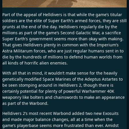
Part of the appeal of Helldivers is that while the game’s titular
soldiers are the elite of Super Earth’s armed forces, they are still
grunts at the end of the day. Helldivers regularly die by the
millions as part of the game’s Second Galactic War, a sacrifice
Super Earth’s government seems more than okay with making.
That gives Helldivers plenty in common with the Imperium’s
Astra Militarum forces, who are just regular humans sent in to
die by the hundreds of millions to defend human worlds from
all kinds of horrific alien enemies.
With all that in mind, it wouldn’t make sense for the heavily
genetically modified Space Marines of the Adeptus Astartes to
be seen stomping around in Helldivers 2, though there is
certainly potential for plenty of powerful Warhammer 40K
weaponry like bolters and chainswords to make an appearance
as part of the Warbond.
Helldivers 2’s most recent Warbond added
two new Exosuits
and made
major balance changes
, all at a time when the
game’s playerbase seems more frustrated than ever. Amidst