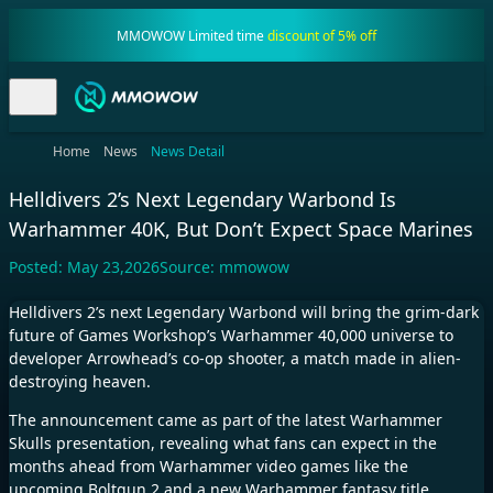
MMOWOW Limited time
discount of 5% off
Home
News
News Detail
Helldivers 2’s Next Legendary Warbond Is
Warhammer 40K, But Don’t Expect Space Marines
Posted:
May 23,2026
Source:
mmowow
Helldivers 2’s
next Legendary Warbond will bring the grim-dark
future of Games Workshop’s Warhammer 40,000 universe to
developer Arrowhead’s co-op shooter, a match made in alien-
destroying heaven.
The announcement came as part of the latest Warhammer
Skulls presentation, revealing what fans can expect in the
months ahead from Warhammer video games like the
upcoming
Boltgun 2
and a new
Warhammer fantasy title,