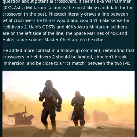
question about potential crossovers, it seems like Warhammer
40K’s Astra Militarum faction is the most likely candidate for the
crossover. In the post, Pilestedt literally draws a line between
what crossovers he thinks would and wouldn’t make sense for
Helldivers 2. Halo’s ODSTs and 40K’s Astra Militarum soldiers
are on the left side of the line, the Space Marines of 40K and
Halo’s super-soldier Master Chief are on the other.
He added more context in a follow-up comment, reiterating that
crossovers in Helldivers 2 should be limited, shouldn’t break
immersion, and be close to a “1:1 match” between the two IPs.