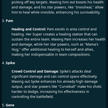
picking off key targets. Maxing him out boosts his health
and damage, and his star powers, like "Invisiheal," allow
him to heal while invisible, enhancing his survivability.
3.
Pam
Healing and Control:
Pam excels in area control and
healing. Her Super creates a healing station that can
sustain the entire team. Maxing Pam increases her health
and damage, while her star powers, such as "Mama's
Hug," offer additional healing to herself and allies,
making her indispensable in team compositions.
4.
Spike
Crowd Control and Damage:
Spike's attacks deal
significant damage and can control space effectively.
Maxing out Spike enhances his already high damage
output, and star powers like "Curveball" make his shots
harder to dodge, increasing his effectiveness in
controlling the battlefield.
5.
Gene