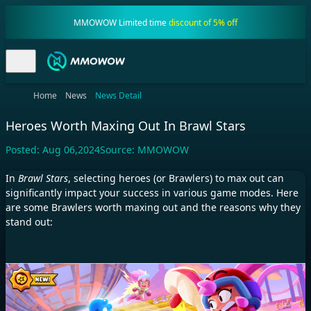
MMOWOW Limited time
discount of 5% off
Home
News
News Detail
Heroes Worth Maxing Out In Brawl Stars
Posted:
Aug 06,2024
Source:
MMOWOW
In
Brawl Stars
, selecting heroes (or Brawlers) to max out can
significantly impact your success in various game modes. Here
are some Brawlers worth maxing out and the reasons why they
stand out: