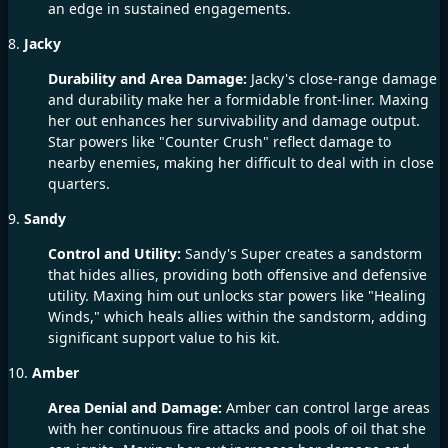
an edge in sustained engagements.
8.
Jacky
Durability and Area Damage:
Jacky's close-range damage
and durability make her a formidable front-liner. Maxing
her out enhances her survivability and damage output.
Star powers like "Counter Crush" reflect damage to
nearby enemies, making her difficult to deal with in close
quarters.
9.
Sandy
Control and Utility:
Sandy's Super creates a sandstorm
that hides allies, providing both offensive and defensive
utility. Maxing him out unlocks star powers like "Healing
Winds," which heals allies within the sandstorm, adding
significant support value to his kit.
10.
Amber
Area Denial and Damage:
Amber can control large areas
with her continuous fire attacks and pools of oil that she