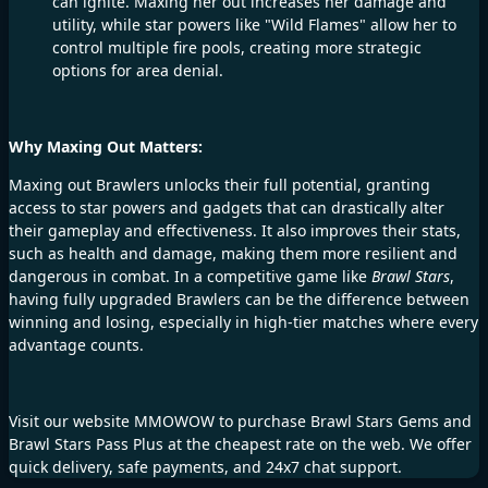
can ignite. Maxing her out increases her damage and
utility, while star powers like "Wild Flames" allow her to
control multiple fire pools, creating more strategic
options for area denial.
Why Maxing Out Matters:
Maxing out Brawlers unlocks their full potential, granting
access to star powers and gadgets that can drastically alter
their gameplay and effectiveness. It also improves their stats,
such as health and damage, making them more resilient and
dangerous in combat. In a competitive game like
Brawl Stars
,
having fully upgraded Brawlers can be the difference between
winning and losing, especially in high-tier matches where every
advantage counts.
Visit our website
MMOWOW
to purchase
Brawl Stars Gems
and
Brawl Stars Pass
Plus at the cheapest rate on the web. We offer
quick delivery, safe payments, and 24x7 chat support.