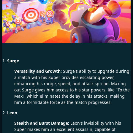
1.
Surge
Versatility and Growth:
Surge's ability to upgrade during
a match with his Super provides escalating power,
enhancing his range, speed, and attack spread. Maxing
out Surge gives him access to his star powers, like "To the
Max!" which eliminates the delay in his attacks, making
him a formidable force as the match progresses.
2.
Leon
Stealth and Burst Damage:
Leon's invisibility with his
Super makes him an excellent assassin, capable of