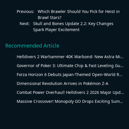
Previous:
Which Brawler Should You Pick for Heist in
Brawl Stars?
Next:
Skull and Bones Update 2.2: Key Changes
Spark Player Excitement
Recommended Article
Helldivers 2 Warhammer 40K Warbond: New Astra Militarum Gear
Governor of Poker 3: Ultimate Chip & Fast Leveling Guide
Forza Horizon 6 Debuts Japan-Themed Open-World Racing Carnival
Dimensional Revolution Arrives in Pokémon Z-A
Combat Power Overhaul! Helldivers 2 2026 Major Update Goes Live
Massive Crossover! Monopoly GO Drops Exciting Summer Update