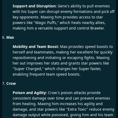
Support and Disruption:
Gene's ability to pull enemies
with his Super can disrupt enemy formations and pick off
key opponents. Maxing him provides access to star
powers like "Magic Puffs," which heals nearby allies,
making him a versatile support and control Brawler.
6.
Max
Mobility and Team Boost:
Max provides speed boosts to
herself and teammates, making her excellent for quickly
repositioning and initiating or escaping fights. Maxing
her out improves her stats and grants star powers like
"Super Charged," which charges her Super faster,
enabling frequent team speed boosts.
7.
Crow
Poison and Agility:
Crow's poison attacks provide
consistent damage over time and can prevent enemies
from healing. Maxing him increases his agility and
damage, and star powers like "Extra Toxic" reduce enemy
damage output while poisoned, giving him and his team