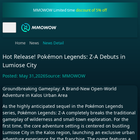
MMOWOW Limited time
discount of 5% off
Home
News
News Detail
Hot Release! Pokémon Legends: Z-A Debuts in
Lumiose City
Posted:
May 31,2026
Source:
MMOWOW
Groundbreaking Gameplay: A Brand-New Open-World
Adventure in Kalos Urban Area
As the highly anticipated sequel in the Pokémon Legends
series, Pokémon Legends: Z-A completely breaks the traditional
gameplay of wilderness and small-town exploration. For the
first time, the core adventure setting is centered on bustling
Lumiose City in the Kalos region, launching an exclusive urban
adventure experience for the franchise. The game features a