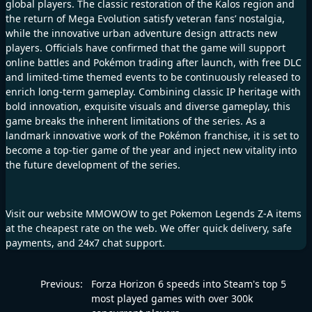
global players. The classic restoration of the Kalos region and
the return of Mega Evolution satisfy veteran fans’ nostalgia,
while the innovative urban adventure design attracts new
players. Officials have confirmed that the game will support
online battles and Pokémon trading after launch, with free DLC
and limited-time themed events to be continuously released to
enrich long-term gameplay. Combining classic IP heritage with
bold innovation, exquisite visuals and diverse gameplay, this
game breaks the inherent limitations of the series. As a
landmark innovative work of the Pokémon franchise, it is set to
become a top-tier game of the year and inject new vitality into
the future development of the series.
Visit our website MMOWOW to get Pokemon Legends Z-A items
at the cheapest rate on the web. We offer quick delivery, safe
payments, and 24x7 chat support.
Previous:
Forza Horizon 6 speeds into Steam's top 5
most played games with over 300k