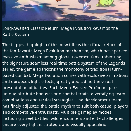
Long-Awaited Classic Return: Mega Evolution Revamps the
Battle System
The biggest highlight of this new title is the official return of
the fan-favorite Mega Evolution mechanism, which has sparked
massive enthusiasm among global Pokémon fans. Inheriting
the signature seamless real-time battle system of the Legends
series, the game abandons the monotony of traditional turn-
based combat. Mega Evolution comes with exclusive animations
and gorgeous light effects, greatly upgrading the visual
presentation of battles. Each Mega-Evolved Pokémon gains
unique attribute bonuses and combat traits, diversifying team
combinations and tactical strategies. The development team
has finely adjusted the battle rhythm to suit both casual players
and competitive enthusiasts. Multiple gameplay modes
including street battles, wild encounters and elite challenges
ensure every fight is strategic and visually appealing.