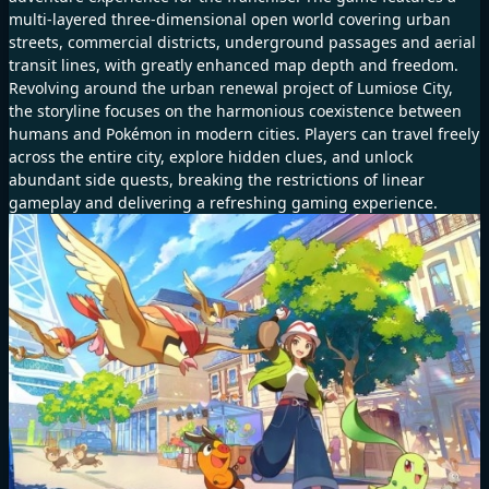
multi-layered three-dimensional open world covering urban
streets, commercial districts, underground passages and aerial
transit lines, with greatly enhanced map depth and freedom.
Revolving around the urban renewal project of Lumiose City,
the storyline focuses on the harmonious coexistence between
humans and Pokémon in modern cities. Players can travel freely
across the entire city, explore hidden clues, and unlock
abundant side quests, breaking the restrictions of linear
gameplay and delivering a refreshing gaming experience.