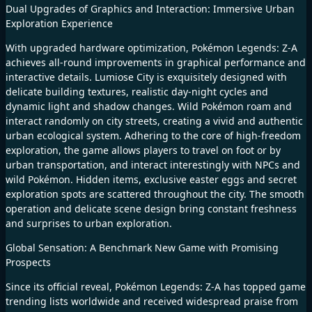
Dual Upgrades of Graphics and Interaction: Immersive Urban
Exploration Experience
With upgraded hardware optimization, Pokémon Legends: Z-A
achieves all-round improvements in graphical performance and
interactive details. Lumiose City is exquisitely designed with
delicate building textures, realistic day-night cycles and
dynamic light and shadow changes. Wild Pokémon roam and
interact randomly on city streets, creating a vivid and authentic
urban ecological system. Adhering to the core of high-freedom
exploration, the game allows players to travel on foot or by
urban transportation, and interact interestingly with NPCs and
wild Pokémon. Hidden items, exclusive easter eggs and secret
exploration spots are scattered throughout the city. The smooth
operation and delicate scene design bring constant freshness
and surprises to urban exploration.
Global Sensation: A Benchmark New Game with Promising
Prospects
Since its official reveal, Pokémon Legends: Z-A has topped game
trending lists worldwide and received widespread praise from