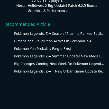
concurrent players
Next:
Helldivers 2 Big Update! Patch 6.2.5 Boosts
Graphics & Performance
Recommended Article
Pokémon Legends: Z-A Season 15 Limits Ranked Battles to Water-Type Pokémon
Dimensional Revolution Arrives in Pokémon Z-A
Pokemon You Probably Forgot Exist
Pokémon Legends: Z-A Summer Update! New Mega Forms & Ranked Season Arrive
Big Changes Coming Next Week for Pokémon Legends: Z-A Season 14 Flying-type Ranked Battles
Pokémon Legends: Z-A | New Urban Game Update Revealed