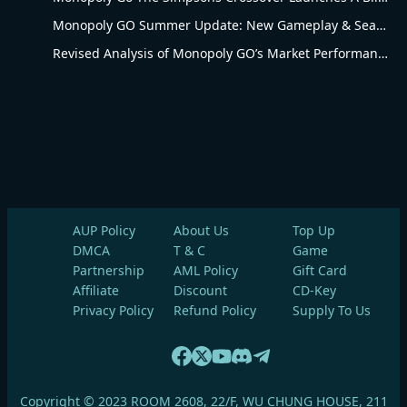
Monopoly GO Summer Update: New Gameplay & Seasonal Upgrades
Revised Analysis of Monopoly GO’s Market Performance and Operational Advantages
AUP Policy
About Us
Top Up
DMCA
T & C
Game
Partnership
AML Policy
Gift Card
Affiliate
Discount
CD-Key
Privacy Policy
Refund Policy
Supply To Us
Copyright © 2023 ROOM 2608, 22/F, WU CHUNG HOUSE, 211