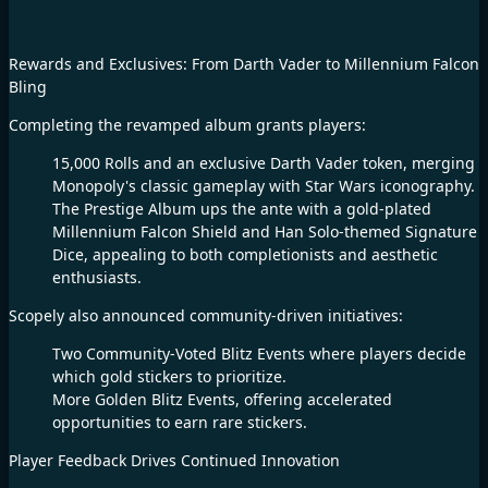
Rewards and Exclusives: From Darth Vader to Millennium Falcon
Bling​
Completing the revamped album grants players:​
15,000 Rolls and an exclusive Darth Vader token, merging
Monopoly's classic gameplay with Star Wars iconography.​
The Prestige Album ups the ante with a gold-plated
Millennium Falcon Shield and Han Solo-themed Signature
Dice, appealing to both completionists and aesthetic
enthusiasts.​
Scopely also announced community-driven initiatives:​
Two Community-Voted Blitz Events where players decide
which gold stickers to prioritize.​
More Golden Blitz Events, offering accelerated
opportunities to earn rare stickers.​
Player Feedback Drives Continued Innovation​