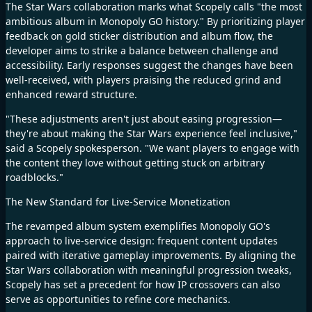
The Star Wars collaboration marks what Scopely calls "the most
ambitious album in Monopoly GO history." By prioritizing player
feedback on gold sticker distribution and album flow, the
developer aims to strike a balance between challenge and
accessibility. Early responses suggest the changes have been
well-received, with players praising the reduced grind and
enhanced reward structure.​
"These adjustments aren't just about easing progression—
they're about making the Star Wars experience feel inclusive,"
said a Scopely spokesperson. "We want players to engage with
the content they love without getting stuck on arbitrary
roadblocks."​
The New Standard for Live-Service Monetization​
The revamped album system exemplifies Monopoly GO's
approach to live-service design: frequent content updates
paired with iterative gameplay improvements. By aligning the
Star Wars collaboration with meaningful progression tweaks,
Scopely has set a precedent for how IP crossovers can also
serve as opportunities to refine core mechanics.​