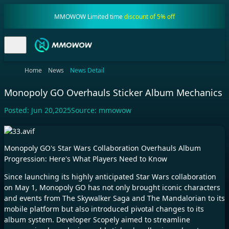
MMOWOW Limited time
discount of 5% off
Home
News
News Detail
Monopoly GO Overhauls Sticker Album Mechanics
Posted:
Jun 20,2025
Source:
mmowow
Monopoly GO's Star Wars Collaboration Overhauls Album
Progression: Here's What Players Need to Know​
Since launching its highly anticipated Star Wars collaboration
on May 1, Monopoly GO has not only brought iconic characters
and events from The Skywalker Saga and The Mandalorian to its
mobile platform but also introduced pivotal changes to its
album system. Developer Scopely aimed to streamline