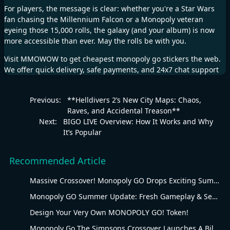
For players, the message is clear: whether you're a Star Wars
fan chasing the Millennium Falcon or a Monopoly veteran
eyeing those 15,000 rolls, the galaxy (and your album) is now
more accessible than ever. May the rolls be with you.​
Visit
MMOWOW
to get cheapest
monopoly go stickers
the web.
We offer quick delivery, safe payments, and 24x7 chat support
Previous:
**Helldivers 2’s New City Maps: Chaos,
Raves, and Accidental Treason**
Next:
BIGO LIVE Overview: How It Works and Why
It’s Popular
Recommended Article
Massive Crossover! Monopoly GO Drops Exciting Summer Update
Monopoly GO Summer Update: Fresh Gameplay & Seasonal Overhaul
Design Your Very Own MONOPOLY GO! Token!
Monopoly Go The Simpsons Crossover Launches A Billionaire Battle Between Mr. Monopoly and Mr. Burns