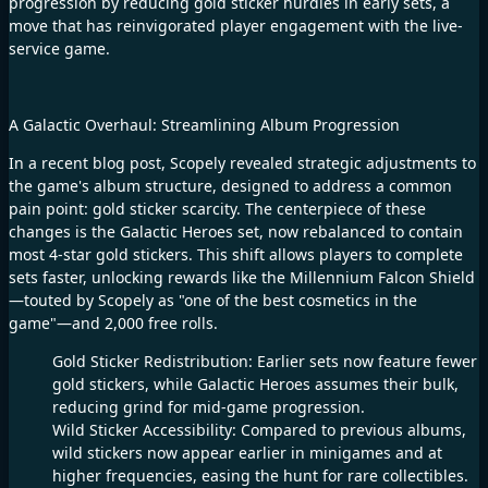
progression by reducing gold sticker hurdles in early sets, a
move that has reinvigorated player engagement with the live-
service game.​
A Galactic Overhaul: Streamlining Album Progression​
In a recent blog post, Scopely revealed strategic adjustments to
the game's album structure, designed to address a common
pain point: gold sticker scarcity. The centerpiece of these
changes is the Galactic Heroes set, now rebalanced to contain
most 4-star gold stickers. This shift allows players to complete
sets faster, unlocking rewards like the Millennium Falcon Shield
—touted by Scopely as "one of the best cosmetics in the
game"—and 2,000 free rolls.​
Gold Sticker Redistribution: Earlier sets now feature fewer
gold stickers, while Galactic Heroes assumes their bulk,
reducing grind for mid-game progression.​
Wild Sticker Accessibility: Compared to previous albums,
wild stickers now appear earlier in minigames and at
higher frequencies, easing the hunt for rare collectibles.​