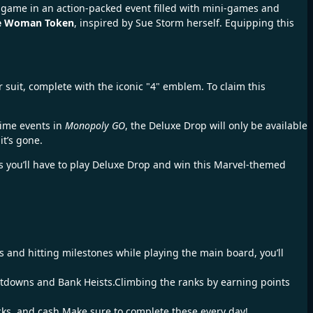
e game in an action-packed event filled with mini-games and
le Woman Token
, inspired by Sue Storm herself. Equipping this
 suit, complete with the iconic "4" emblem. To claim this
time events in
Monopoly GO
, the Deluxe Drop will only be available
it’s gone.
es you’ll have to play Deluxe Drop and win this Marvel-themed
s and hitting milestones while playing the main board, you’ll
utdowns and Bank Heists.Climbing the ranks by earning points
acks, and cash.Make sure to complete these every day!