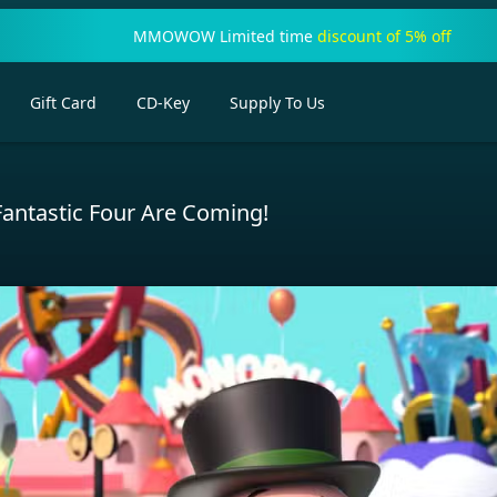
MMOWOW Limited time
discount of 5% off
Gift Card
CD-Key
Supply To Us
antastic Four Are Coming!