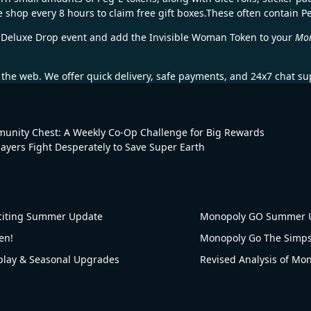
e shop every 8 hours to claim free gift boxes.These often contain P
he Deluxe Drop event and add the Invisible Woman Token to your
Mo
the web. We offer quick delivery, safe payments, and 24x7 chat su
nity Chest: A Weekly Co-Op Challenge for Big Rewards
Players Fight Desperately to Save Super Earth
citing Summer Update
Monopoly GO Summer U
en!
ay & Seasonal Upgrades