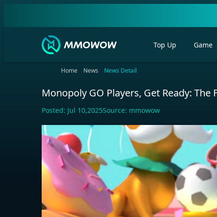
Top Up
Game
Home
News
News Detail
Monopoly GO Players, Get Ready: The F
Posted:
Jul 10,2025
Source:
mmowow