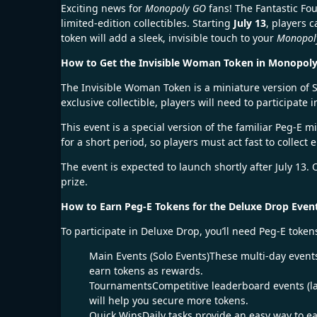
Exciting news for
Monopoly GO
fans! The Fantastic Fo
limited-edition collectibles. Starting
July 13
, players 
token will add a sleek, invisible touch to your
Monopol
How to Get the Invisible Woman Token in Monopol
The Invisible Woman Token is a miniature version of S
exclusive collectible, players will need to participat
This event is a special version of the familiar Peg-E 
for a short period, so players must act fast to collec
The event is expected to launch shortly after July 13
prize.
How to Earn Peg-E Tokens for the Deluxe Drop Even
To participate in Deluxe Drop, you’ll need Peg-E tok
Main Events (Solo Events)These multi-day events
earn tokens as rewards.
TournamentsCompetitive leaderboard events (la
will help you secure more tokens.
Quick WinsDaily tasks provide an easy way to ea