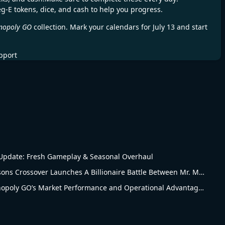
eg-E tokens, dice, and cash to help you progress.
nopoly GO
collection. Mark your calendars for July 13 and start
pport
pdate: Fresh Gameplay & Seasonal Overhaul
Monopoly Go The Simpsons Crossover Launches A Billionaire Battle Between Mr. Monopoly and Mr. Burns
Revised Analysis of Monopoly GO’s Market Performance and Operational Advantages