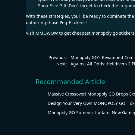
Shop Free GiftsDon’t forget to check the in-gam
With these strategies, you’ll be ready to dominate t
gathering those Peg-E tokens!
Visit
MMOWOW
to get cheapest
monopoly go stickers
Previous:
Monopoly GO’s Revamped Commu
Next:
Against All Odds: Helldivers 2 
Recommended Article
Massive Crossover! Monopoly GO Drops Ex
Design Your Very Own MONOPOLY GO! Tok
Monopoly GO Summer Update: New Gamepl