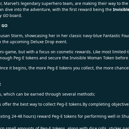
ur, Marvel’s legendary superhero team, are making their way to th
can dive into the adventure, with the first reward being the
Invisib
y GO
board.
y GO
usan Storm, showcasing her in her classic navy-blue Fantastic Four
e in the upcoming Deluxe Drop event.
mini-game, but with a focus on cosmetic rewards. Like most limited-
t enough Peg-E tokens and secure the Invisible Woman Token before 
. Once it begins, the more Peg-E tokens you collect, the more chanc
t
ens, which can be earned through several methods:
 offer the best way to collect Peg-E tokens.By completing objective
sting 24-48 hours) reward Peg-E tokens for performing well in Sh
rn small amounts of Peg-E tokens, along with dice rolls, sticker p