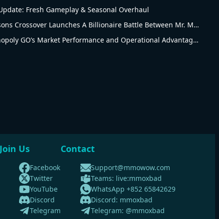
pdate: Fresh Gameplay & Seasonal Overhaul
Monopoly Go The Simpsons Crossover Launches A Billionaire Battle Between Mr. Monopoly and Mr. Burns
Revised Analysis of Monopoly GO’s Market Performance and Operational Advantages
Join Us
Contact
Facebook
Support@mmowow.com
Twitter
Teams: live:mmoxbad
YouTube
WhatsApp +852 65842629
Discord
Discord: mmoxbad
Telegram
Telegram: @mmoxbad