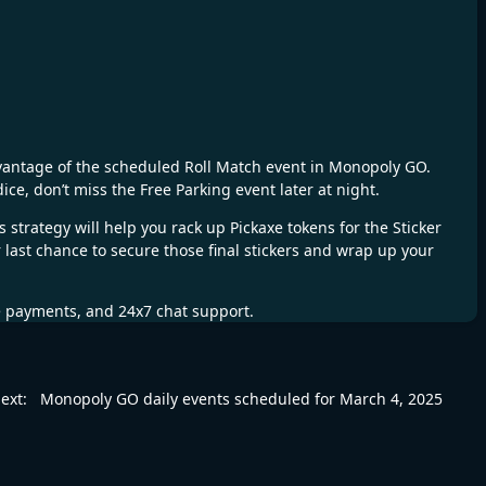
advantage of the scheduled Roll Match event in Monopoly GO.
ice, don’t miss the Free Parking event later at night.
strategy will help you rack up Pickaxe tokens for the Sticker
r last chance to secure those final stickers and wrap up your
fe payments, and 24x7 chat support.
ext:
Monopoly GO daily events scheduled for March 4, 2025