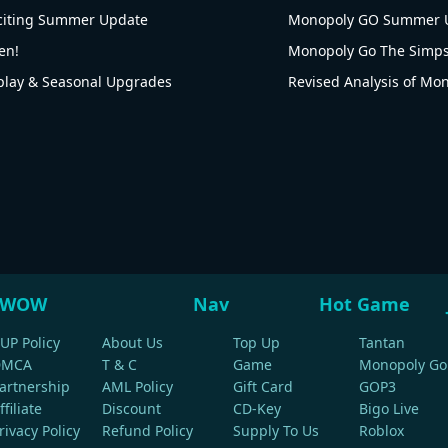
citing Summer Update
Monopoly GO Summer U
en!
ay & Seasonal Upgrades
WOW
Nav
Hot Game
UP Policy
About Us
Top Up
Tantan
DMCA
T & C
Game
Monopoly Go
artnership
AML Policy
Gift Card
GOP3
ffiliate
Discount
CD-Key
Bigo Live
rivacy Policy
Refund Policy
Supply To Us
Roblox