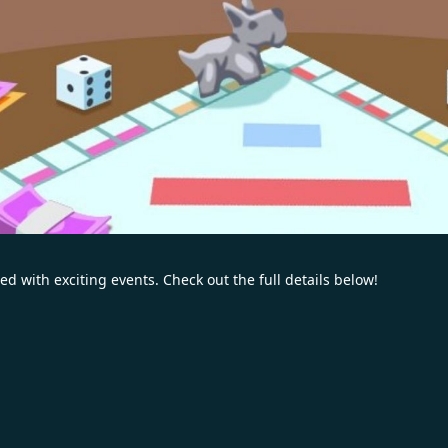
ed with exciting events. Check out the full details below!