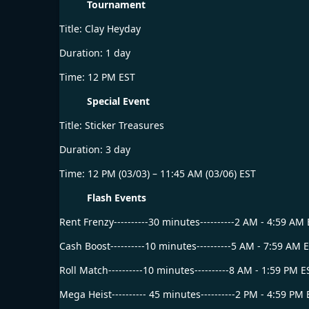
Tournament
Title: Clay Heyday
Duration: 1 day
Time: 12 PM EST
Special Event
Title: Sticker Treasures
Duration: 3 day
Time: 12 PM (03/03) – 11:45 AM (03/06) EST
Flash Events
Rent Frenzy----------30 minutes----------2 AM - 4:59 AM
Cash Boost----------10 minutes----------5 AM - 7:59 AM 
Roll Match----------10 minutes----------8 AM - 1:59 PM E
Mega Heist---------- 45 minutes----------2 PM - 4:59 PM