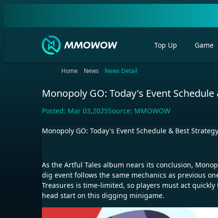
Top Up
Game
Home
News
News Detail
Monopoly GO: Today's Event Schedule &
Posted:
Mar 03,2025
Source:
MMOWOW
Monopoly GO: Today's Event Schedule & Best Strategy
As the Artful Tales album nears its conclusion, Monop
dig event follows the same mechanics as previous one
Treasures is time-limited, so players must act quickly
head start on this digging minigame.