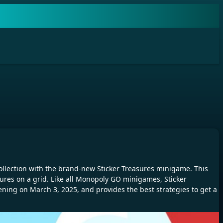
 collection with the brand-new Sticker Treasures minigame. This
ures on a grid. Like all Monopoly GO minigames, Sticker
pening on March 3, 2025, and provides the best strategies to get a