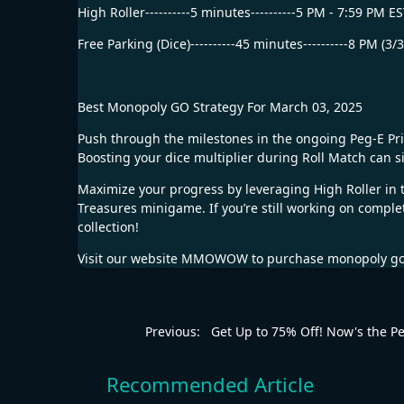
High Roller----------5 minutes----------5 PM - 7:59 PM E
Free Parking (Dice)----------45 minutes----------8 PM (3/
Best Monopoly GO Strategy For March 03, 2025
Push through the milestones in the ongoing Peg-E Priz
Boosting your dice multiplier during Roll Match can si
Maximize your progress by leveraging High Roller in th
Treasures minigame. If you’re still working on completi
collection!
Visit our website
MMOWOW
to purchase
monopoly go
Previous:
Get Up to 75% Off! Now's the Per
Recommended Article