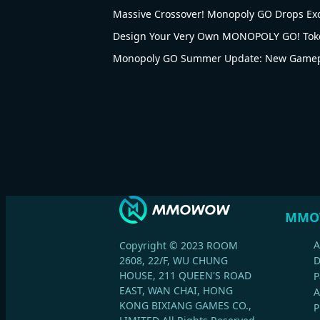
Massive Crossover! Monopoly GO Drops Ex
Design Your Very Own MONOPOLY GO! Tok
Monopoly GO Summer Update: New Gamepl
MMO
A
Copyright © 2023 ROOM
2608, 22/F, WU CHUNG
HOUSE, 211 QUEEN'S ROAD
P
EAST, WAN CHAI, HONG
A
KONG BIXIANG GAMES CO.,
P