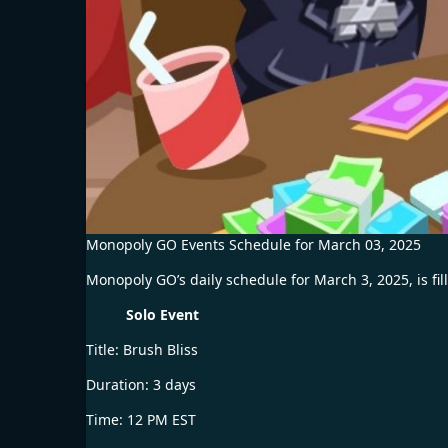
Monopoly GO Events Schedule for March 03, 2025
Monopoly GO’s daily schedule for March 3, 2025, is fill
Solo Event
Title: Brush Bliss
Duration: 3 days
Time: 12 PM EST