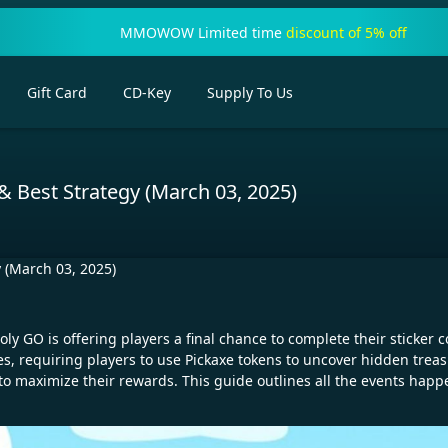
MMOWOW Limited time
discount of 5% off
Gift Card
CD-Key
Supply To Us
 Best Strategy (March 03, 2025)
 (March 03, 2025)
oly GO is offering players a final chance to complete their sticker
s, requiring players to use Pickaxe tokens to uncover hidden treas
 to maximize their rewards. This guide outlines all the events hap