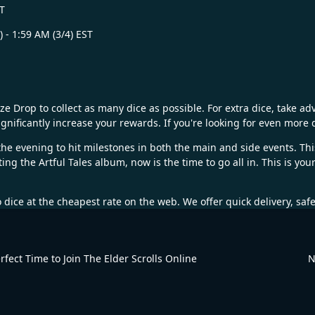
ST
3) - 1:59 AM (3/4) EST
e Drop to collect as many dice as possible. For extra dice, take 
gnificantly increase your rewards. If you're looking for even more d
e evening to hit milestones in both the main and side events. This 
ng the Artful Tales album, now is the time to go all in. This is you
 dice
at the cheapest rate on the web. We offer quick delivery, sa
fect Time to Join The Elder Scrolls Online
N