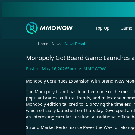
Top Up
Game
Home
News
News Detail
Monopoly Go! Board Game Launches as 
Posted:
May 16,2026
Source:
MMOWOW
Monopoly Continues Expansion With Brand-New Mono
The Monopoly brand has long been one of the most fl
popular brands, cultural trends, and milestone mome
Monopoly edition tailored to it, proving the timeless 
which officially launched on Thursday. Developed an
an interesting circular iteration: a traditional offl
Strong Market Performance Paves the Way for Monopol