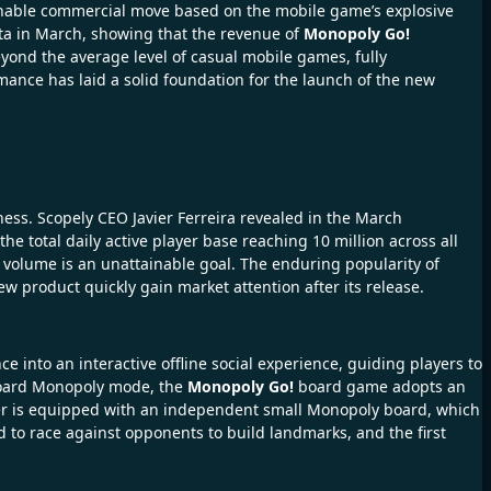
sonable commercial move based on the mobile game’s explosive
ta in March, showing that the revenue of
Monopoly Go!
eyond the average level of casual mobile games, fully
ance has laid a solid foundation for the launch of the new
iness. Scopely CEO Javier Ferreira revealed in the March
e total daily active player base reaching 10 million across all
volume is an unattainable goal. The enduring popularity of
 product quickly gain market attention after its release.
into an interactive offline social experience, guiding players to
-board Monopoly mode, the
Monopoly Go!
board game adopts an
ayer is equipped with an independent small Monopoly board, which
to race against opponents to build landmarks, and the first