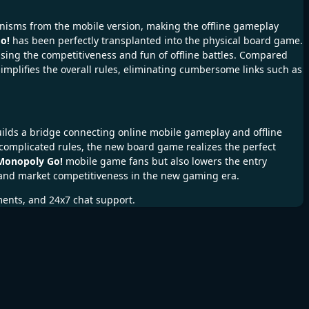
anisms from the mobile version, making the offline gameplay
o!
has been perfectly transplanted into the physical board game.
ing the competitiveness and fun of offline battles. Compared
mplifies the overall rules, eliminating cumbersome links such as
uilds a bridge connecting online mobile gameplay and offline
omplicated rules, the new board game realizes the perfect
Monopoly Go!
mobile game fans but also lowers the entry
y and market competitiveness in the new gaming era.
ments, and 24x7 chat support.