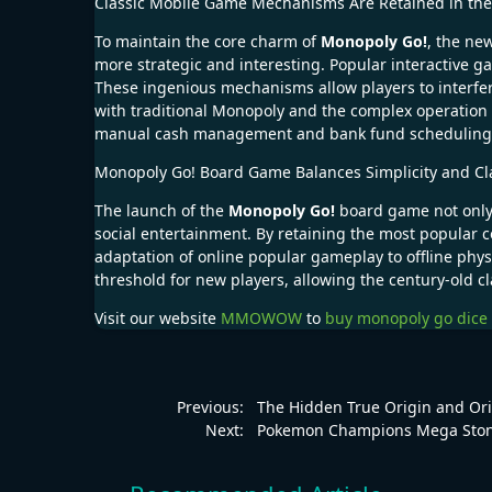
Classic Mobile Game Mechanisms Are Retained in t
To maintain the core charm of
Monopoly Go!
, the ne
more strategic and interesting. Popular interactive
These ingenious mechanisms allow players to interfe
with traditional Monopoly and the complex operation
manual cash management and bank fund scheduling, ma
Monopoly Go! Board Game Balances Simplicity and Cl
The launch of the
Monopoly Go!
board game not only 
social entertainment. By retaining the most popular
adaptation of online popular gameplay to offline physic
threshold for new players, allowing the century-old c
Visit our website
MMOWOW
to
buy monopoly go dice
Previous:
The Hidden True Origin and Or
Next:
Pokemon Champions Mega Stone