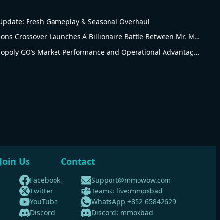
pdate: Fresh Gameplay & Seasonal Overhaul
Monopoly Go The Simpsons Crossover Launches A Billionaire Battle Between Mr. Monopoly and Mr. Burns
Revised Analysis of Monopoly GO’s Market Performance and Operational Advantages
Join Us
Contact
Facebook
Support@mmowow.com
Twitter
Teams: live:mmoxbad
YouTube
WhatsApp +852 65842629
Discord
Discord: mmoxbad