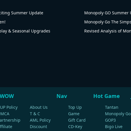
citing Summer Update
Monopoly GO Summer U
en!
ay & Seasonal Upgrades
WOW
Nav
Hot Game
UP Policy
About Us
Top Up
Tantan
DMCA
T & C
Game
Monopoly Go
artnership
AML Policy
Gift Card
GOP3
ffiliate
Discount
CD-Key
Bigo Live