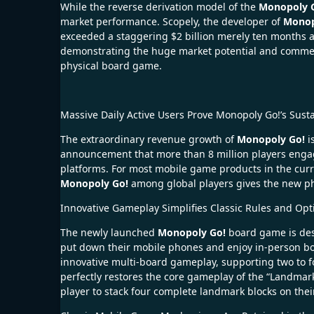
While the reverse derivation model of the
Monopoly 
market performance. Scopely, the developer of
Monop
exceeded a staggering $2 billion merely ten months af
demonstrating the huge market potential and commerci
physical board game.
Massive Daily Active Users Prove Monopoly Go!’s Sust
The extraordinary revenue growth of
Monopoly Go!
i
announcement that more than 8 million players eng
platforms. For most mobile game products in the curr
Monopoly Go!
among global players gives the new phy
Innovative Gameplay Simplifies Classic Rules and Opt
The newly launched
Monopoly Go!
board game is desi
put down their mobile phones and enjoy in-person bo
innovative multi-board gameplay, supporting two to f
perfectly restores the core gameplay of the “Landmar
player to stack four complete landmark blocks on their 