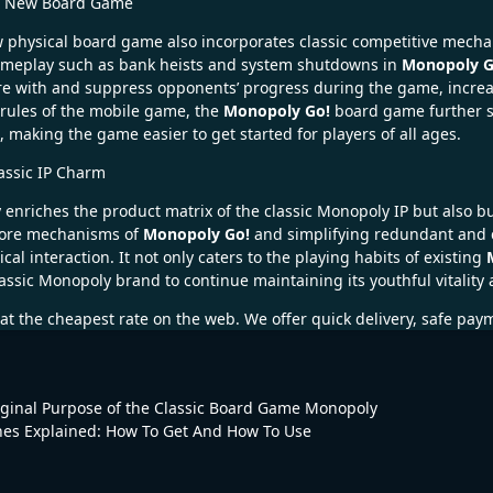
he New Board Game
w physical board game also incorporates classic competitive mech
 gameplay such as bank heists and system shutdowns in
Monopoly G
re with and suppress opponents’ progress during the game, increas
 rules of the mobile game, the
Monopoly Go!
board game further si
king the game easier to get started for players of all ages.
assic IP Charm
enriches the product matrix of the classic Monopoly IP but also b
 core mechanisms of
Monopoly Go!
and simplifying redundant and c
al interaction. It not only caters to the playing habits of existing
lassic Monopoly brand to continue maintaining its youthful vitalit
at the cheapest rate on the web. We offer quick delivery, safe pay
iginal Purpose of the Classic Board Game Monopoly
s Explained: How To Get And How To Use