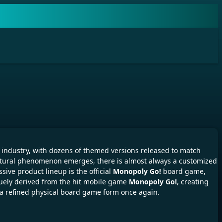
industry, with dozens of themed versions released to match
ltural phenomenon emerges, there is almost always a customized
sive product lineup is the official
Monopoly Go!
board game,
uely derived from the hit mobile game
Monopoly Go!
, creating
o a refined physical board game form once again.