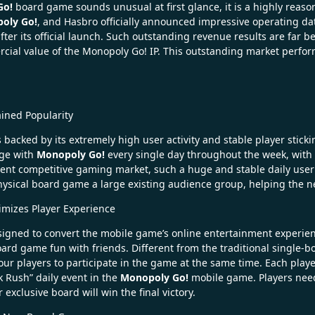
Go!
board game sounds unusual at first glance, it is a highly rea
oly Go!
, and Hasbro officially announced impressive operating da
ter its official launch. Such outstanding revenue results are far b
al value of the Monopoly Go! IP. This outstanding market perform
ained Popularity
s backed by its extremely high user activity and stable player stick
age with
Monopoly Go!
every single day throughout the week, with th
ent competitive gaming market, such a huge and stable daily user 
sical board game a large existing audience group, helping the new
imizes Player Experience
gned to convert the mobile game’s online entertainment experience 
ard game fun with friends. Different from the traditional single
our players to participate in the game at the same time. Each pl
k Rush” daily event in the
Monopoly Go!
mobile game. Players need 
exclusive board will win the final victory.