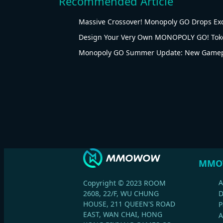
Recommended Article
Massive Crossover! Monopoly GO Drops Ex
Design Your Very Own MONOPOLY GO! Tok
Monopoly GO Summer Update: New Gamepl
MMO
A
Copyright © 2023 ROOM
2608, 22/F, WU CHUNG
HOUSE, 211 QUEEN'S ROAD
P
EAST, WAN CHAI, HONG
A