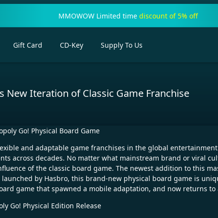
MMOWOW Limited time
discount of 5% off
Gift Card
CD-Key
Supply To Us
New Iteration of Classic Game Franchise
poly Go! Physical Board Game
exible and adaptable game franchises in the global entertainment 
nts across decades. No matter what mainstream brand or viral cu
influence of the classic board game. The newest addition to this mas
d launched by Hasbro, this brand-new physical board game is uniq
ine board game that spawned a mobile adaptation, and now returns t
y Go! Physical Edition Release