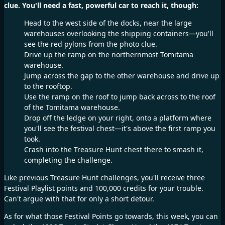
clue. You'll need a fast, powerful car to reach it, though:
Head to the west side of the docks, near the large
warehouses overlooking the shipping containers—you'll
see the red pylons from the photo clue.
Drive up the ramp on the northernmost Tomitama
warehouse.
Jump across the gap to the other warehouse and drive up
to the rooftop.
Use the ramp on the roof to jump back across to the roof
of the Tomitama warehouse.
Drop off the ledge on your right, onto a platform where
you'll see the festival chest—it's above the first ramp you
took.
Crash into the Treasure Hunt chest there to smash it,
completing the challenge.
Like previous Treasure Hunt challenges, you'll receive three
Festival Playlist points and 100,000 credits for your trouble.
Can't argue with that for only a short detour.
As for what those Festival Points go towards, this week, you can