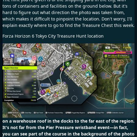
tons of containers and facilities on the ground below. But it's
hard to figure out what direction the photo was taken from,
which makes it difficult to pinpoint the location. Don't worry, I'll
explain exactly where to go to find the Treasure Chest this week.
Forza Horizon 6 Tokyo City Treasure Hunt location
on a warehouse roof in the docks to the far east of the region.
It's not far from the Pier Pressure wristband event—in fact,
you can see part of the course in the background of the photo