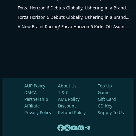
Forza Horizon 6 Debuts Globally, Ushering in a Brand-New Racing Era
Forza Horizon 6 Debuts Globally, Ushering in a Brand-New Racing Era
A New Era of Racing! Forza Horizon 6 Kicks Off Asian Racing Carnival
AUP Policy
About Us
Top Up
DMCA
T & C
Game
Partnership
AML Policy
Gift Card
Affiliate
Discount
CD-Key
Privacy Policy
Refund Policy
Supply To Us