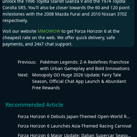
unlock the 1996 Toyota Starlet Glanza V and the 1974 Toyota
Corolla SR5. You'll also be closer towards the 60 and 120 point
milestones with the 2008 Mazda Furai and 2010 Nissan 370Z
respectively.
Visit our website
MMOWOW
to get
Forza Horizon 6
at the
cheapest rate on the web. We offer quick delivery, safe
payments, and 24x7 chat support.
Previous:
Pokémon Legends: Z-A Redefines Franchise
with Urban Gameplay and Bold Innovations
Next:
Monopoly GO Huge 2026 Update: Fairy Tale
Season, Official Chat App Launch & Abundant
Free Rewards
Recommended Article
Forza Horizon 6 Debuts Japan-Themed Open-World Racing Carnival
Forza Horizon 6 Launches Asia-Themed Racing Carnival
Forza Horizon 6 Major Update: Italian Supercar Season Revs Up Summer Racing