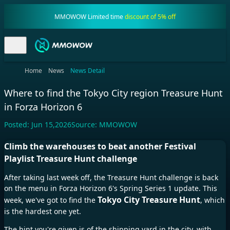
MMOWOW Limited time
discount of 5% off
Home
News
News Detail
Where to find the Tokyo City region Treasure Hunt
in Forza Horizon 6
Posted:
Jun 15,2026
Source:
MMOWOW
Climb the warehouses to beat another Festival
Playlist Treasure Hunt challenge
After taking last week off, the Treasure Hunt challenge is back
on the menu in
Forza Horizon 6
's Spring
Series 1
update. This
Tokyo City Treasure Hunt
week, we've got to find the
, which
is the hardest one yet.
The hint you're given is of the shipping yard in the city, with