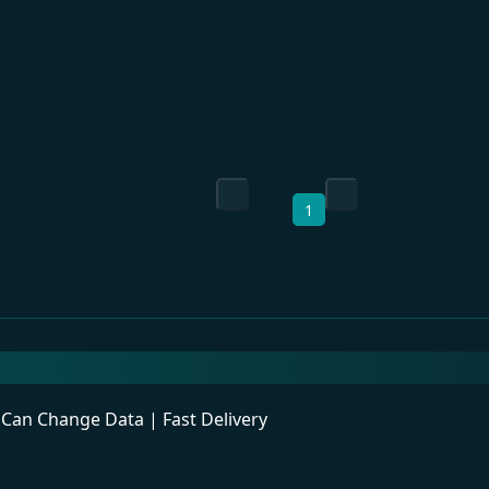
1
an Change Data | Fast Delivery