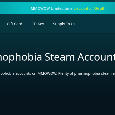
MMOWOW Limited time
discount of 5% off
Gift Card
CD-Key
Supply To Us
ophobia Steam Accoun
phobia accounts on MMOWOW. Plenty of phasmophobia steam accoun