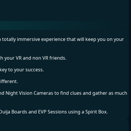
a totally immersive experience that will keep you on your
h your VR and non VR friends.
key to your success.
ifferent.
d Night Vision Cameras to find clues and gather as much
 Ouija Boards and EVP Sessions using a Spirit Box.