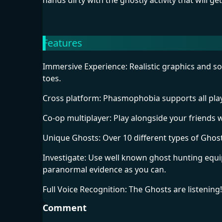
hands dirty with the ghostly activity that will ge
Features
Immersive Experience: Realistic graphics and so
toes.
Cross platform: Phasmophobia supports all play
Co-op multiplayer: Play alongside your friends 
Unique Ghosts: Over 10 different types of Ghosts
Investigate: Use well known ghost hunting equ
paranormal evidence as you can.
Full Voice Recognition: The Ghosts are listening
Comment