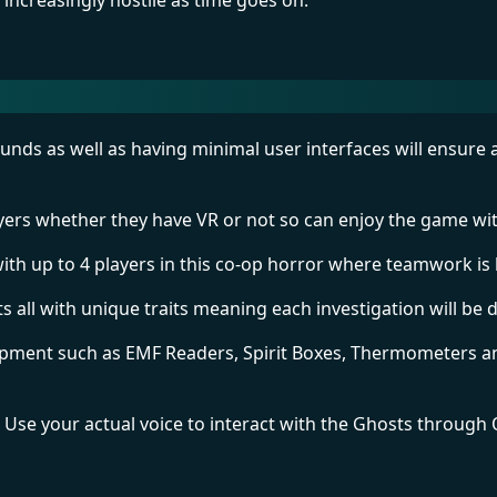
t increasingly hostile as time goes on.
unds as well as having minimal user interfaces will ensure 
ers whether they have VR or not so can enjoy the game wit
with up to 4 players in this co-op horror where teamwork is 
 all with unique traits meaning each investigation will be d
ipment such as EMF Readers, Spirit Boxes, Thermometers an
! Use your actual voice to interact with the Ghosts through