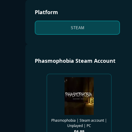
Platform
STEAM
Phasmophobia Steam Account
Phasmophobia | Steam account |
Unplayed | PC
$
6.95