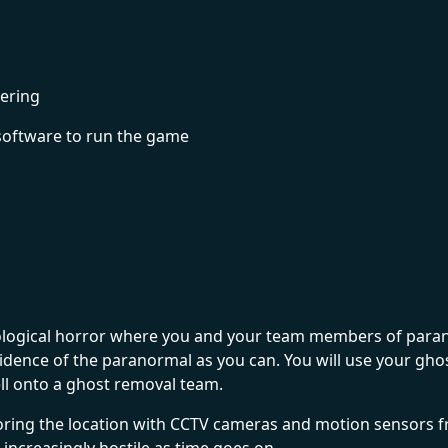
ering
software to run the game
logical horror where you and your team members of paranor
idence of the paranormal as you can. You will use your gh
ell onto a ghost removal team.
ing the location with CCTV cameras and motion sensors fro