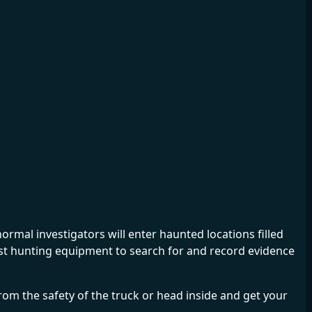
mal investigators will enter haunted locations filled
ost hunting equipment to search for and record evidence
m the safety of the truck or head inside and get your