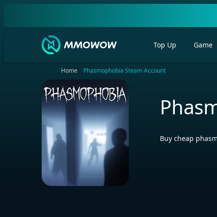
Top Up
Game
Home
Phasmophobia Steam Account
Phasm
Buy cheap phasmo