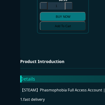
BUY NOW
Add To Cart
Product Introduction
Details
【STEAM】Phasmophobia Full Access Account |C
1.fast delivery