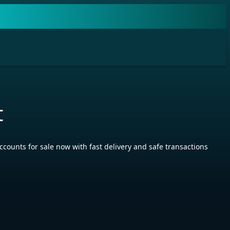
t
ts for sale now with fast delivery and safe transactions