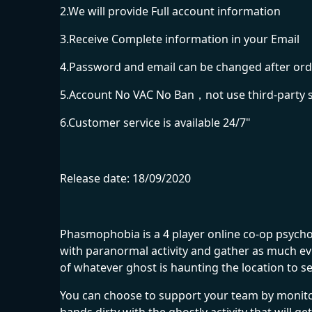
2.We will provide Full account information
3.Receive Complete information in your Email
4.Password and email can be changed after ord
5.Account No VAC No Ban，not use third-party 
6.Customer service is available 24/7"
Release date: 18/09/2020
Phasmophobia is a 4 player online co-op psycho
with paranormal activity and gather as much ev
of whatever ghost is haunting the location to s
You can choose to support your team by monitor