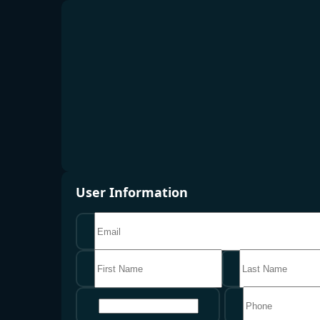
User Information
地区