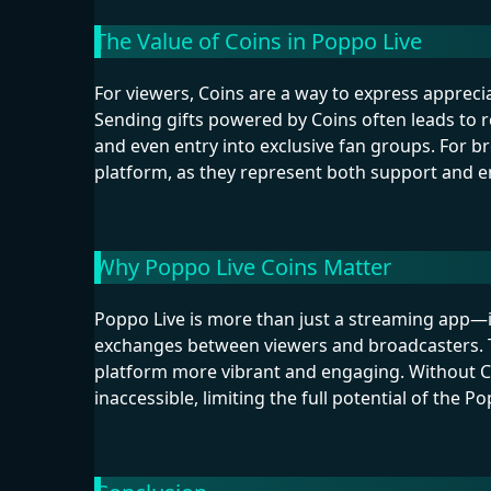
The Value of Coins in Poppo Live
For viewers, Coins are a way to express appreci
Sending gifts powered by Coins often leads to r
and even entry into exclusive fan groups. For br
platform, as they represent both support and 
Why Poppo Live Coins Matter
Poppo Live is more than just a streaming app—it
exchanges between viewers and broadcasters. T
platform more vibrant and engaging. Without C
inaccessible, limiting the full potential of the P