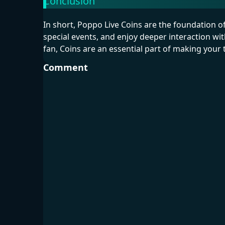
Conclusion
In short, Poppo Live Coins are the foundation 
special events, and enjoy deeper interaction wi
fan, Coins are an essential part of making you
Comment