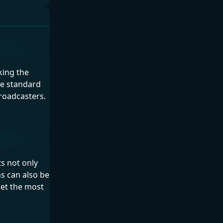
king the
ike standard
roadcasters.
ts not only
s can also be
get the most