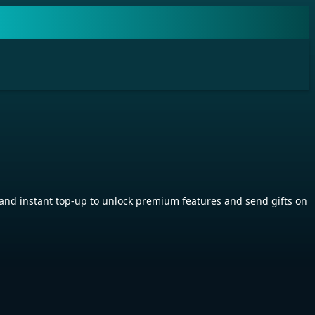
nd instant top-up to unlock premium features and send gifts on