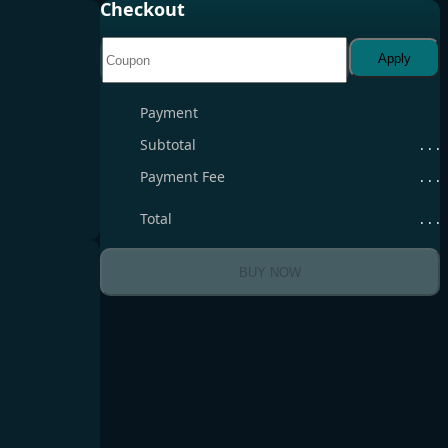
Checkout
Apply
Payment
Subtotal
. . .
Payment Fee
. . .
Total
. . .
BUY NOW