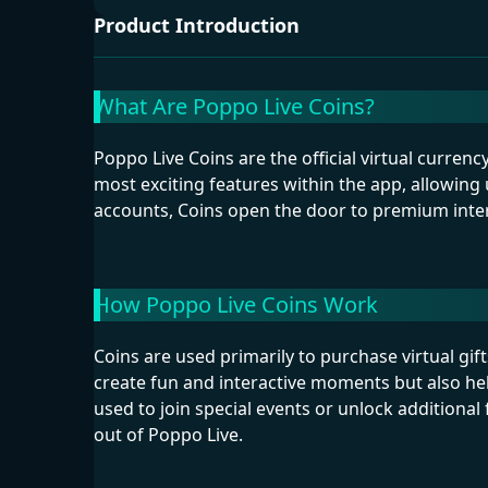
Product Introduction
What Are Poppo Live Coins?
Poppo Live Coins are the official virtual curren
most exciting features within the app, allowing 
accounts, Coins open the door to premium inter
How Poppo Live Coins Work
Coins are used primarily to purchase virtual gift
create fun and interactive moments but also he
used to join special events or unlock additiona
out of Poppo Live.