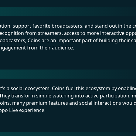
ation, support favorite broadcasters, and stand out in the
ecognition from streamers, access to more interactive oppo
oadcasters, Coins are an important part of building their c
engagement from their audience.
’s a social ecosystem. Coins fuel this ecosystem by enabli
hey transform simple watching into active participation, 
oins, many premium features and social interactions woul
oppo Live experience.