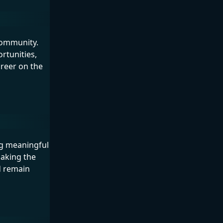
 community.
rtunities,
areer on the
ng meaningful
making the
d remain