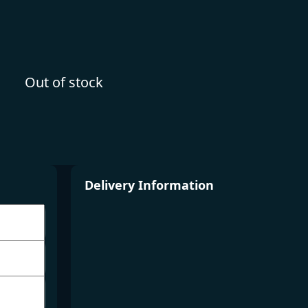
Out of stock
Delivery Information