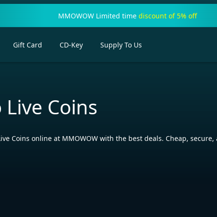
MMOWOW Limited time
discount of 5% off
Gift Card
CD-Key
Supply To Us
 Live Coins
ive Coins online at MMOWOW with the best deals. Cheap, secure, a