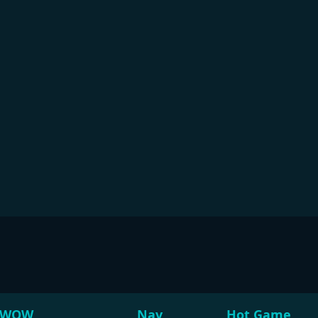
WOW
Nav
Hot Game