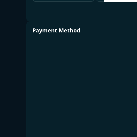
Payment Method