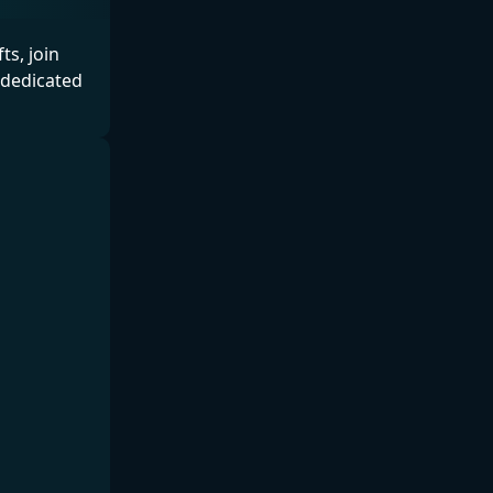
s, join
 dedicated