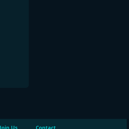
Join Us
Contact