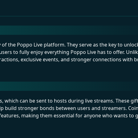
cy of the Poppo Live platform. They serve as the key to unloc
users to fully enjoy everything Poppo Live has to offer. Unl
actions, exclusive events, and stronger connections with b
s, which can be sent to hosts during live streams. These gif
lp build stronger bonds between users and streamers. Coin
l features, making them essential for anyone who wants to 