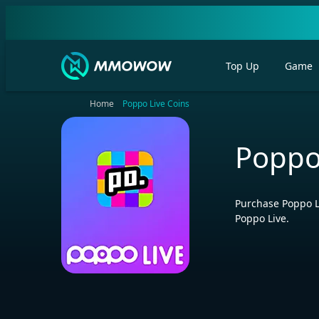
Top Up
Game
Home
Poppo Live Coins
Poppo
Purchase Poppo L
Poppo Live.