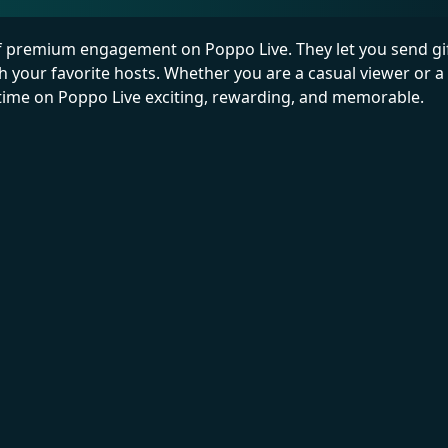
of premium engagement on Poppo Live. They let you send gift
th your favorite hosts. Whether you are a casual viewer or a
r time on Poppo Live exciting, rewarding, and memorable.