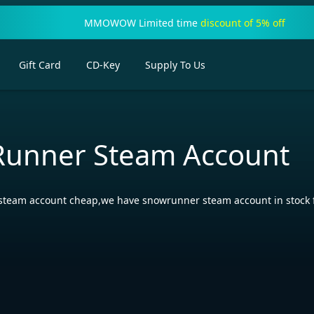
MMOWOW Limited time
discount of 5% off
Gift Card
CD-Key
Supply To Us
unner Steam Account
team account cheap,we have snowrunner steam account in stock for