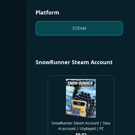
Platform
STEAM
SnowRunner Steam Account
SnowRunner Steam Account | Stea
m account | Unplayed | PC
$
9.92