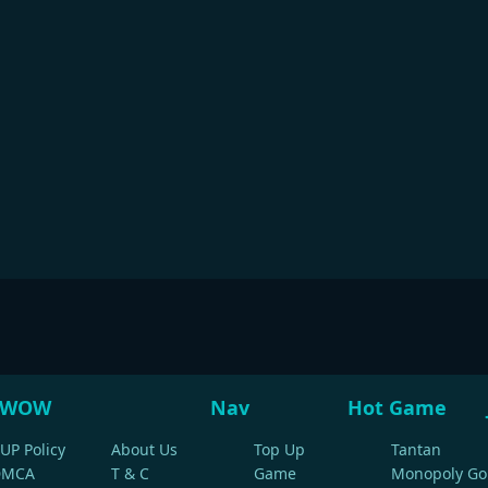
WOW
Nav
Hot Game
UP Policy
About Us
Top Up
Tantan
DMCA
T & C
Game
Monopoly Go