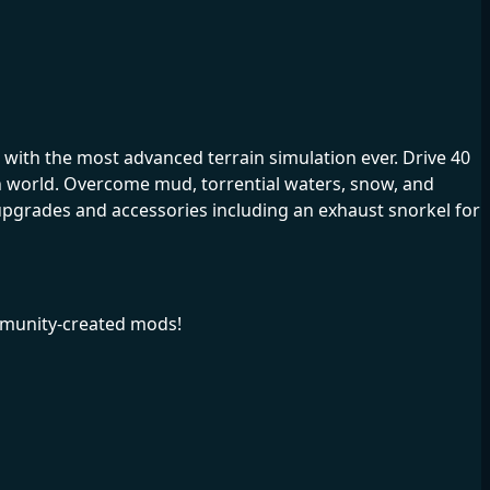
with the most advanced terrain simulation ever. Drive 40
n world. Overcome mud, torrential waters, snow, and
upgrades and accessories including an exhaust snorkel for
mmunity-created mods!