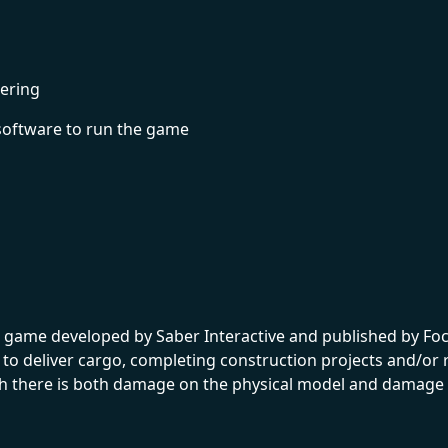
ering
software to run the game
 game developed by Saber Interactive and published by Focu
to deliver cargo, completing construction projects and/or r
h there is both damage on the physical model and damage s