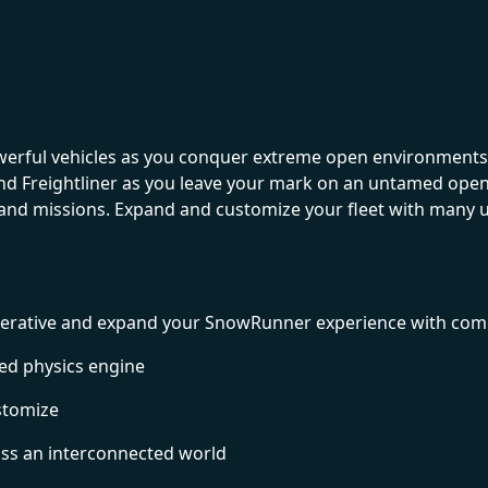
werful vehicles as you conquer extreme open environments 
and Freightliner as you leave your mark on an untamed ope
s and missions. Expand and customize your fleet with many 
o-operative and expand your SnowRunner experience with co
ed physics engine
ustomize
oss an interconnected world