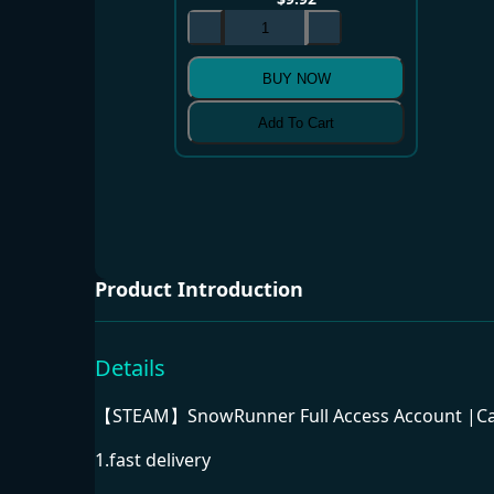
BUY NOW
Add To Cart
Product Introduction
Details
【STEAM】SnowRunner Full Access Account |Can
1.fast delivery