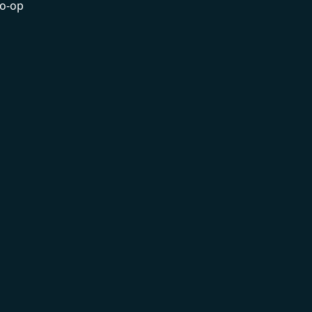
co-op