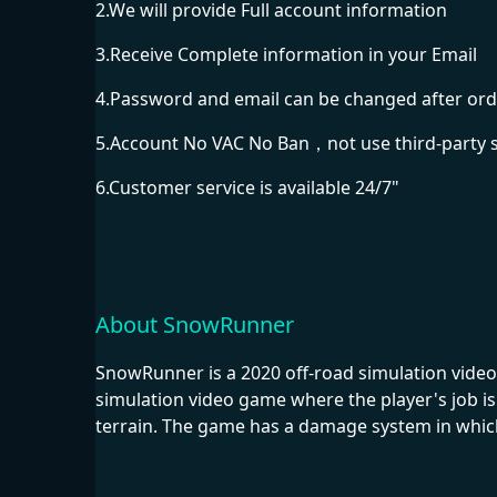
2.We will provide Full account information
3.Receive Complete information in your Email
4.Password and email can be changed after ord
5.Account No VAC No Ban，not use third-party 
6.Customer service is available 24/7"
About SnowRunner
SnowRunner is a 2020 off-road simulation video
simulation video game where the player's job is 
terrain. The game has a damage system in whic