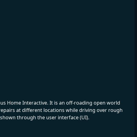
s Home Interactive. It is an off-roading open world
epairs at different locations while driving over rough
hown through the user interface (UI).