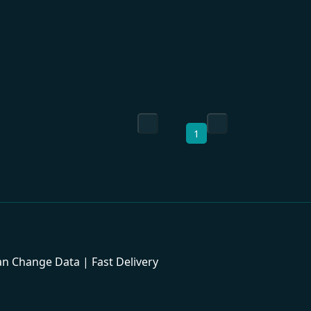
1
 Change Data | Fast Delivery