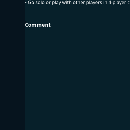
• Go solo or play with other players in 4-player 
Comment