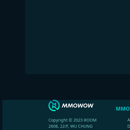
MMO
A
Copyright © 2023 ROOM
2608, 22/F, WU CHUNG