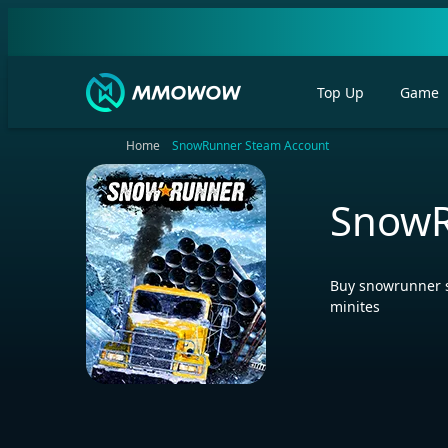
Top Up
Game
Home
SnowRunner Steam Account
SnowR
Buy snowrunner s
minites