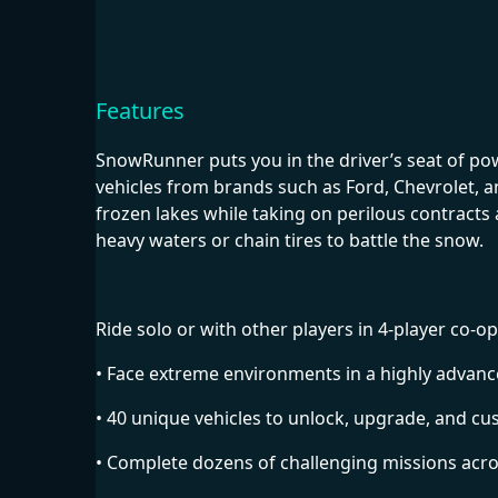
Features
SnowRunner puts you in the driver’s seat of po
vehicles from brands such as Ford, Chevrolet, 
frozen lakes while taking on perilous contract
heavy waters or chain tires to battle the snow.
Ride solo or with other players in 4-player c
• Face extreme environments in a highly advanc
• 40 unique vehicles to unlock, upgrade, and c
• Complete dozens of challenging missions acr