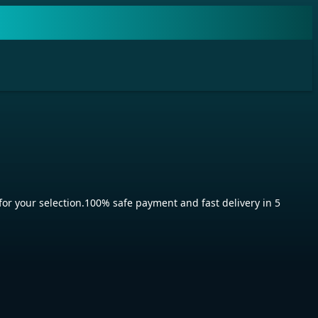
 your selection.100% safe payment and fast delivery in 5