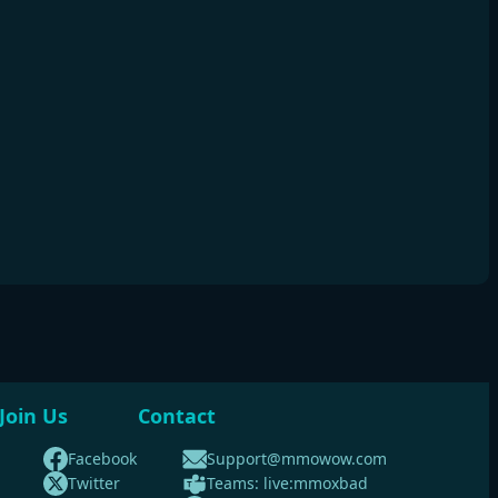
Join Us
Contact
Facebook
Support@mmowow.com
Twitter
Teams: live:mmoxbad