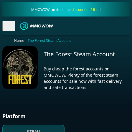
MMOWOW Limited time
discount of 5% off
Home
The Forest Steam Account
The Forest Steam Account
Buy cheap the forest accounts on
MMOWOW. Plenty of the forest steam
accounts for sale now with fast delivery
and safe transactions
Platform
STEAM