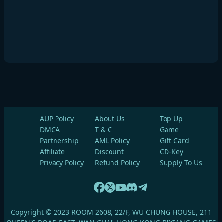
AUP Policy
About Us
Top Up
DMCA
T & C
Game
Partnership
AML Policy
Gift Card
Affiliate
Discount
CD-Key
Privacy Policy
Refund Policy
Supply To Us
Copyright © 2023 ROOM 2608, 22/F, WU CHUNG HOUSE, 211