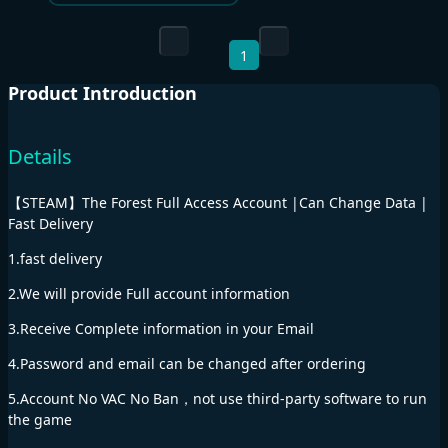
1
Product Introduction
Details
【STEAM】The Forest Full Access Account |Can Change Data |
Fast Delivery
1.fast delivery
2.We will provide Full account information
3.Receive Complete information in your Email
4.Password and email can be changed after ordering
5.Account No VAC No Ban，not use third-party software to run
the game