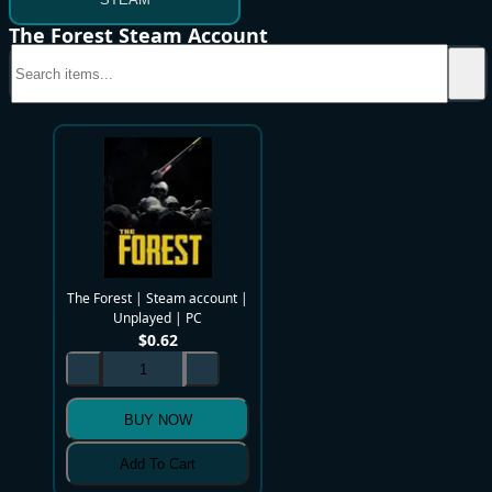
The Forest Steam Account
The Forest | Steam account |
Unplayed | PC
$
0.62
BUY NOW
Add To Cart