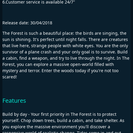
6.Customer service is available 24/7"
Release date: 30/04/2018
The Forest is such a beautiful place: the birds are singing, the
sun is shining. It's perfect until night falls. There are creatures
that live here, strange people with white eyes. You are the only
survivor of a plane crash and your only goal is to survive. Build
a cabin, find a weapon, and try to live through the night. In The
Forest, you can explore a massive open-world filled with
mystery and terror. Enter the woods today if you're not too
scared!
Features
Build by day - Your first priority in The Forest is to protect
yourself. Chop down trees, build a cabin, and take shelter. As
you explore the massive environment you'll discover a
responsive world of realistic change. Tides come in and out,