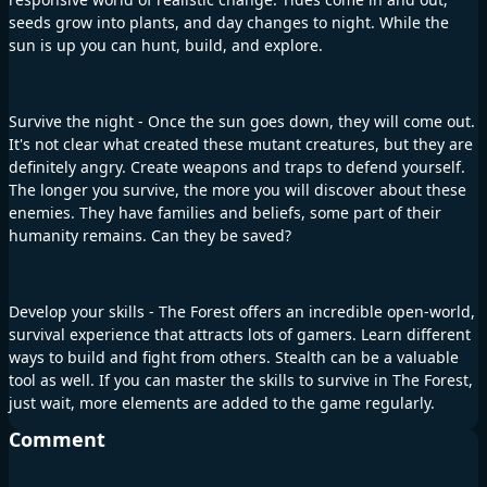
seeds grow into plants, and day changes to night. While the
sun is up you can hunt, build, and explore.
Survive the night - Once the sun goes down, they will come out.
It's not clear what created these mutant creatures, but they are
definitely angry. Create weapons and traps to defend yourself.
The longer you survive, the more you will discover about these
enemies. They have families and beliefs, some part of their
humanity remains. Can they be saved?
Develop your skills - The Forest offers an incredible open-world,
survival experience that attracts lots of gamers. Learn different
ways to build and fight from others. Stealth can be a valuable
tool as well. If you can master the skills to survive in The Forest,
just wait, more elements are added to the game regularly.
Comment