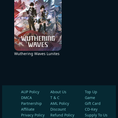
Wuthering Waves Lunites
AUP Policy
About Us
Top Up
DMCA
T & C
Game
Partnership
AML Policy
Gift Card
Affiliate
Discount
CD-Key
Privacy Policy
Refund Policy
Supply To Us