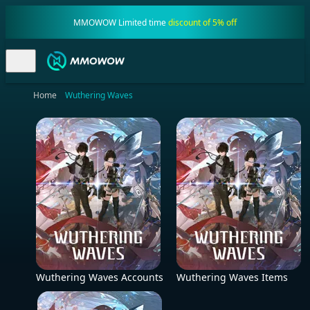
MMOWOW Limited time
discount of 5% off
Home
Wuthering Waves
Wuthering Waves Accounts
Wuthering Waves Items