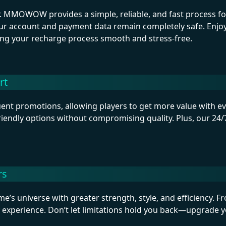
 MMOWOW provides a simple, reliable, and fast process for 
r account and payment data remain completely safe. Enjoy 
ing your recharge process smooth and stress-free.
rt
t promotions, allowing players to get more value with eve
riendly options without compromising quality. Plus, our 24/7
rs
e’s universe with greater strength, style, and efficiency. 
 experience. Don’t let limitations hold you back—upgrade 