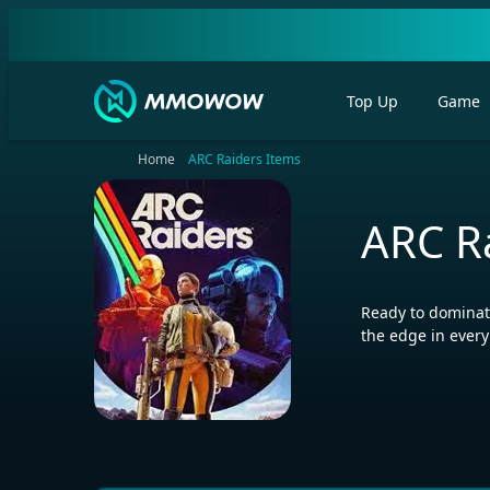
Top Up
Game
Home
ARC Raiders Items
ARC R
Ready to dominate
the edge in ever