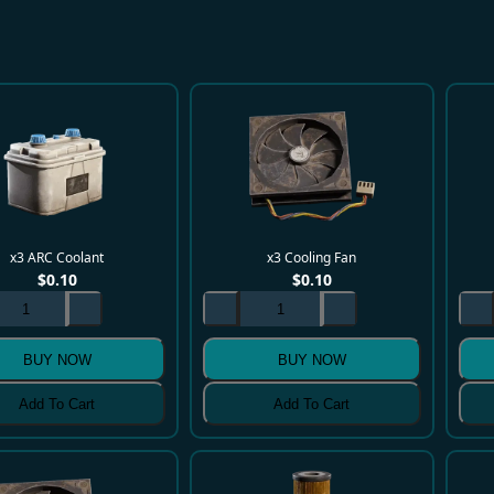
x3 ARC Coolant
x3 Cooling Fan
$
0.10
$
0.10
BUY NOW
BUY NOW
Add To Cart
Add To Cart