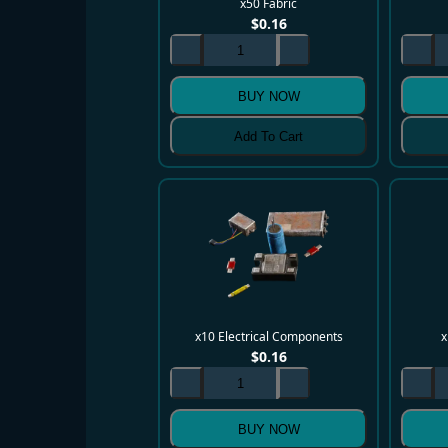
x50 Fabric
$
0.16
BUY NOW
Add To Cart
x10 Electrical Components
x
$
0.16
BUY NOW