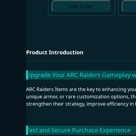
Add To Cart
Product Introduction
Upgrade Your ARC Raiders Gameplay wi
ARC Raiders Items are the key to enhancing y
unique armor, or rare customization options, th
strengthen their strategy, improve efficiency in 
Fast and Secure Purchase Experience