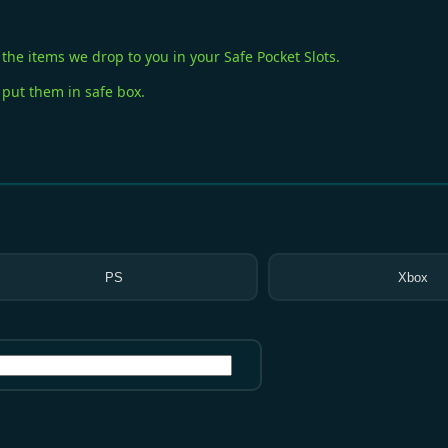
the items we drop to you in your Safe Pocket Slots.
 put them in safe box.
PS
Xbox