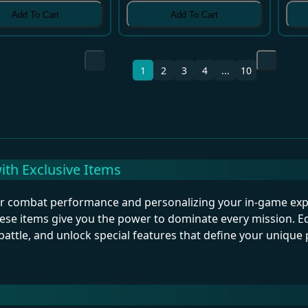
Add To Cart
Add To Cart
1
2
3
4
...
10
th Exclusive Items
our combat performance and personalizing your in-game ex
ese items give you the power to dominate every mission. Eq
battle, and unlock special features that define your unique p