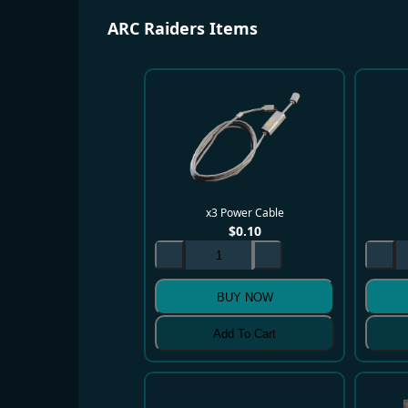
ARC Raiders Items
x3 Power Cable
$
0.10
BUY NOW
Add To Cart