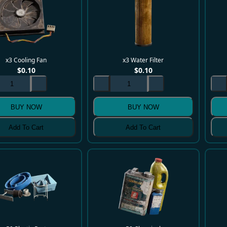
x3 Cooling Fan
x3 Water Filter
$
0.10
$
0.10
BUY NOW
BUY NOW
Add To Cart
Add To Cart