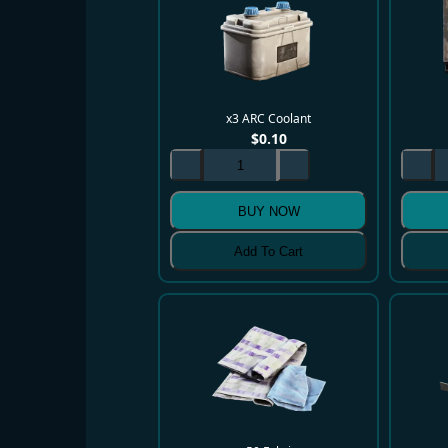
x3 ARC Coolant
$
0.10
BUY NOW
Add To Cart