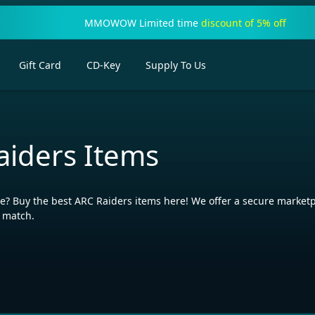
MMOWOW Limited time
discount of 5% off
Gift Card
CD-Key
Supply To Us
aiders Items
? Buy the best ARC Raiders items here! We offer a secure marketpl
y match.