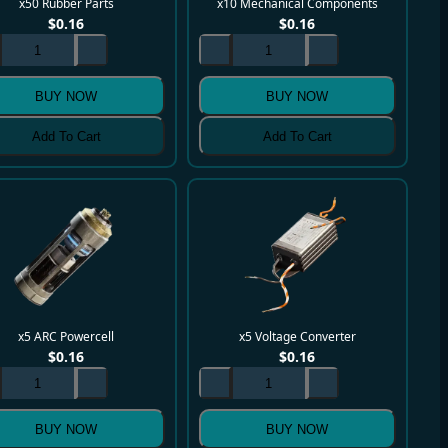
x50 Rubber Parts
x10 Mechanical Components
$
0.16
$
0.16
BUY NOW
BUY NOW
Add To Cart
Add To Cart
x5 ARC Powercell
x5 Voltage Converter
$
0.16
$
0.16
BUY NOW
BUY NOW