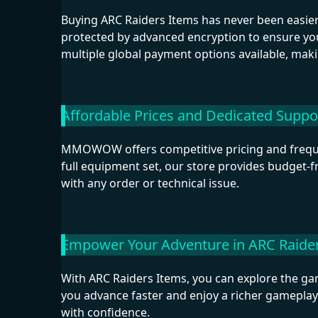
Buying ARC Raiders Items has never been easier.
protected by advanced encryption to ensure you
multiple global payment options available, mak
Affordable Prices and Dedicated Suppo
MMOWOW offers competitive pricing and frequen
full equipment set, our store provides budget-f
with any order or technical issue.
Empower Your Adventure in ARC Raide
With ARC Raiders Items, you can explore the gam
you advance faster and enjoy a richer gameplay
with confidence.