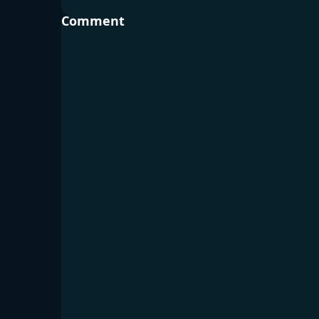
Comment