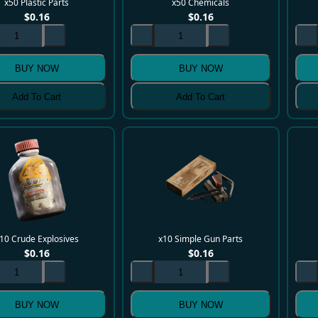
x50 Plastic Parts
x50 Chemicals
$
0.16
$
0.16
BUY NOW
BUY NOW
Add To Cart
Add To Cart
10 Crude Explosives
x10 Simple Gun Parts
$
0.16
$
0.16
BUY NOW
BUY NOW