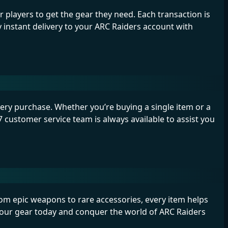
players to get the gear they need. Each transaction is
instant delivery to your ARC Raiders account with
ry purchase. Whether you’re buying a single item or a
 customer service team is always available to assist you
From epic weapons to rare accessories, every item helps
your gear today and conquer the world of ARC Raiders