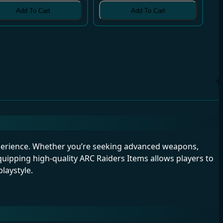
Add To Cart
Add To Cart
perience. Whether you’re seeking advanced weapons,
uipping high-quality ARC Raiders Items allows players to
laystyle.