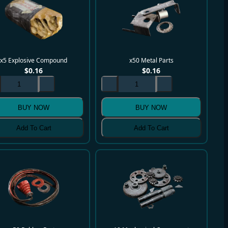
x5 Explosive Compound
x50 Metal Parts
$
0.16
$
0.16
BUY NOW
BUY NOW
Add To Cart
Add To Cart