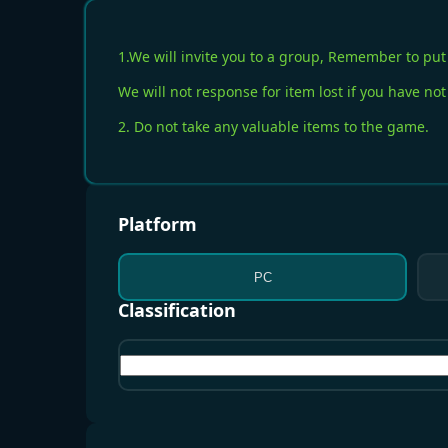
1.We will invite you to a group, Remember to put 
We will not response for item lost if you have not
2. Do not take any valuable items to the game.
Platform
PC
Classification
All