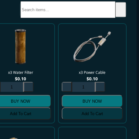
x3 Water Filter
x3 Power Cable
$
0.10
$
0.10
BUY NOW
BUY NOW
Add To Cart
Add To Cart