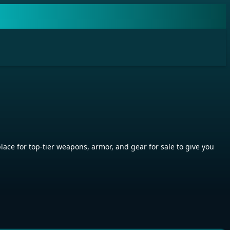
ace for top-tier weapons, armor, and gear for sale to give you