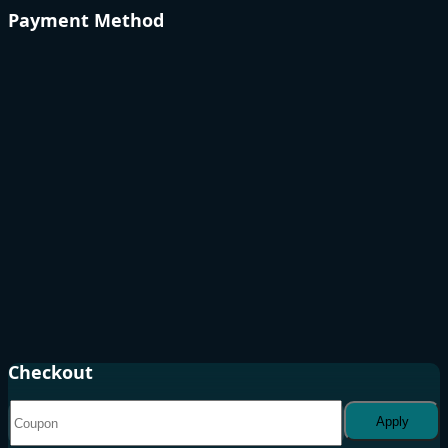
Payment Method
Checkout
Apply