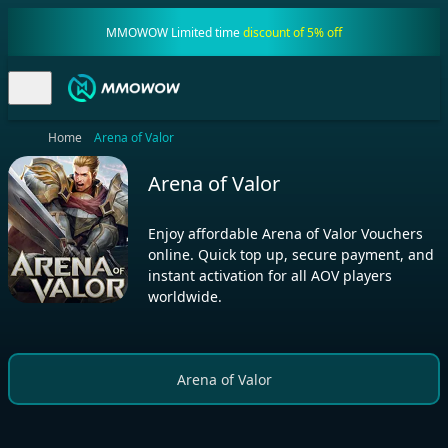
MMOWOW Limited time
discount of 5% off
Home
Arena of Valor
Arena of Valor
Enjoy affordable Arena of Valor Vouchers
online. Quick top up, secure payment, and
instant activation for all AOV players
worldwide.
Arena of Valor