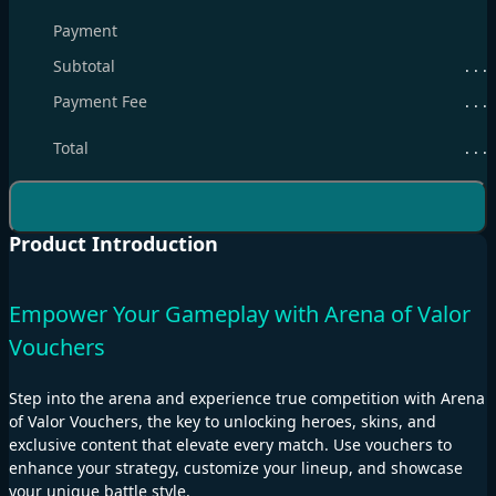
Payment
Subtotal
. . .
Payment Fee
. . .
Total
. . .
Product Introduction
Empower Your Gameplay with Arena of Valor
Vouchers
Step into the arena and experience true competition with Arena
of Valor Vouchers, the key to unlocking heroes, skins, and
exclusive content that elevate every match. Use vouchers to
enhance your strategy, customize your lineup, and showcase
your unique battle style.