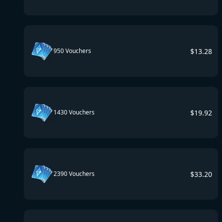
$
13.28
950 Vouchers
$
19.92
1430 Vouchers
$
33.20
2390 Vouchers