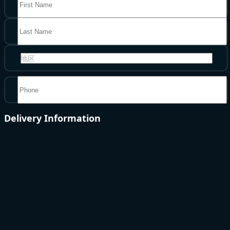
地区
Delivery Information