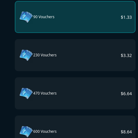
$
1.33
90 Vouchers
$
3.32
230 Vouchers
$
6.64
470 Vouchers
$
8.64
600 Vouchers