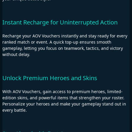
Instant Recharge for Uninterrupted Action
Recharge your AOV Vouchers instantly and stay ready for every
ranked match or event. A quick top-up ensures smooth
gameplay, letting you focus on teamwork, tactics, and victory
without delay.
Unlock Premium Heroes and Skins
With AOV Vouchers, gain access to premium heroes, limited-
edition skins, and powerful items that strengthen your roster.
Personalize your heroes and make your gameplay stand out in
every battle.