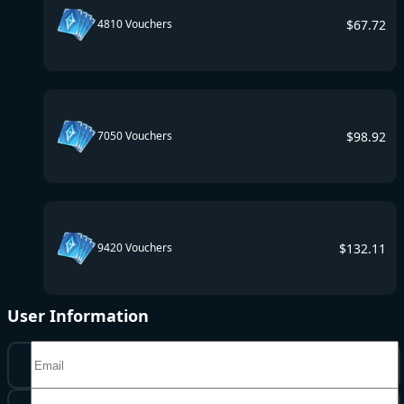
$
67.72
4810 Vouchers
$
98.92
7050 Vouchers
$
132.11
9420 Vouchers
User Information