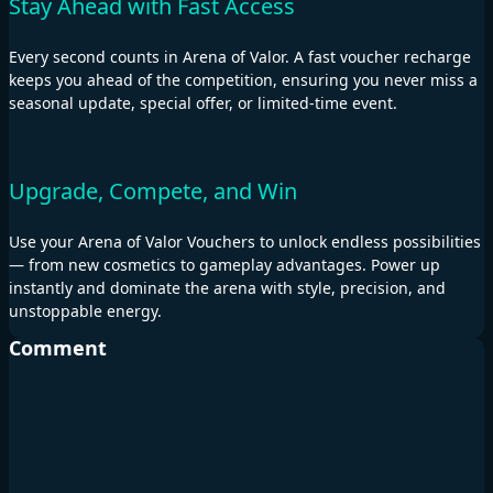
Stay Ahead with Fast Access
Every second counts in Arena of Valor. A fast voucher recharge
keeps you ahead of the competition, ensuring you never miss a
seasonal update, special offer, or limited-time event.
Upgrade, Compete, and Win
Use your Arena of Valor Vouchers to unlock endless possibilities
— from new cosmetics to gameplay advantages. Power up
instantly and dominate the arena with style, precision, and
unstoppable energy.
Comment