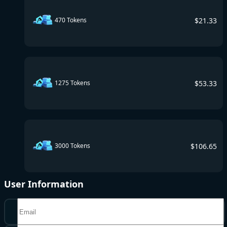
$
21.33
470 Tokens
$
53.33
1275 Tokens
$
106.65
3000 Tokens
User Information