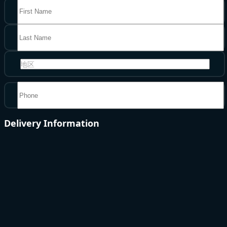
地区
Delivery Information