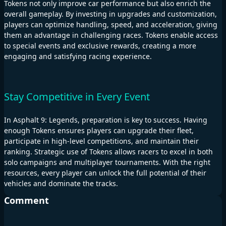
Tokens not only improve car performance but also enrich the
overall gameplay. By investing in upgrades and customization,
players can optimize handling, speed, and acceleration, giving
them an advantage in challenging races. Tokens enable access
to special events and exclusive rewards, creating a more
engaging and satisfying racing experience.
Stay Competitive in Every Event
In Asphalt 9: Legends, preparation is key to success. Having
enough Tokens ensures players can upgrade their fleet,
participate in high-level competitions, and maintain their
ranking. Strategic use of Tokens allows racers to excel in both
solo campaigns and multiplayer tournaments. With the right
resources, every player can unlock the full potential of their
vehicles and dominate the tracks.
Comment