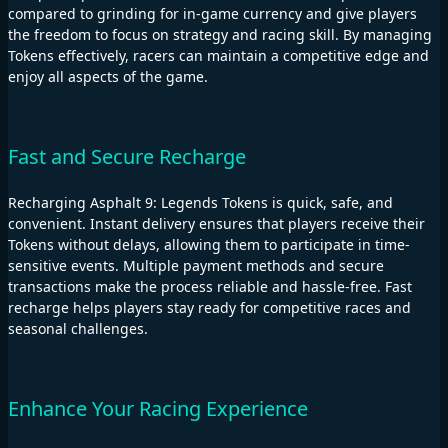
compared to grinding for in-game currency and give players
the freedom to focus on strategy and racing skill. By managing
Tokens effectively, racers can maintain a competitive edge and
enjoy all aspects of the game.
Fast and Secure Recharge
Recharging Asphalt 9: Legends Tokens is quick, safe, and
convenient. Instant delivery ensures that players receive their
Tokens without delays, allowing them to participate in time-
sensitive events. Multiple payment methods and secure
transactions make the process reliable and hassle-free. Fast
recharge helps players stay ready for competitive races and
seasonal challenges.
Enhance Your Racing Experience