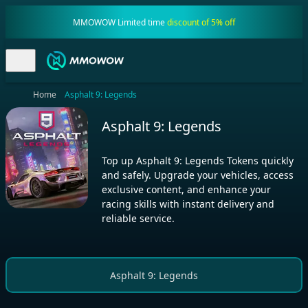
MMOWOW Limited time
discount of 5% off
Home
Asphalt 9: Legends
Asphalt 9: Legends
Top up Asphalt 9: Legends Tokens quickly
and safely. Upgrade your vehicles, access
exclusive content, and enhance your
racing skills with instant delivery and
reliable service.
Asphalt 9: Legends