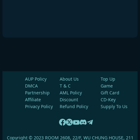
AUP Policy
About Us
Top Up
DMCA
T & C
Game
Partnership
AML Policy
Gift Card
Affiliate
Discount
CD-Key
Privacy Policy
Refund Policy
Supply To Us
Copyright © 2023 ROOM 2608, 22/F, WU CHUNG HOUSE, 211