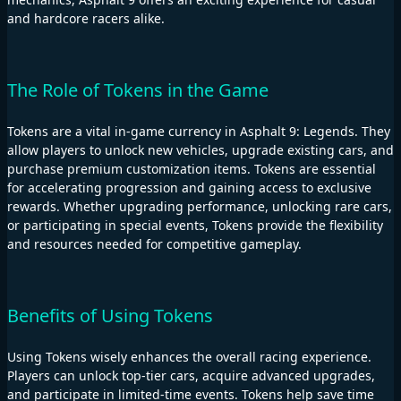
and hardcore racers alike.
The Role of Tokens in the Game
Tokens are a vital in-game currency in Asphalt 9: Legends. They
allow players to unlock new vehicles, upgrade existing cars, and
purchase premium customization items. Tokens are essential
for accelerating progression and gaining access to exclusive
rewards. Whether upgrading performance, unlocking rare cars,
or participating in special events, Tokens provide the flexibility
and resources needed for competitive gameplay.
Benefits of Using Tokens
Using Tokens wisely enhances the overall racing experience.
Players can unlock top-tier cars, acquire advanced upgrades,
and participate in limited-time events. Tokens help save time