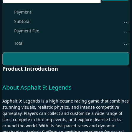
Payment
Subtotal
. . .
Payment Fee
. . .
Total
. . .
Product Introduction
About Asphalt 9: Legends
Asphalt 9: Legends is a high-octane racing game that combines
stunning visuals, realistic physics, and intense competitive
gameplay. Players can collect and customize a wide range of
cars, compete in thrilling events, and explore diverse tracks
around the world. With its fast-paced races and dynamic
mechanics, Asphalt 9 offers an exciting experience for casual