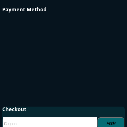
Payment Method
Checkout
Apply