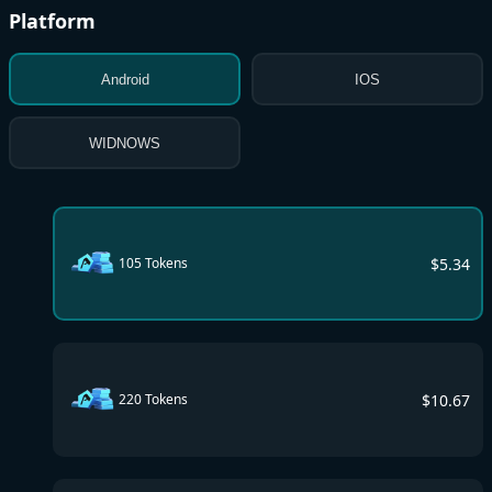
Platform
Android
IOS
WIDNOWS
$
5.34
105 Tokens
$
10.67
220 Tokens