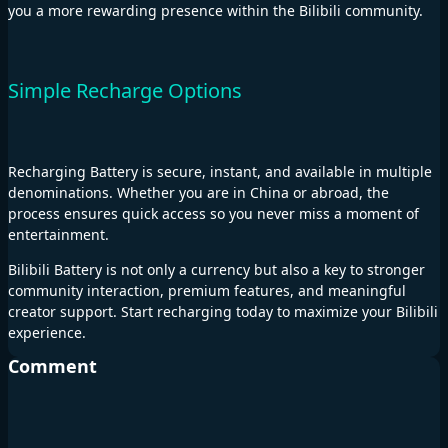
you a more rewarding presence within the Bilibili community.
Simple Recharge Options
Recharging Battery is secure, instant, and available in multiple
denominations. Whether you are in China or abroad, the
process ensures quick access so you never miss a moment of
entertainment.
Bilibili Battery is not only a currency but also a key to stronger
community interaction, premium features, and meaningful
creator support. Start recharging today to maximize your Bilibili
experience.
Comment