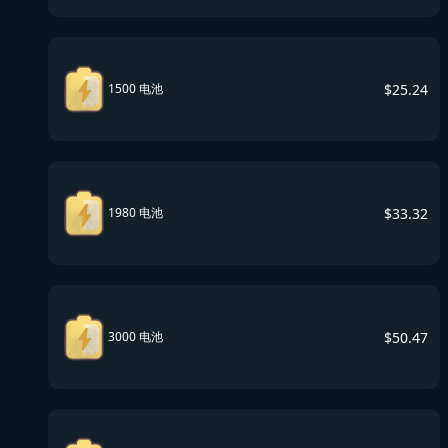
$
25.24
1500 电池
$
33.32
1980 电池
$
50.47
3000 电池