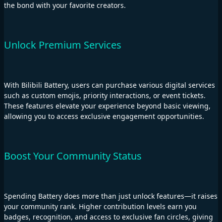
the bond with your favorite creators.
Unlock Premium Services
With Bilibili Battery, users can purchase various digital services
such as custom emojis, priority interactions, or event tickets.
These features elevate your experience beyond basic viewing,
allowing you to access exclusive engagement opportunities.
Boost Your Community Status
Spending Battery does more than just unlock features—it raises
your community rank. Higher contribution levels earn you
badges, recognition, and access to exclusive fan circles, giving