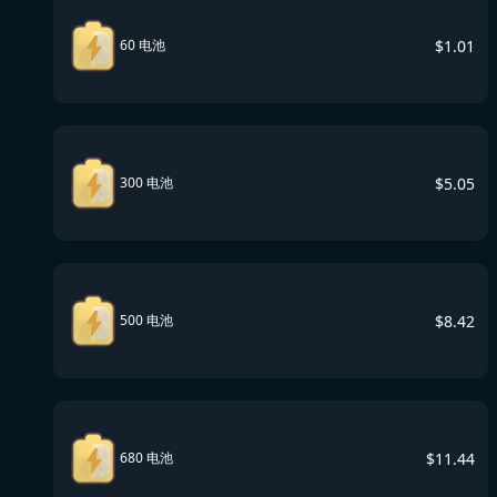
$
1.01
60 电池
$
5.05
300 电池
$
8.42
500 电池
$
11.44
680 电池