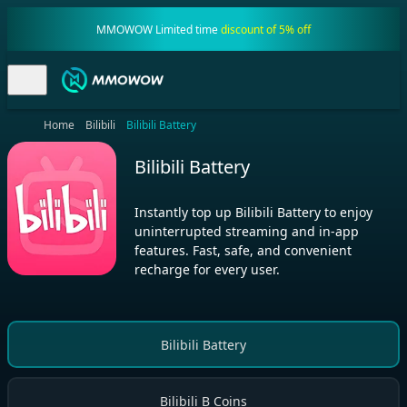
MMOWOW Limited time
discount of 5% off
Home
Bilibili
Bilibili Battery
Bilibili Battery
Instantly top up Bilibili Battery to enjoy
uninterrupted streaming and in-app
features. Fast, safe, and convenient
recharge for every user.
Bilibili Battery
Bilibili B Coins