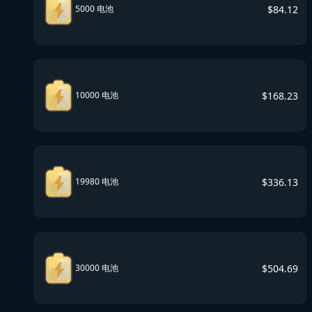
$
84.12
5000 电池
$
168.23
10000 电池
$
336.13
19980 电池
$
504.69
30000 电池