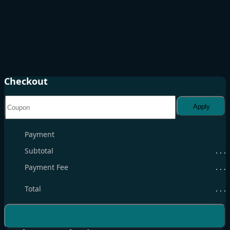
Checkout
Apply
Payment
Subtotal
. . .
Payment Fee
. . .
Total
. . .