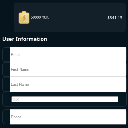
$
841.15
50000 电池
User Information
地区