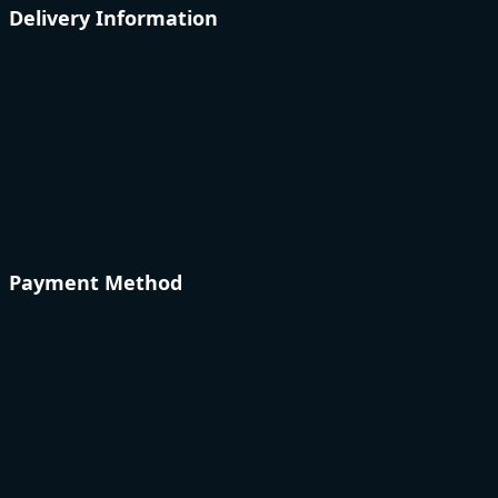
Delivery Information
Payment Method