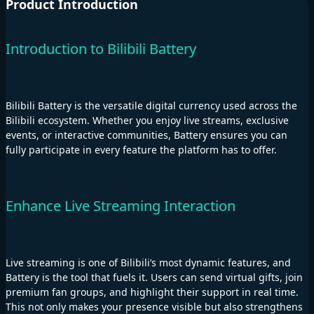
Product Introduction
Introduction to Bilibili Battery
Bilibili Battery is the versatile digital currency used across the
Bilibili ecosystem. Whether you enjoy live streams, exclusive
events, or interactive communities, Battery ensures you can
fully participate in every feature the platform has to offer.
Enhance Live Streaming Interaction
Live streaming is one of Bilibili’s most dynamic features, and
Battery is the tool that fuels it. Users can send virtual gifts, join
premium fan groups, and highlight their support in real time.
This not only makes your presence visible but also strengthens