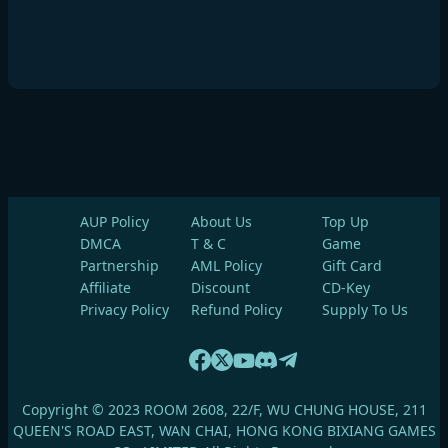
AUP Policy
About Us
Top Up
DMCA
T & C
Game
Partnership
AML Policy
Gift Card
Affiliate
Discount
CD-Key
Privacy Policy
Refund Policy
Supply To Us
Copyright © 2023 ROOM 2608, 22/F, WU CHUNG HOUSE, 211
QUEEN'S ROAD EAST, WAN CHAI, HONG KONG BIXIANG GAMES