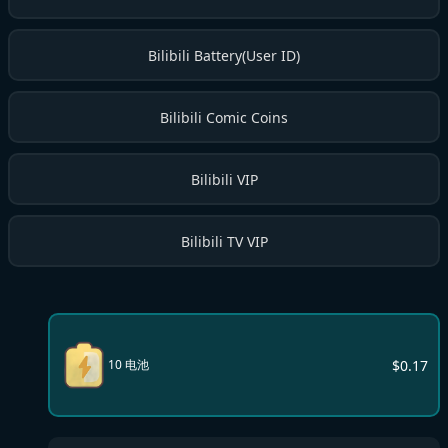
Bilibili Battery(User ID)
Bilibili Comic Coins
Bilibili VIP
Bilibili TV VIP
$
0.17
10 电池