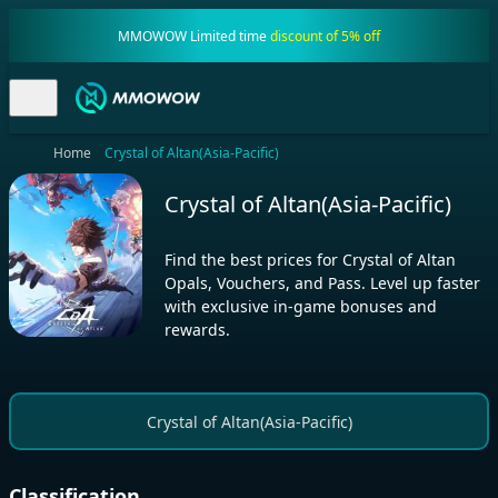
MMOWOW Limited time
discount of 5% off
Home
Crystal of Altan(Asia-Pacific)
Crystal of Altan(Asia-Pacific)
Find the best prices for Crystal of Altan
Opals, Vouchers, and Pass. Level up faster
with exclusive in-game bonuses and
rewards.
Crystal of Altan(Asia-Pacific)
Classification