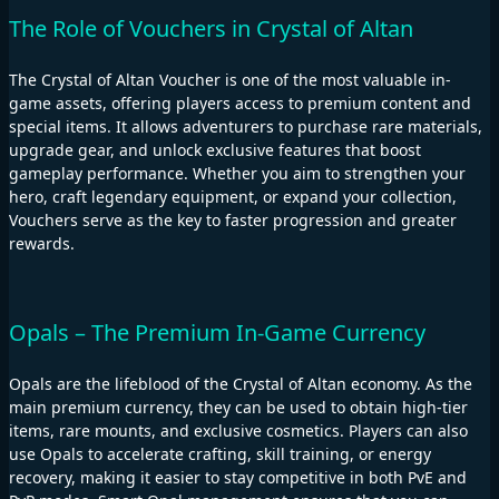
The Role of Vouchers in Crystal of Altan
The Crystal of Altan Voucher is one of the most valuable in-
game assets, offering players access to premium content and
special items. It allows adventurers to purchase rare materials,
upgrade gear, and unlock exclusive features that boost
gameplay performance. Whether you aim to strengthen your
hero, craft legendary equipment, or expand your collection,
Vouchers serve as the key to faster progression and greater
rewards.
Opals – The Premium In-Game Currency
Opals are the lifeblood of the Crystal of Altan economy. As the
main premium currency, they can be used to obtain high-tier
items, rare mounts, and exclusive cosmetics. Players can also
use Opals to accelerate crafting, skill training, or energy
recovery, making it easier to stay competitive in both PvE and