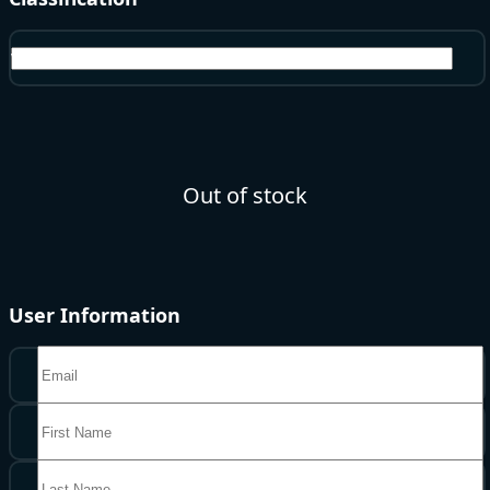
Voucher
Out of stock
User Information