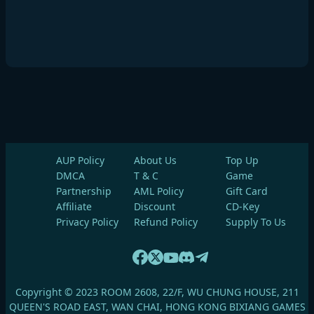
AUP Policy
About Us
Top Up
DMCA
T & C
Game
Partnership
AML Policy
Gift Card
Affiliate
Discount
CD-Key
Privacy Policy
Refund Policy
Supply To Us
Copyright © 2023 ROOM 2608, 22/F, WU CHUNG HOUSE, 211
QUEEN'S ROAD EAST, WAN CHAI, HONG KONG BIXIANG GAMES