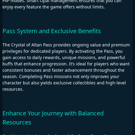
PvP modes. Smart Opal management ensures that you can
enjoy every feature the game offers without limits.
Pass System and Exclusive Benefits
The Crystal of Altan Pass provides ongoing value and premium
privileges for dedicated players. By activating the Pass, you
gain access to daily rewards, unique missions, and powerful
buffs that enhance progression. It’s ideal for players who want
consistent bonuses and faster advancement throughout the
season. Completing Pass missions not only improves your
character but also yields exclusive collectibles and high-level
resources.
Enhance Your Journey with Balanced
Resources