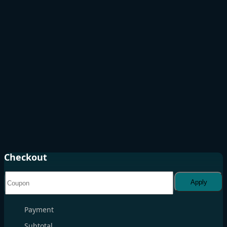
Checkout
Apply
Payment
Subtotal
. . .