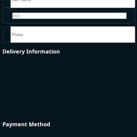
地区
Delivery Information
Payment Method