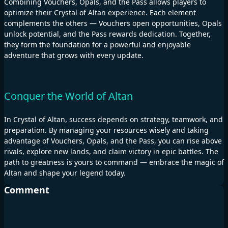
Combining Vouchers, Opals, and the Pass allows players to
optimize their Crystal of Altan experience. Each element
complements the others — Vouchers open opportunities, Opals
unlock potential, and the Pass rewards dedication. Together,
they form the foundation for a powerful and enjoyable
adventure that grows with every update.
Conquer the World of Altan
In Crystal of Altan, success depends on strategy, teamwork, and
preparation. By managing your resources wisely and taking
advantage of Vouchers, Opals, and the Pass, you can rise above
rivals, explore new lands, and claim victory in epic battles. The
path to greatness is yours to command — embrace the magic of
Altan and shape your legend today.
Comment