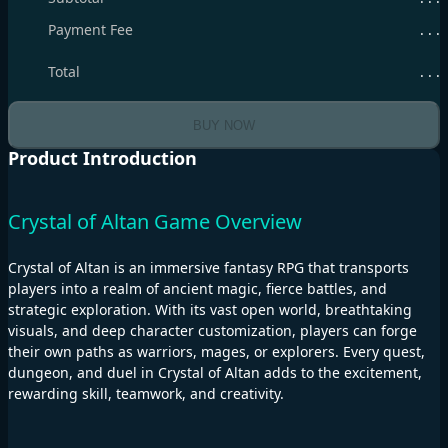
Payment Fee
. . .
Total
. . .
BUY NOW
Product Introduction
Crystal of Altan Game Overview
Crystal of Altan is an immersive fantasy RPG that transports
players into a realm of ancient magic, fierce battles, and
strategic exploration. With its vast open world, breathtaking
visuals, and deep character customization, players can forge
their own paths as warriors, mages, or explorers. Every quest,
dungeon, and duel in Crystal of Altan adds to the excitement,
rewarding skill, teamwork, and creativity.