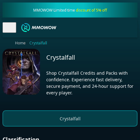
MMOWOW Limited time
discount of 5% off
Home
Crystalfall
Crystalfall
Shop Crystalfall Credits and Packs with
confidence. Experience fast delivery,
secure payment, and 24-hour support for
every player.
Crystalfall
Classification