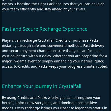
events. Choosing the right Pack ensures that you can develop
your team efficiently and stay ahead of your rivals.
Fast and Secure Recharge Experience
Players can recharge Crystalfall Credits or purchase Packs
instantly through safe and convenient methods. Fast delivery
and secure payment channels ensure that you can focus on
your adventure without delay. Whether you are preparing for a
major in-game event or simply enhancing your heroes, quick
access to Credits and Packs keeps your progress uninterrupted.
Enhance Your Journey in Crystalfall
By using Credits and Packs wisely, you can strengthen your
heroes, unlock new storylines, and dominate competitive
modes. Every recharge brings you closer to legendary status in