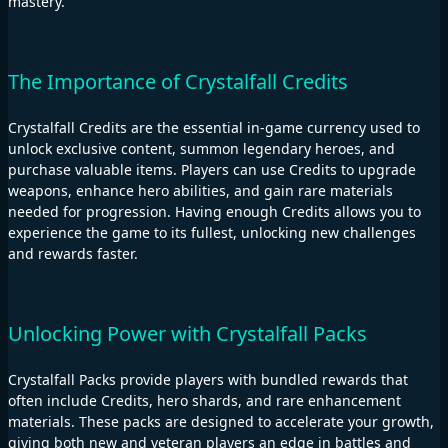
mastery.
The Importance of Crystalfall Credits
Crystalfall Credits are the essential in-game currency used to
unlock exclusive content, summon legendary heroes, and
purchase valuable items. Players can use Credits to upgrade
weapons, enhance hero abilities, and gain rare materials
needed for progression. Having enough Credits allows you to
experience the game to its fullest, unlocking new challenges
and rewards faster.
Unlocking Power with Crystalfall Packs
Crystalfall Packs provide players with bundled rewards that
often include Credits, hero shards, and rare enhancement
materials. These packs are designed to accelerate your growth,
giving both new and veteran players an edge in battles and