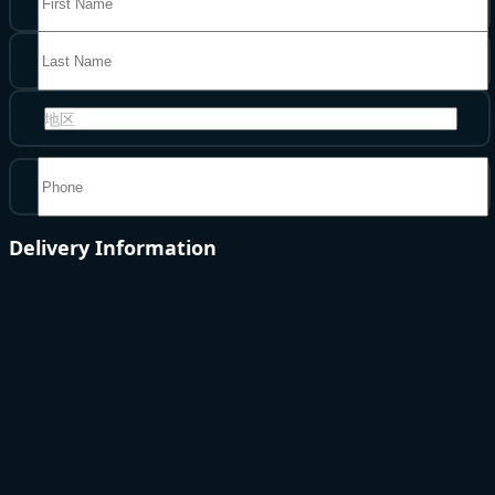
地区
Delivery Information