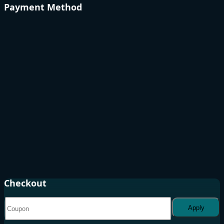
Payment Method
Checkout
Apply