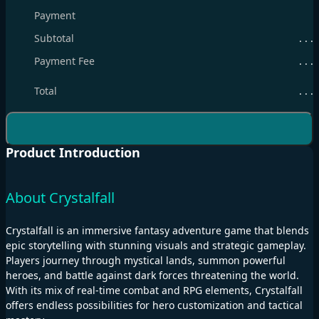
Payment
Subtotal
. . .
Payment Fee
. . .
Total
. . .
Product Introduction
About Crystalfall
Crystalfall is an immersive fantasy adventure game that blends
epic storytelling with stunning visuals and strategic gameplay.
Players journey through mystical lands, summon powerful
heroes, and battle against dark forces threatening the world.
With its mix of real-time combat and RPG elements, Crystalfall
offers endless possibilities for hero customization and tactical