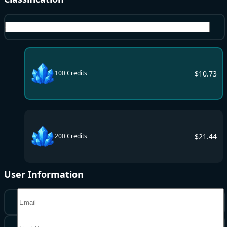
Credits
$
10.73
100 Credits
$
21.44
200 Credits
User Information