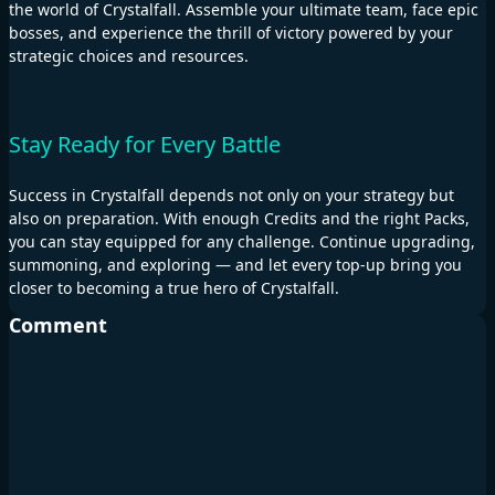
the world of Crystalfall. Assemble your ultimate team, face epic
bosses, and experience the thrill of victory powered by your
strategic choices and resources.
Stay Ready for Every Battle
Success in Crystalfall depends not only on your strategy but
also on preparation. With enough Credits and the right Packs,
you can stay equipped for any challenge. Continue upgrading,
summoning, and exploring — and let every top-up bring you
closer to becoming a true hero of Crystalfall.
Comment