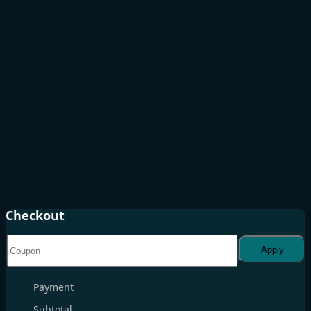
Checkout
Apply
Payment
Subtotal
. . .