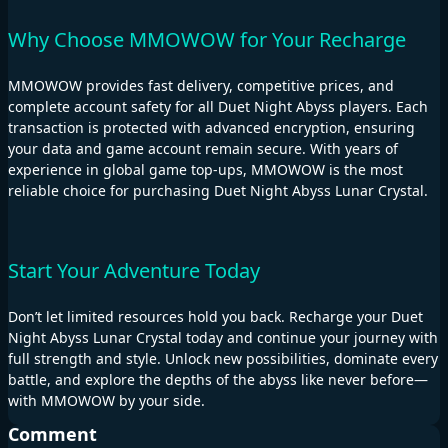
Why Choose MMOWOW for Your Recharge
MMOWOW provides fast delivery, competitive prices, and
complete account safety for all Duet Night Abyss players. Each
transaction is protected with advanced encryption, ensuring
your data and game account remain secure. With years of
experience in global game top-ups, MMOWOW is the most
reliable choice for purchasing Duet Night Abyss Lunar Crystal.
Start Your Adventure Today
Don’t let limited resources hold you back. Recharge your Duet
Night Abyss Lunar Crystal today and continue your journey with
full strength and style. Unlock new possibilities, dominate every
battle, and explore the depths of the abyss like never before—
with MMOWOW by your side.
Comment