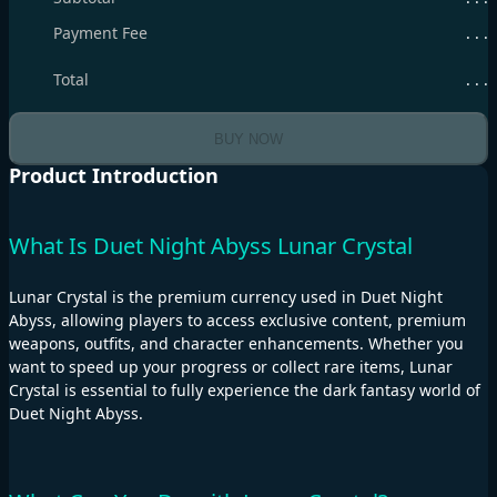
Payment Fee
. . .
Total
. . .
BUY NOW
Product Introduction
What Is Duet Night Abyss Lunar Crystal
Lunar Crystal is the premium currency used in Duet Night
Abyss, allowing players to access exclusive content, premium
weapons, outfits, and character enhancements. Whether you
want to speed up your progress or collect rare items, Lunar
Crystal is essential to fully experience the dark fantasy world of
Duet Night Abyss.