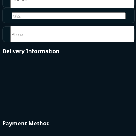
地区
Delivery Information
Payment Method