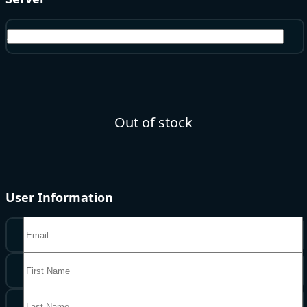
America
Out of stock
User Information