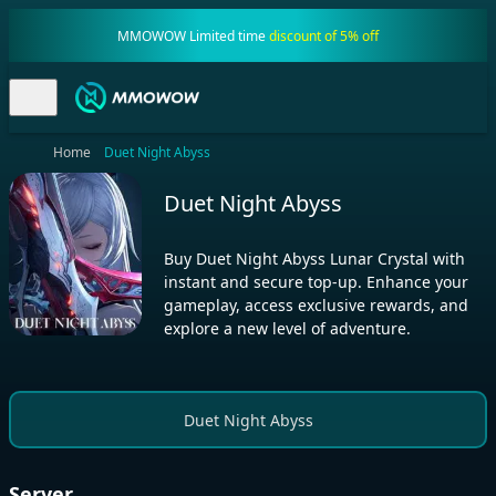
MMOWOW Limited time
discount of 5% off
Home
Duet Night Abyss
Duet Night Abyss
Buy Duet Night Abyss Lunar Crystal with
instant and secure top-up. Enhance your
gameplay, access exclusive rewards, and
explore a new level of adventure.
Duet Night Abyss
Server