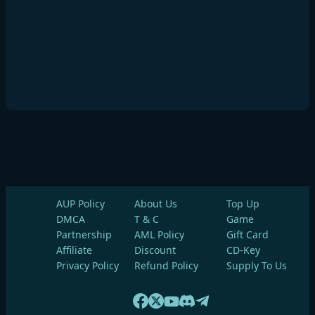
AUP Policy
About Us
Top Up
DMCA
T & C
Game
Partnership
AML Policy
Gift Card
Affiliate
Discount
CD-Key
Privacy Policy
Refund Policy
Supply To Us