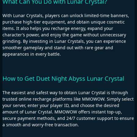
What Can You Do with Lunar Crystal?
With Lunar Crystals, players can unlock limited-time banners,
purchase high-tier equipment, and obtain unique cosmetic
items. It also helps you recharge energy, expand your
character’s power, and enjoy the game without unnecessary
grinding. By investing in Lunar Crystals, you can experience
smoother gameplay and stand out with rare gear and
appearances in every battle.
How to Get Duet Night Abyss Lunar Crystal
The easiest and safest way to obtain Lunar Crystal is through
trusted online recharge platforms like MMOWOW. Simply select
your server, enter your player ID, and choose the desired
amount of Lunar Crystal. MMOWOW offers instant top-up,
secure payment methods, and 24/7 customer support to ensure
a smooth and worry-free transaction.