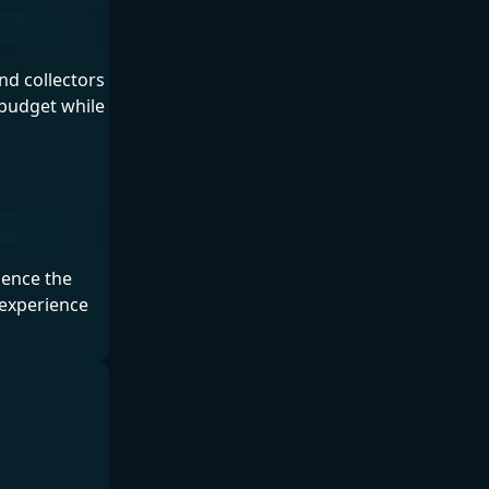
nd collectors
 budget while
ience the
 experience