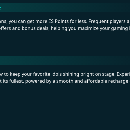
e
ns, you can get more ES Points for less. Frequent players a
 offers and bonus deals, helping you maximize your gaming
to keep your favorite idols shining bright on stage. Exper
 its fullest, powered by a smooth and affordable recharge