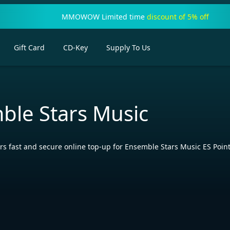
MMOWOW Limited time
discount of 5% off
Gift Card
CD-Key
Supply To Us
ble Stars Music
fast and secure online top-up for Ensemble Stars Music ES Points