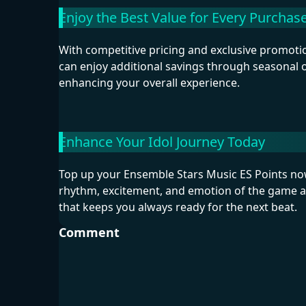
Enjoy the Best Value for Every Purchas
With competitive pricing and exclusive promotio
can enjoy additional savings through seasonal
enhancing your overall experience.
Enhance Your Idol Journey Today
Top up your Ensemble Stars Music ES Points now 
rhythm, excitement, and emotion of the game at
that keeps you always ready for the next beat.
Comment