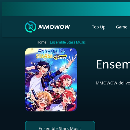
Top Up
Game
Home
Ensemble Stars Music
Ensem
MMOWOW delivers 
Ensemble Stars Music