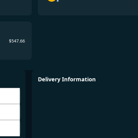
$
547.66
Delivery Information