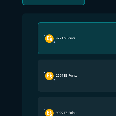
499 ES Points
2999 ES Points
9999 ES Points