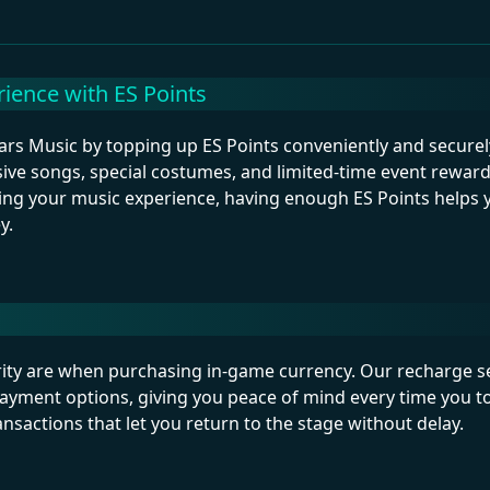
ience with ES Points
ars Music by topping up ES Points conveniently and securely
sive songs, special costumes, and limited-time event rewar
izing your music experience, having enough ES Points helps 
y.
ty are when purchasing in-game currency. Our recharge s
payment options, giving you peace of mind every time you t
sactions that let you return to the stage without delay.