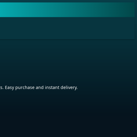
. Easy purchase and instant delivery.