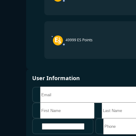
49999 ES Points
User Information
地区