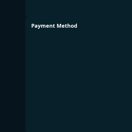
Payment Method