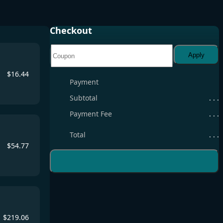
Checkout
Apply
$
16.44
Payment
Subtotal
. . .
Payment Fee
. . .
Total
. . .
$
54.77
$
219.06