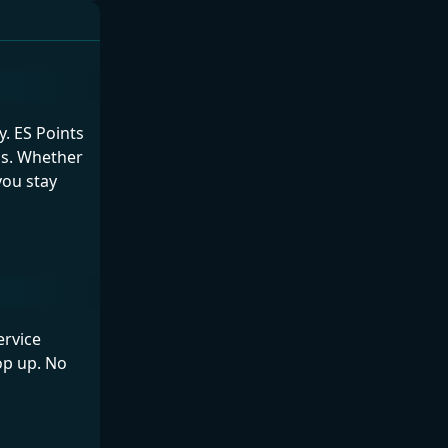
. ES Points
ds. Whether
you stay
ervice
op up. No