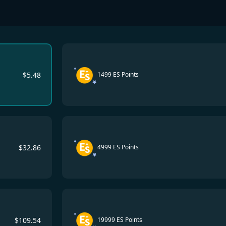
$
5.48
1499 ES Points
$
32.86
4999 ES Points
$
109.54
19999 ES Points