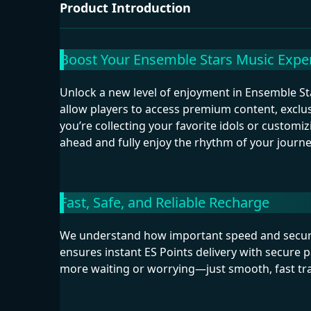
Product Introduction
Boost Your Ensemble Stars Music Exper
Unlock a new level of enjoyment in Ensemble St
allow players to access premium content, exclu
you’re collecting your favorite idols or custom
ahead and fully enjoy the rhythm of your journe
Fast, Safe, and Reliable Recharge
We understand how important speed and securi
ensures instant ES Points delivery with secure 
more waiting or worrying—just smooth, fast tran