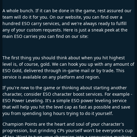
A whole bunch. If it can be done in the game, rest assured our
team will do it for you. On our website, you can find over a
hundred ESO carry services, and we're always ready to fulfill
any of your custom requests. Here is just a sneak peek at the
main ESO carries you can find on our site:
The first thing you should think about when you hit highest
level is, of course, gold. We can hook you up with any amount of
ESO Gold, delivered through in-game mail or by trade. This
service is available on any platform and region.
If you're new to the game or thinking about starting another
character, consider ESO character boost services. For example -
ESO Power Leveling. It's a simple ESO power leveling service
that will help you hit the level cap as fast as possible and save
you from spending long hours trying to do it yourself.
Champion Points are the heart and soul of your character's
progression, but grinding CPs yourself won't be everyone's cup
of tea. Want to turn your champion into a conquering machine