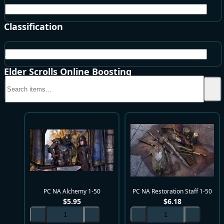
NA
Classification
All
Elder Scrolls Online Boosting
PC NA Alchemy 1-50
PC NA Restoration Staff 1-50
$
5.95
$
6.18