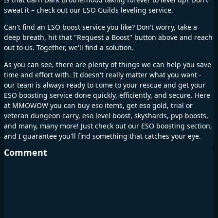
sweat it – check out our ESO Guilds leveling service.
Can't find an ESO boost service you like? Don't worry, take a
deep breath, hit that "Request a Boost" button above and reach
out to us. Together, we'll find a solution.
As you can see, there are plenty of things we can help you save
time and effort with. It doesn't really matter what you want -
our team is always ready to come to your rescue and get your
ESO boosting service done quickly, efficiently, and secure. Here
at MMOWOW you can buy eso items, get eso gold, trial or
veteran dungeon carry, eso level boost, skyshards, pvp boosts,
and many, many more! Just check out our ESO boosting section,
and I guarantee you'll find something that catches your eye.
Comment