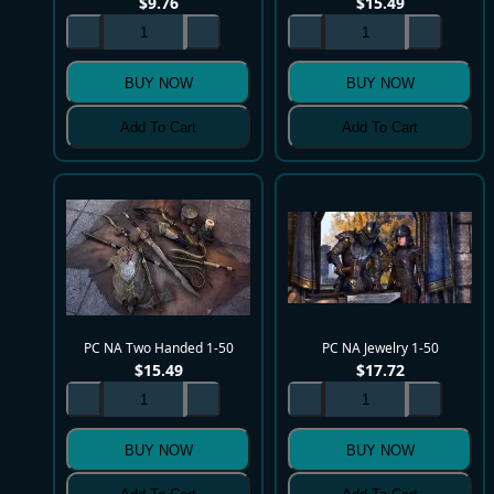
$
9.76
$
15.49
BUY NOW
BUY NOW
Add To Cart
Add To Cart
PC NA Two Handed 1-50
PC NA Jewelry 1-50
$
15.49
$
17.72
BUY NOW
BUY NOW