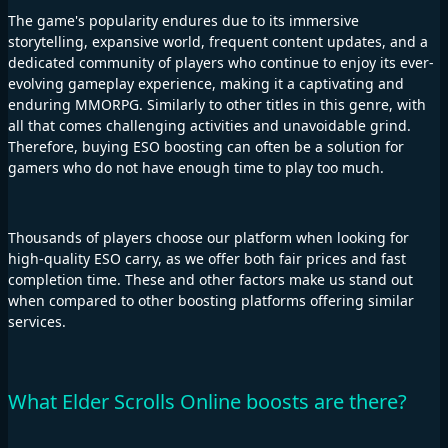
The game's popularity endures due to its immersive
storytelling, expansive world, frequent content updates, and a
dedicated community of players who continue to enjoy its ever-
evolving gameplay experience, making it a captivating and
enduring MMORPG. Similarly to other titles in this genre, with
all that comes challenging activities and unavoidable grind.
Therefore, buying ESO boosting can often be a solution for
gamers who do not have enough time to play too much.
Thousands of players choose our platform when looking for
high-quality ESO carry, as we offer both fair prices and fast
completion time. These and other factors make us stand out
when compared to other boosting platforms offering similar
services.
What Elder Scrolls Online boosts are there?