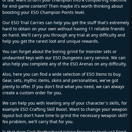
for end-game content? Then maybe it's worth thinking about
boosting your ESO Champion Points level.
Our ESO Trial Carries can help you get the stuff that's extremely
hard to obtain on your own without having 11 reliable friends
on hand. We'll carry you through any trial at any difficulty and
help you get the rarest loot and unique rewards.
You can forget about the boring grind for monster sets or
undaunted keys with our ESO Dungeons carry service. We can
also help you complete any of the ESO Arenas on any difficulty.
Also, here you can find a wide selection of ESO Items to buy.
Gear, sets, mythic items, skins and personalities, we've got
plenty to offer. If you don't find what you need, we can always
create a custom order for you.
We can help you with leveling any of your character's skills, for
example ESO Crafting Skill Boost. Want to change your weapon
layout but don't have time to grind the necessary weapon skill?
No problem, we'll carry that for you.
Is that darn Dark Brotherhood taking forever to level up? Don't