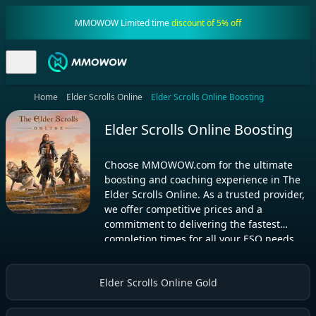
MMOWOW Limited time
discount of 5% off
Home
Elder Scrolls Online
Elder Scrolls Online Boosting
Elder Scrolls Online Boosting
Choose MMOWOW.com for the ultimate
boosting and coaching experience in The
Elder Scrolls Online. As a trusted provider,
we offer competitive prices and a
commitment to delivering the fastest
completion times for all your ESO needs
Elder Scrolls Online Gold