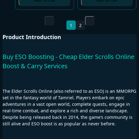
Add To Cart
Add To Cart
1
2
Product Introduction
Buy ESO Boosting - Cheap Elder Scrolls Online
Boost & Carry Services
The Elder Scrolls Online (also referred to as ESO) is an MMORPG
set in the fantasy world of Tamriel. Players embark on epic
adventures in a vast open world, complete quests, engage in
real-time combat, and explore a rich and diverse landscape.
Despite being released back in 2014, the game’s community is
still alive and ESO boost is as popular as never before.