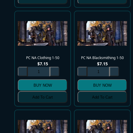
PC NA Clothing 1-50
PC NA Blacksmithing 1-50
$
7.15
$
7.15
BUY NOW
BUY NOW
Add To Cart
Add To Cart