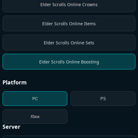
Elder Scrolls Online Crowns
Elder Scrolls Online Items
Elder Scrolls Online Sets
Elder Scrolls Online Boosting
Platform
PC
PS
Xbox
Server