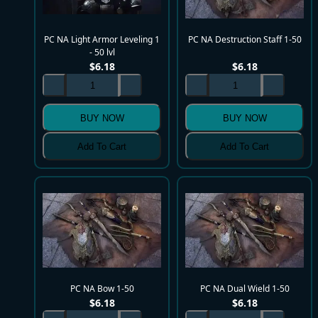
PC NA Light Armor Leveling 1
PC NA Destruction Staff 1-50
- 50 lvl
$
6.18
$
6.18
BUY NOW
BUY NOW
Add To Cart
Add To Cart
PC NA Bow 1-50
PC NA Dual Wield 1-50
$
6.18
$
6.18