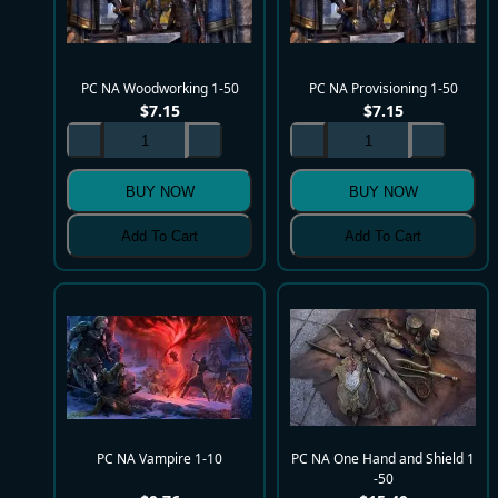
PC NA Woodworking 1-50
PC NA Provisioning 1-50
$
7.15
$
7.15
BUY NOW
BUY NOW
Add To Cart
Add To Cart
PC NA Vampire 1-10
PC NA One Hand and Shield 1
-50