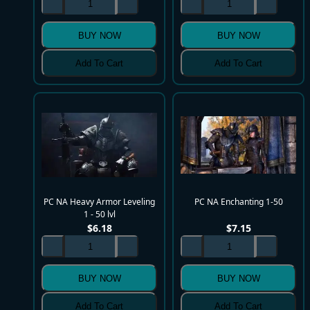
BUY NOW
BUY NOW
Add To Cart
Add To Cart
PC NA Heavy Armor Leveling
PC NA Enchanting 1-50
1 - 50 lvl
$
6.18
$
7.15
BUY NOW
BUY NOW
Add To Cart
Add To Cart