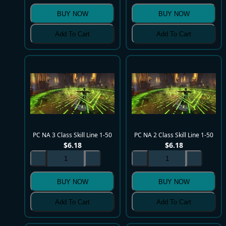
BUY NOW
BUY NOW
Add To Cart
Add To Cart
PC NA 3 Class Skill Line 1-50
PC NA 2 Class Skill Line 1-50
$
6.18
$
6.18
BUY NOW
BUY NOW
Add To Cart
Add To Cart