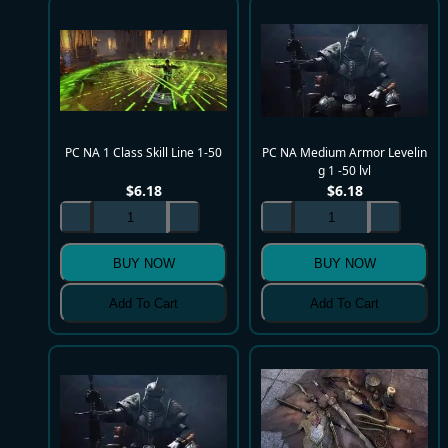
PC NA 1 Class Skill Line 1-50
PC NA Medium Armor Levelin
g 1 -50 lvl
$
6.18
$
6.18
BUY NOW
BUY NOW
Add To Cart
Add To Cart