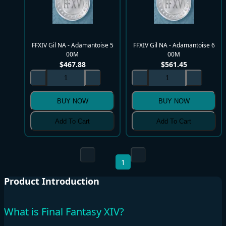
FFXIV Gil NA - Adamantoise 5
FFXIV Gil NA - Adamantoise 6
00M
00M
$
467.88
$
561.45
BUY NOW
BUY NOW
Add To Cart
Add To Cart
1
Product Introduction
What is Final Fantasy XIV?