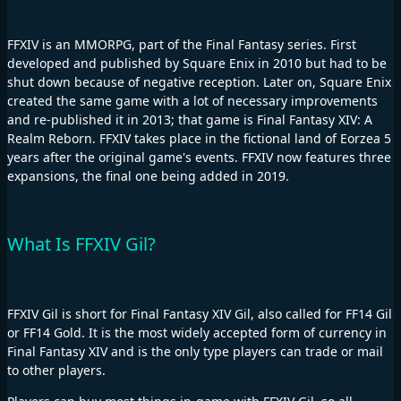
FFXIV is an MMORPG, part of the Final Fantasy series. First
developed and published by Square Enix in 2010 but had to be
shut down because of negative reception. Later on, Square Enix
created the same game with a lot of necessary improvements
and re-published it in 2013; that game is Final Fantasy XIV: A
Realm Reborn. FFXIV takes place in the fictional land of Eorzea 5
years after the original game's events. FFXIV now features three
expansions, the final one being added in 2019.
What Is FFXIV Gil?
FFXIV Gil is short for Final Fantasy XIV Gil, also called for FF14 Gil
or FF14 Gold. It is the most widely accepted form of currency in
Final Fantasy XIV and is the only type players can trade or mail
to other players.