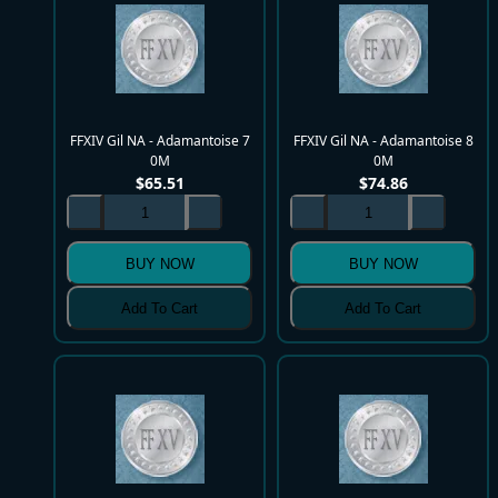
FFXIV Gil NA - Adamantoise 7
FFXIV Gil NA - Adamantoise 8
0M
0M
$
65.51
$
74.86
BUY NOW
BUY NOW
Add To Cart
Add To Cart