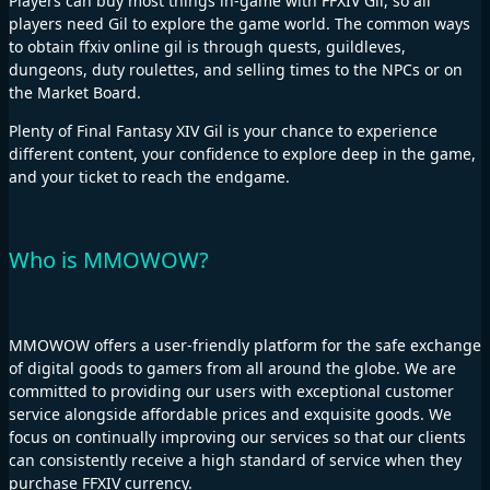
Players can buy most things in-game with FFXIV Gil, so all
players need Gil to explore the game world. The common ways
to obtain ffxiv online gil is through quests, guildleves,
dungeons, duty roulettes, and selling times to the NPCs or on
the Market Board.
Plenty of Final Fantasy XIV Gil is your chance to experience
different content, your confidence to explore deep in the game,
and your ticket to reach the endgame.
Who is MMOWOW?
MMOWOW offers a user-friendly platform for the safe exchange
of digital goods to gamers from all around the globe. We are
committed to providing our users with exceptional customer
service alongside affordable prices and exquisite goods. We
focus on continually improving our services so that our clients
can consistently receive a high standard of service when they
purchase FFXIV currency.