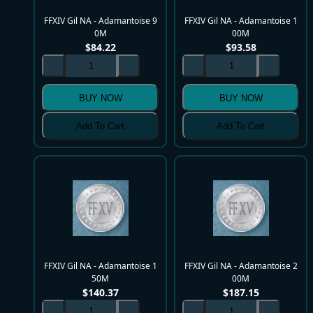
FFXIV Gil NA - Adamantoise 9
FFXIV Gil NA - Adamantoise 1
0M
00M
$
84.22
$
93.58
BUY NOW
BUY NOW
Add To Cart
Add To Cart
FFXIV Gil NA - Adamantoise 1
FFXIV Gil NA - Adamantoise 2
50M
00M
$
140.37
$
187.15