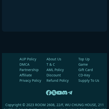
AUP Policy
About Us
Top Up
DMCA
T & C
Game
Partnership
AML Policy
Gift Card
Affiliate
Discount
CD-Key
Privacy Policy
Refund Policy
Supply To Us
Copyright © 2023 ROOM 2608, 22/F, WU CHUNG HOUSE, 211