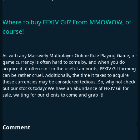
Where to buy FFXIV Gil? From MMOWOW, of
course!
As with any Massively Multiplayer Online Role Playing Game, in-
game currency is often hard to come by, and when you do
acquire it, it often isn't in the useful amounts; FFXIV Gil farming
can be rather cruel. Additionally, the time it takes to acquire
these currencies may be considered tedious. So, why not check
out our stocks today? We have an abundance of FFXIV Gil for
sale, waiting for our clients to come and grab it!
Comment