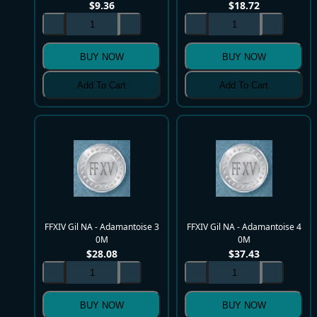
$
9.36
$
18.72
BUY NOW
BUY NOW
Add To Cart
Add To Cart
FFXIV Gil NA - Adamantoise 3
FFXIV Gil NA - Adamantoise 4
0M
0M
$
28.08
$
37.43
BUY NOW
BUY NOW