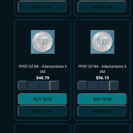
Add To Cart
Add To Cart
FFXIV Gil NA - Adamantoise 5
FFXIV Gil NA - Adamantoise 6
0M
0M
$
46.79
$
56.15
BUY NOW
BUY NOW
Add To Cart
Add To Cart