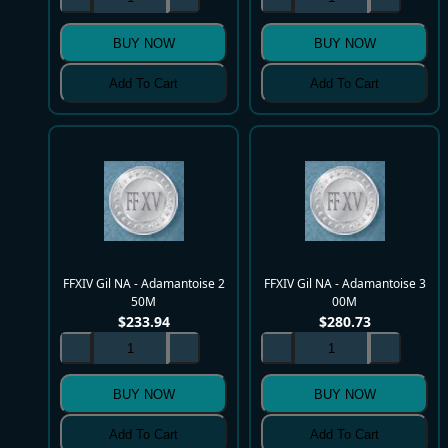
BUY NOW
BUY NOW
Add To Cart
Add To Cart
FFXIV Gil NA - Adamantoise 2
FFXIV Gil NA - Adamantoise 3
50M
00M
$
233.94
$
280.73
BUY NOW
BUY NOW
Add To Cart
Add To Cart