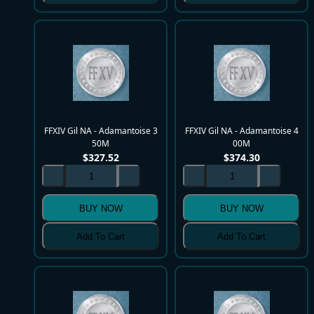
FFXIV Gil NA - Adamantoise 3
FFXIV Gil NA - Adamantoise 4
50M
00M
$
327.52
$
374.30
BUY NOW
BUY NOW
Add To Cart
Add To Cart