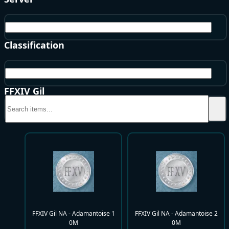
NA
Classification
NA - Adamantoise
FFXIV Gil
FFXIV Gil NA - Adamantoise 1
FFXIV Gil NA - Adamantoise 2
0M
0M