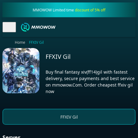
MMOWOW Limited time
discount of 5% off
Home
FFXIV Gil
FFXIV Gil
Buy final fantasy xiv(ff14)gil with fastest
delivery, secure payments and best service
on mmowow.Com. Order cheapest ffxiv gil
now
FFXIV Gil
Server