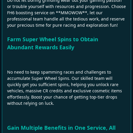
Do not let boring grinding wear out your gaming passion
or trouble yourself with resources and progression. Choose
FH6 boosting service on **MMOWOW**, let our
professional team handle all the tedious work, and reserve
your precious time for pure racing and exploration fun!
Farm Super Wheel Spins to Obtain
Abundant Rewards Easily
No need to keep spamming races and challenges to
accumulate Super Wheel Spins. Our skilled team will
quickly get you sufficient spins, helping you unlock rare
vehicles, massive CR credits and exclusive cosmetic items
effortlessly. Boost your chance of getting top‑tier drops
without relying on luck.
Gain Multiple Benefits in One Service, All