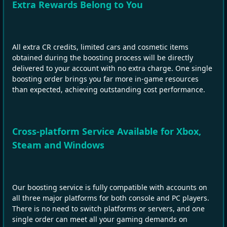
Extra Rewards Belong to You
All extra CR credits, limited cars and cosmetic items
obtained during the boosting process will be directly
delivered to your account with no extra charge. One single
boosting order brings you far more in‑game resources
than expected, achieving outstanding cost performance.
Cross‑platform Service Available for Xbox,
Steam and Windows
Our boosting service is fully compatible with accounts on
all three major platforms for both console and PC players.
There is no need to switch platforms or servers, and one
single order can meet all your gaming demands on