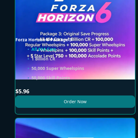
Forza Horizon 6 Package 3
All 614 Cars
1 Billion CR
50,000 Super Wheelspins
50,000 Skill Points
$
5.96
Order Now