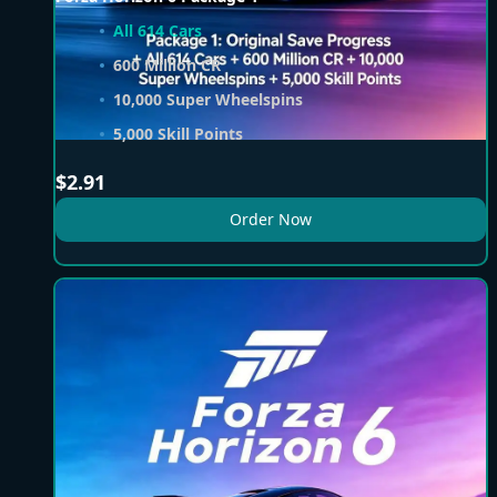
All 614 Cars
600 Million CR
10,000 Super Wheelspins
5,000 Skill Points
$
2.91
Order Now