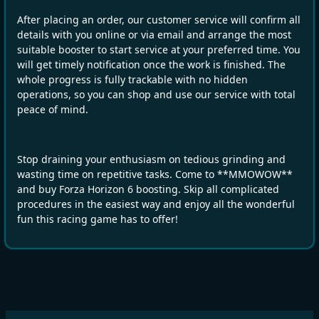
After placing an order, our customer service will confirm all
details with you online or via email and arrange the most
suitable booster to start service at your preferred time. You
will get timely notification once the work is finished. The
whole progress is fully trackable with no hidden
operations, so you can shop and use our service with total
peace of mind.
Stop draining your enthusiasm on tedious grinding and
wasting time on repetitive tasks. Come to **MMOWOW**
and buy Forza Horizon 6 boosting. Skip all complicated
procedures in the easiest way and enjoy all the wonderful
fun this racing game has to offer!