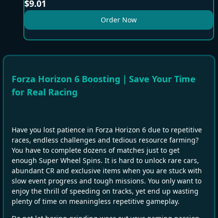
$
9.01
Order Now
Forza Horizon 6 Boosting｜Save Your Time
for Real Racing
Have you lost patience in Forza Horizon 6 due to repetitive
races, endless challenges and tedious resource farming?
You have to complete dozens of matches just to get
enough Super Wheel Spins. It is hard to unlock rare cars,
abundant CR and exclusive items when you are stuck with
slow event progress and tough missions. You only want to
enjoy the thrill of speeding on tracks, yet end up wasting
plenty of time on meaningless repetitive gameplay.