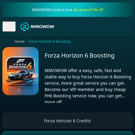
MMOWOW Limited time
discount of 5% off
Home
Forza Horizon 6 Boosting
Forza Horizon 6 Boosting
MMOWOW offer a easy, safe, fast and
stable way to buy Forza Horizon 6 Boosting
service, more great service you can get.
Become our VIP member and buy cheap
FH6 Boosting service now, you can get
more off
Forza Horizon 6 Credits