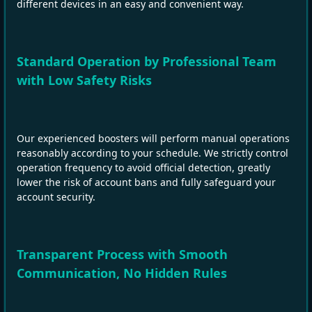
different devices in an easy and convenient way.
Standard Operation by Professional Team
with Low Safety Risks
Our experienced boosters will perform manual operations
reasonably according to your schedule. We strictly control
operation frequency to avoid official detection, greatly
lower the risk of account bans and fully safeguard your
account security.
Transparent Process with Smooth
Communication, No Hidden Rules