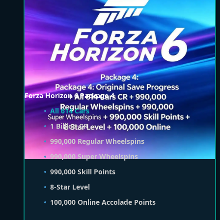
Forza Horizon 6 Package 4
All 614 Cars
1 Billion CR
990,000 Regular Wheelspins
990,000 Super Wheelspins
990,000 Skill Points
8-Star Level
100,000 Online Accolade Points