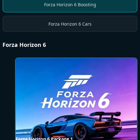
Forza Horizon 6 Boosting
Forza Horizon 6 Cars
Forza Horizon 6
Forza Horizon 6 Package 1