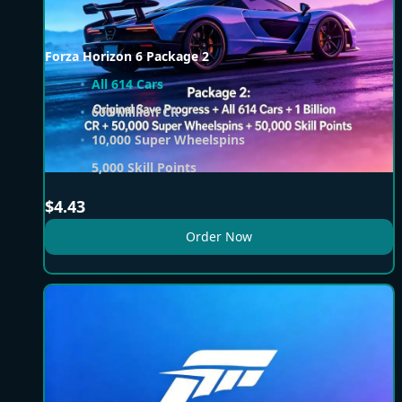
Forza Horizon 6 Package 2
All 614 Cars
600 Million CR
10,000 Super Wheelspins
5,000 Skill Points
$
4.43
Order Now