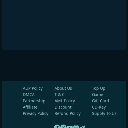
AUP Policy
About Us
Top Up
DMCA
T & C
Game
Partnership
AML Policy
Gift Card
Affiliate
Discount
CD-Key
Privacy Policy
Refund Policy
Supply To Us