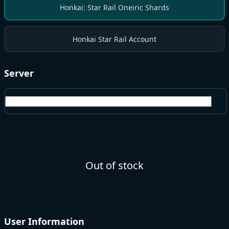
Honkai: Star Rail Oneiric Shards
Honkai Star Rail Account
Server
America
Out of stock
User Information