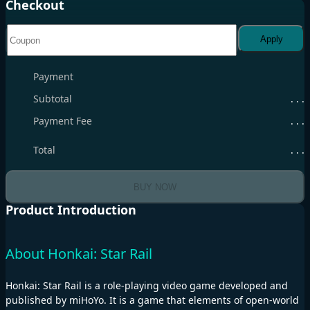
Checkout
Apply
Payment
Subtotal
. . .
Payment Fee
. . .
Total
. . .
BUY NOW
Product Introduction
About Honkai: Star Rail
Honkai: Star Rail is a role-playing video game developed and
published by miHoYo. It is a game that elements of open-world