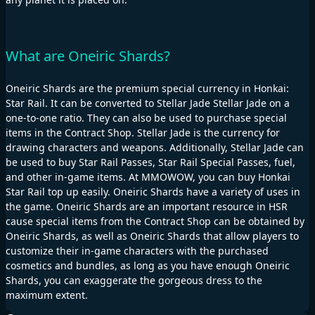
What are Oneiric Shards?
Oneiric Shards are the premium special currency in Honkai:
Star Rail. It can be converted to Stellar Jade Stellar Jade on a
one-to-one ratio. They can also be used to purchase special
items in the Contract Shop. Stellar Jade is the currency for
drawing characters and weapons. Additionally, Stellar Jade can
be used to buy Star Rail Passes, Star Rail Special Passes, fuel,
and other in-game items. At MMOWOW, you can buy Honkai
Star Rail top up easily. Oneiric Shards have a variety of uses in
the game. Oneiric Shards are an important resource in HSR
cause special items from the Contract Shop can be obtained by
Oneiric Shards, as well as Oneiric Shards that allow players to
customize their in-game characters with the purchased
cosmetics and bundles, as long as you have enough Oneiric
Shards, you can exaggerate the gorgeous dress to the
maximum extent.