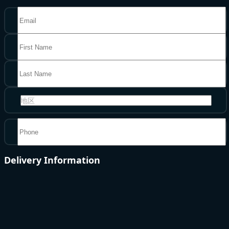
地区
Delivery Information