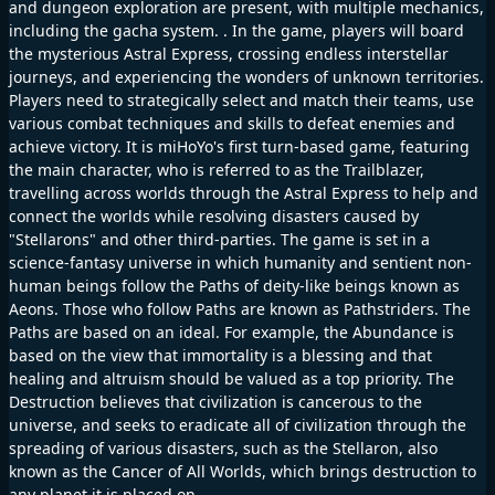
and dungeon exploration are present, with multiple mechanics,
including the gacha system. . In the game, players will board
the mysterious Astral Express, crossing endless interstellar
journeys, and experiencing the wonders of unknown territories.
Players need to strategically select and match their teams, use
various combat techniques and skills to defeat enemies and
achieve victory. It is miHoYo's first turn-based game, featuring
the main character, who is referred to as the Trailblazer,
travelling across worlds through the Astral Express to help and
connect the worlds while resolving disasters caused by
"Stellarons" and other third-parties. The game is set in a
science-fantasy universe in which humanity and sentient non-
human beings follow the Paths of deity-like beings known as
Aeons. Those who follow Paths are known as Pathstriders. The
Paths are based on an ideal. For example, the Abundance is
based on the view that immortality is a blessing and that
healing and altruism should be valued as a top priority. The
Destruction believes that civilization is cancerous to the
universe, and seeks to eradicate all of civilization through the
spreading of various disasters, such as the Stellaron, also
known as the Cancer of All Worlds, which brings destruction to
any planet it is placed on.