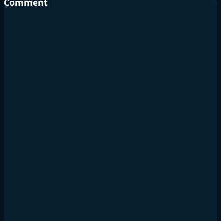
Comment