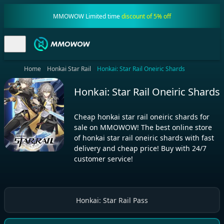
MMOWOW Limited time
discount of 5% off
Home
Honkai Star Rail
Honkai: Star Rail Oneiric Shards
Honkai: Star Rail Oneiric Shards
Cheap honkai star rail oneiric shards for
sale on MMOWOW! The best online store
of honkai star rail oneiric shards with fast
delivery and cheap price! Buy with 24/7
customer service!
Honkai: Star Rail Pass