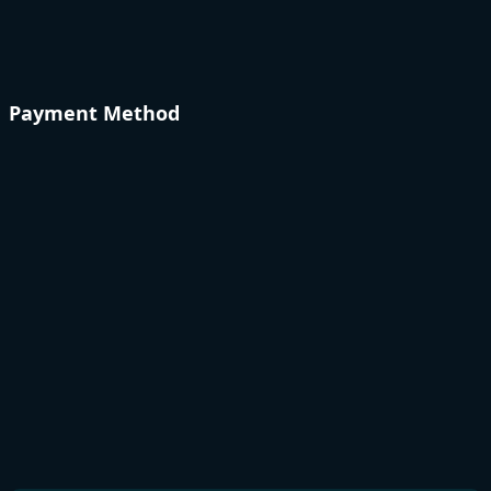
Payment Method