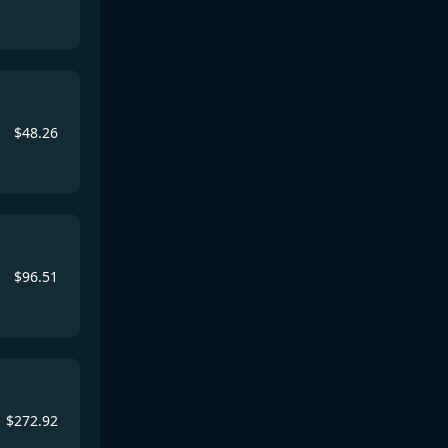
$
48.26
$
96.51
$
272.92