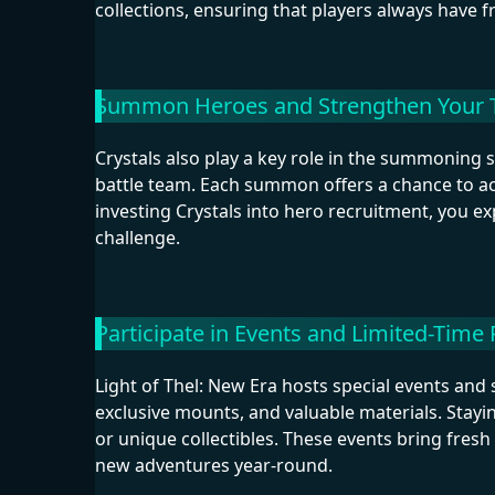
collections, ensuring that players always have f
Summon Heroes and Strengthen Your
Crystals also play a key role in the summoning 
battle team. Each summon offers a chance to acq
investing Crystals into hero recruitment, you ex
challenge.
Participate in Events and Limited-Time
Light of Thel: New Era hosts special events an
exclusive mounts, and valuable materials. Stayi
or unique collectibles. These events bring fres
new adventures year-round.