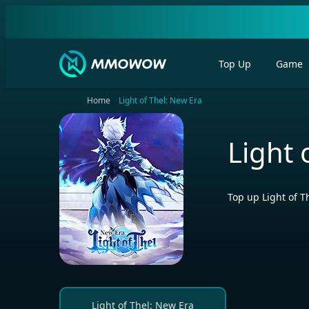
Top Up
Game
Home
Light of Thel: New Era
Light 
Top up Light of 
Light of Thel: New Era