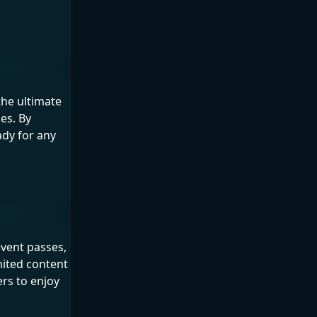
the ultimate
es. By
ady for any
event passes,
mited content
ers to enjoy