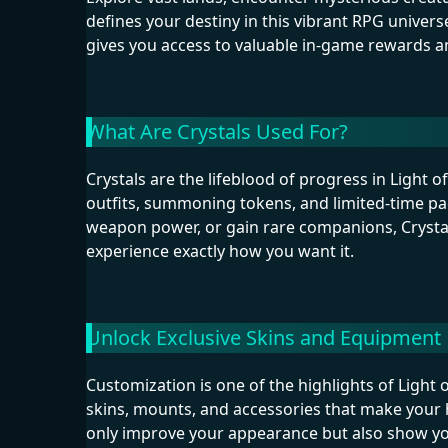
defines your destiny in this vibrant RPG univer
gives you access to valuable in-game rewards 
What Are Crystals Used For?
Crystals are the lifeblood of progress in Light 
outfits, summoning tokens, and limited-time p
weapon power, or gain rare companions, Crystal
experience exactly how you want it.
Unlock Exclusive Skins and Equipment
Customization is one of the highlights of Light 
skins, mounts, and accessories that make your 
only improve your appearance but also show you