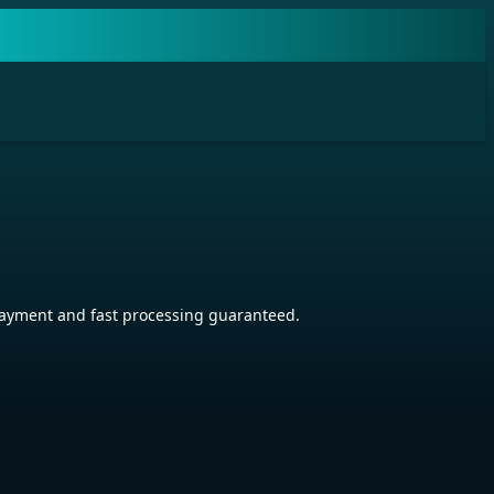
ayment and fast processing guaranteed.