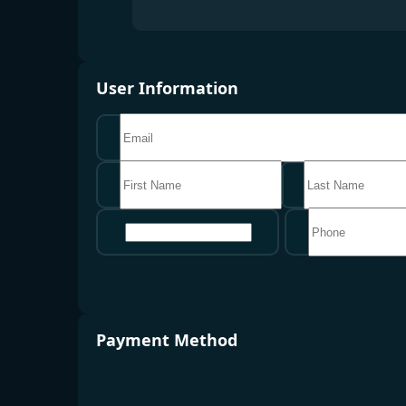
User Information
地区
Payment Method