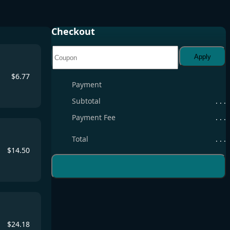
Checkout
Apply
$
6.77
Payment
Subtotal
. . .
Payment Fee
. . .
Total
. . .
$
14.50
$
24.18