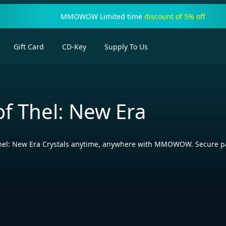
MMOWOW Limited time
discount of 5% off
Gift Card
CD-Key
Supply To Us
of Thel: New Era
Thel: New Era Crystals anytime, anywhere with MMOWOW. Secure p