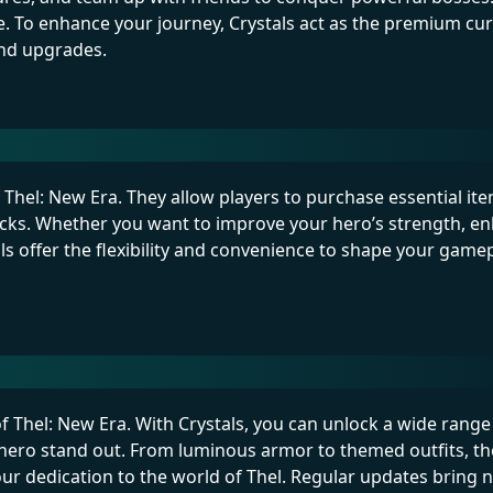
se. To enhance your journey, Crystals act as the premium cu
and upgrades.
of Thel: New Era. They allow players to purchase essential it
acks. Whether you want to improve your hero’s strength, e
s offer the flexibility and convenience to shape your game
of Thel: New Era. With Crystals, you can unlock a wide range
hero stand out. From luminous armor to themed outfits, th
r dedication to the world of Thel. Regular updates bring 