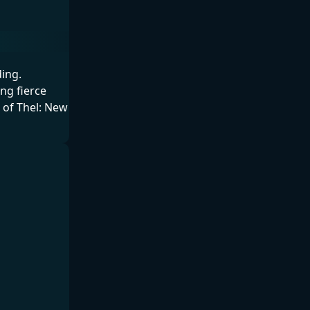
ing.
ng fierce
t of Thel: New