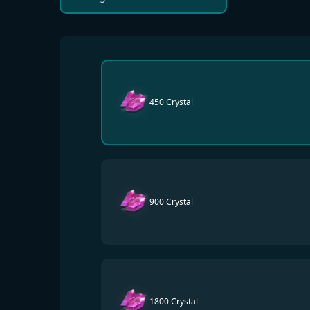
450 Crystal
900 Crystal
1800 Crystal