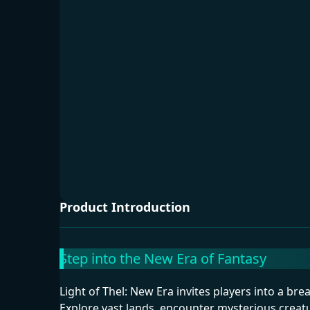
Product Introduction
Step into the New Era of Fantasy
Light of Thel: New Era invites players into a br
Explore vast lands, encounter mysterious creat