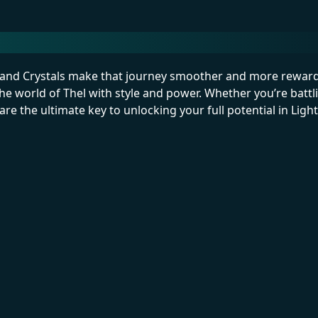
p—and Crystals make that journey smoother and more reward
he world of Thel with style and power. Whether you’re battli
re the ultimate key to unlocking your full potential in Ligh