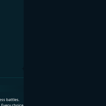
ess battles.
 Every choice