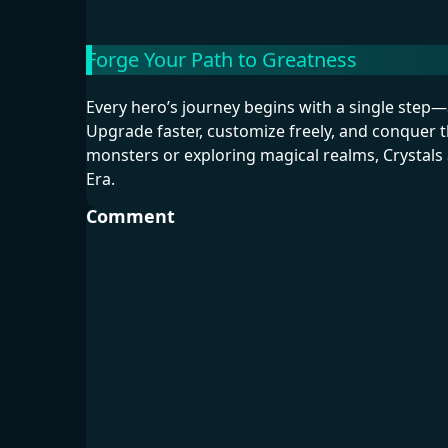
Forge Your Path to Greatness
Every hero’s journey begins with a single ste
Upgrade faster, customize freely, and conquer t
monsters or exploring magical realms, Crystals a
Era.
Comment