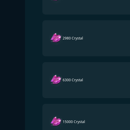
2980 Crystal
6300 Crystal
15000 Crystal