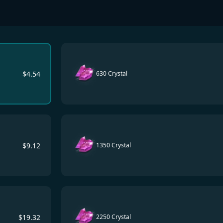
$
4.54
630 Crystal
$
9.12
1350 Crystal
$
19.32
2250 Crystal