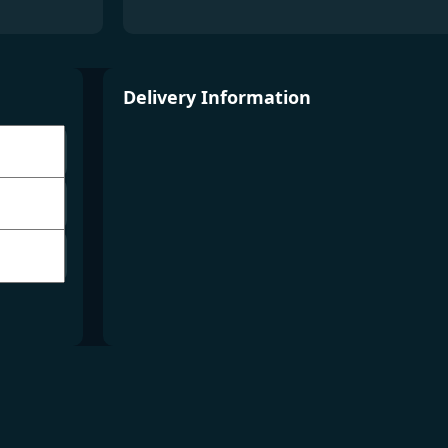
Delivery Information