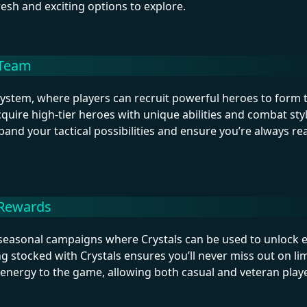
resh and exciting options to explore.
 Team
system, where players can recruit powerful heroes to form 
uire high-tier heroes with unique abilities and combat styl
pand your tactical possibilities and ensure you’re always re
 Rewards
d seasonal campaigns where Crystals can be used to unlock 
ng stocked with Crystals ensures you’ll never miss out on li
h energy to the game, allowing both casual and veteran play