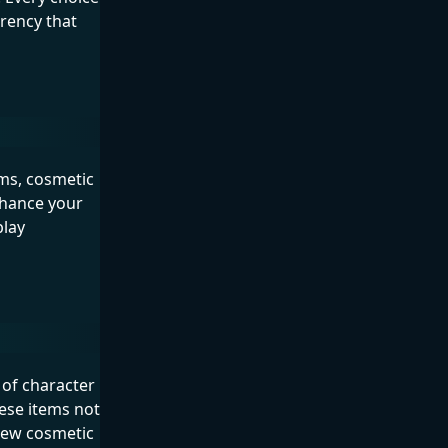
rrency that
ems, cosmetic
nhance your
play
 of character
ese items not
new cosmetic