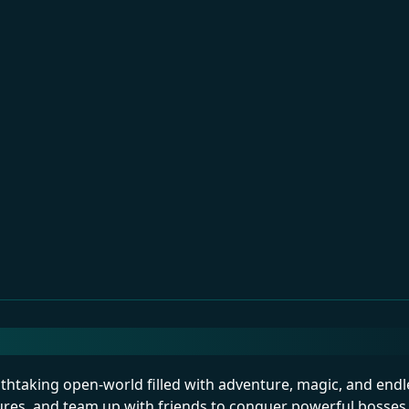
eathtaking open-world filled with adventure, magic, and endl
ures, and team up with friends to conquer powerful bosses.