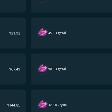
$
31.93
4500 Crystal
$
67.49
9000 Crystal
$
144.85
32000 Crystal