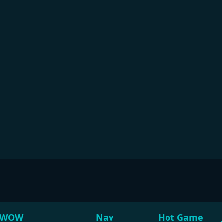
WOW
Nav
Hot Game