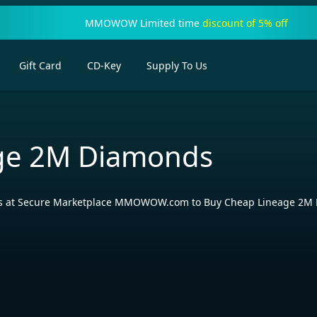
MMOWOW Limited time
discount of 5% off
Gift Card
CD-Key
Supply To Us
ge 2M Diamonds
ls at Secure Marketplace MMOWOW.com to Buy Cheap Lineage 2M Dia