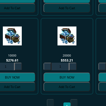
Add To Cart
Add To Cart
10000
20000
$
276.61
$
553.21
BUY NOW
BUY NOW
Add To Cart
Add To Cart