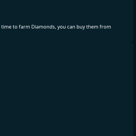
ve time to farm Diamonds, you can buy them from