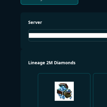
Server
Bartz01
Lineage 2M Diamonds