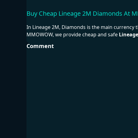
Buy Cheap Lineage 2M Diamonds A
In Lineage 2M, Diamonds is the main currency t
MMOWOW, we provide cheap and safe
Lineag
Comment