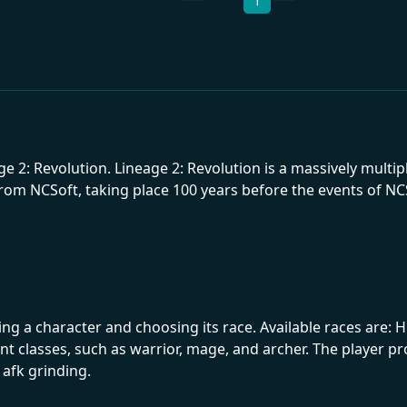
1
age 2: Revolution. Lineage 2: Revolution is a massively mul
om NCSoft, taking place 100 years before the events of NCSof
 a character and choosing its race. Available races are: Hu
rent classes, such as warrior, mage, and archer. The player 
 afk grinding.