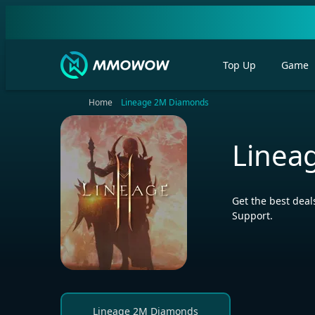
Top Up
Game
Home
Lineage 2M Diamonds
Linea
Get the best dea
Support.
Lineage 2M Diamonds