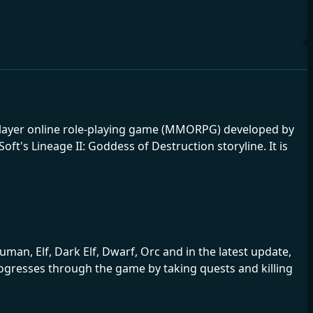
tiplayer online role-playing game (MMORPG) developed by
t's Lineage II: Goddess of Destruction storyline. It is
man, Elf, Dark Elf, Dwarf, Orc and in the latest update,
progresses through the game by taking quests and killing