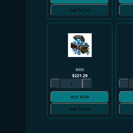
Add To Cart
8000
$
221.29
BUY NOW
Add To Cart