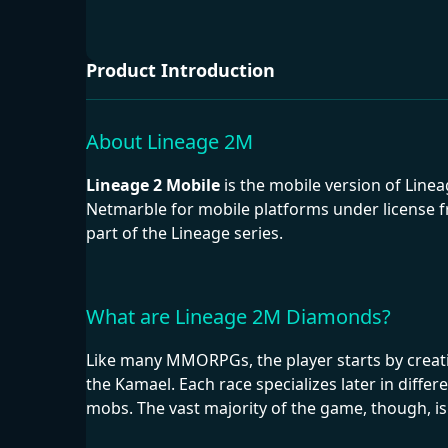
Product Introduction
About Lineage 2M
Lineage 2 Mobile
is the mobile version of Line
Netmarble for mobile platforms under license fr
part of the Lineage series.
What are Lineage 2M Diamonds?
Like many MMORPGs, the player starts by creating
the Kamael. Each race specializes later in diffe
mobs. The vast majority of the game, though, is