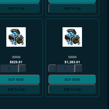
Add To Cart
Add To Cart
30000
50000
$
829.81
$
1,383.01
BUY NOW
BUY NOW
Add To Cart
Add To Cart