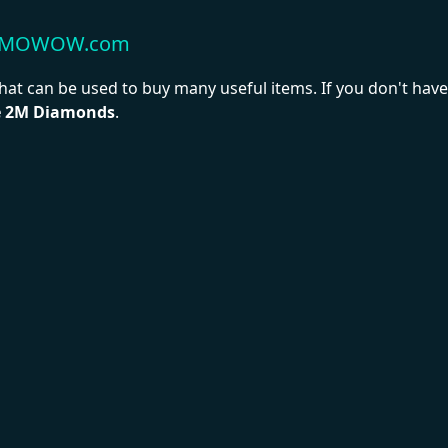
t MMOWOW.com
hat can be used to buy many useful items. If you don't ha
e 2M Diamonds
.