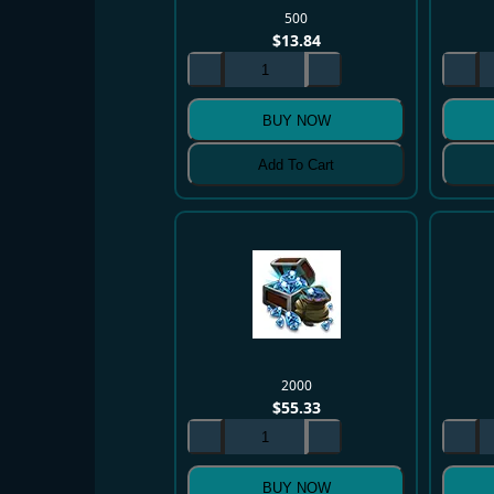
500
$
13.84
BUY NOW
Add To Cart
2000
$
55.33
BUY NOW