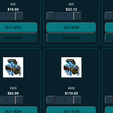
600
800
$
16.60
$
22.13
BUY NOW
BUY NOW
Add To Cart
Add To Cart
3000
4000
$
82.99
$
110.65
BUY NOW
BUY NOW