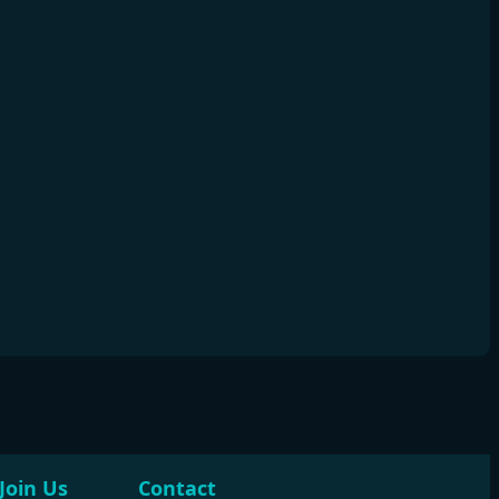
Join Us
Contact