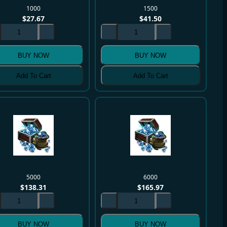
1000
1500
$
27.67
$
41.50
BUY NOW
BUY NOW
Add To Cart
Add To Cart
5000
6000
$
138.31
$
165.97
BUY NOW
BUY NOW