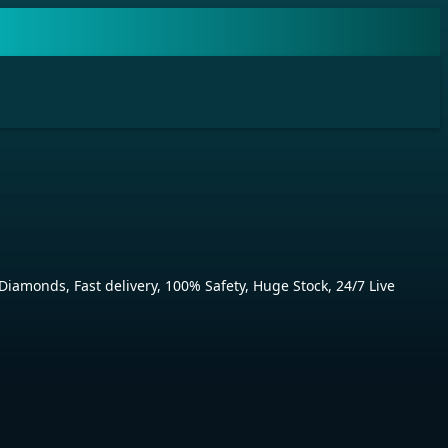
monds, Fast delivery, 100% Safety, Huge Stock, 24/7 Live