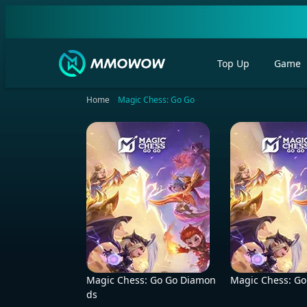
Top Up
Game
Home
Magic Chess: Go Go
Magic Chess: Go Go Diamon
Magic Chess: Go
ds