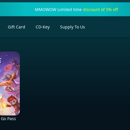
MMOWOW Limited time
discount of 5% off
Gift Card
CD-Key
Supply To Us
 Go Pass