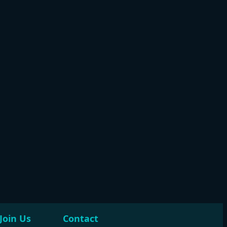
Join Us
Contact