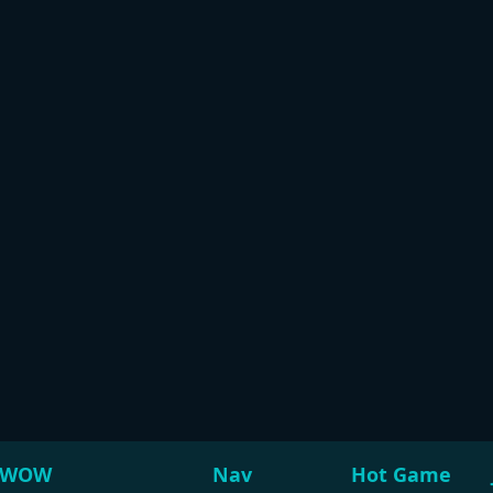
WOW
Nav
Hot Game